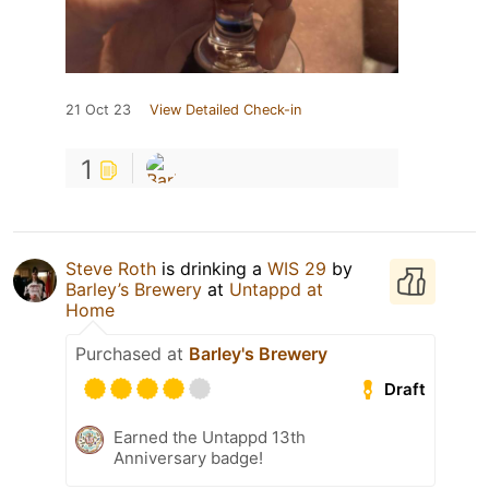
21 Oct 23
View Detailed Check-in
1
Steve Roth
is drinking a
WIS 29
by
Barley’s Brewery
at
Untappd at
Home
Purchased at
Barley's Brewery
Draft
Earned the Untappd 13th
Anniversary badge!