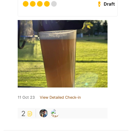
Draft
11 Oct 23
View Detailed Check-in
2