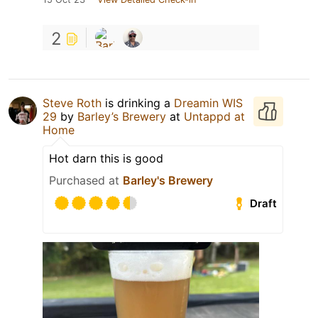
2
Steve Roth
is drinking a
Dreamin WIS
29
by
Barley’s Brewery
at
Untappd at
Home
Hot darn this is good
Purchased at
Barley's Brewery
Draft