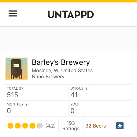
Barley’s Brewery
Mosinee, WI United States
Nano Brewery
TOTAL (
?
)
UNIQUE (
?
)
515
41
MONTHLY (
?
)
YOU
0
0
193
(4.2)
32 Beers
Ratings