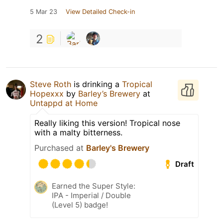
5 Mar 23
View Detailed Check-in
2
Steve Roth
is drinking a
Tropical
Hopexxx
by
Barley’s Brewery
at
Untappd at Home
Really liking this version! Tropical nose
with a malty bitterness.
Purchased at
Barley's Brewery
Draft
Earned the Super Style:
IPA - Imperial / Double
(Level 5) badge!