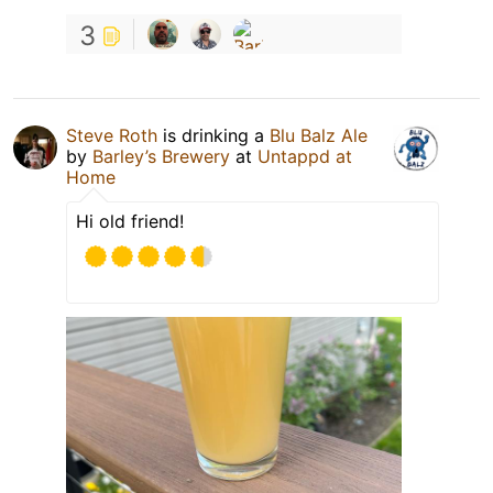
3
Steve Roth
is drinking a
Blu Balz Ale
by
Barley’s Brewery
at
Untappd at
Home
Hi old friend!