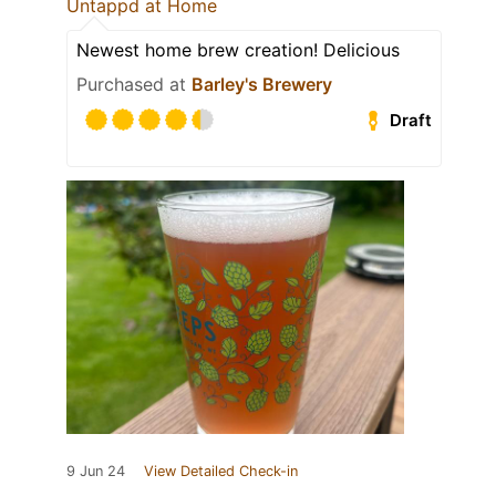
Untappd at Home
Newest home brew creation! Delicious
Purchased at
Barley's Brewery
Draft
9 Jun 24
View Detailed Check-in