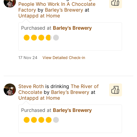
People Who Work In A Chocolate
Factory
by
Barley’s Brewery
at
Untappd at Home
Purchased at
Barley's Brewery
17 Nov 24
View Detailed Check-in
Steve Roth
is drinking
The River of
Chocolate
by
Barley’s Brewery
at
Untappd at Home
Purchased at
Barley's Brewery