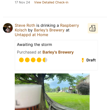
17 Nov 24
View Detailed Check-in
Steve Roth
is drinking a
Raspberry
Kolsch
by
Barley’s Brewery
at
Untappd at Home
Awaiting the storm
Purchased at
Barley's Brewery
Draft