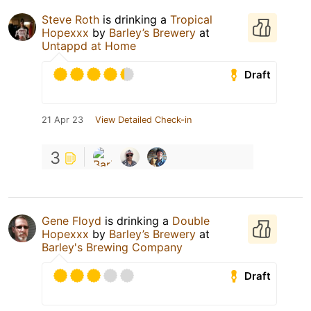
Steve Roth
is drinking a
Tropical
Hopexxx
by
Barley’s Brewery
at
Untappd at Home
Draft
21 Apr 23
View Detailed Check-in
3
Gene Floyd
is drinking a
Double
Hopexxx
by
Barley’s Brewery
at
Barley's Brewing Company
Draft