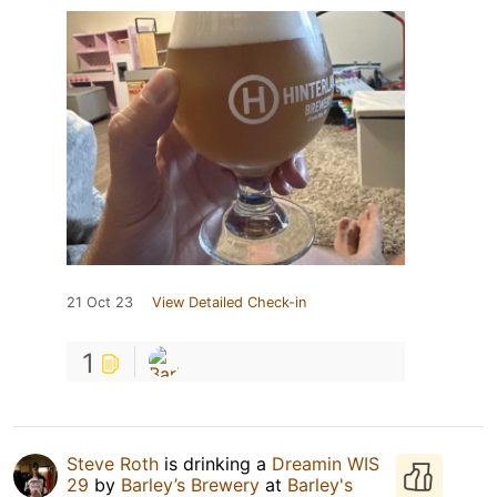
21 Oct 23
View Detailed Check-in
1
Steve Roth
is drinking a
Dreamin WIS
29
by
Barley’s Brewery
at
Barley's