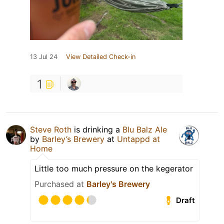
13 Jul 24
View Detailed Check-in
1
Steve Roth
is drinking a
Blu Balz Ale
by
Barley’s Brewery
at
Untappd at
Home
Little too much pressure on the kegerator
Purchased at
Barley's Brewery
Draft