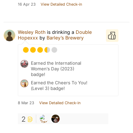
16 Apr 23
View Detailed Check-in
Wesley Roth
is drinking a
Double
Hopexxx
by
Barley’s Brewery
Earned the International
Women's Day (2023)
badge!
Earned the Cheers To You!
(Level 3) badge!
8 Mar 23
View Detailed Check-in
2