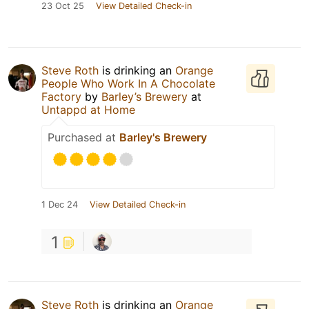
23 Oct 25
View Detailed Check-in
Steve Roth
is drinking an
Orange
People Who Work In A Chocolate
Factory
by
Barley’s Brewery
at
Untappd at Home
Purchased at
Barley's Brewery
1 Dec 24
View Detailed Check-in
1
Steve Roth
is drinking an
Orange