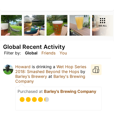
SEE ALL
Global Recent Activity
Filter by:
Global
Friends
You
Howard
is drinking a
Wet Hop Series
2018: Smashed Beyond the Hops
by
Barley’s Brewery
at
Barley's Brewing
Company
Purchased at
Barley's Brewing Company