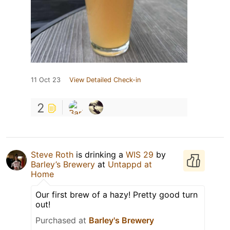
11 Oct 23
View Detailed Check-in
2
Steve Roth
is drinking a
WIS 29
by
Barley’s Brewery
at
Untappd at
Home
Our first brew of a hazy! Pretty good turn
out!
Purchased at
Barley's Brewery