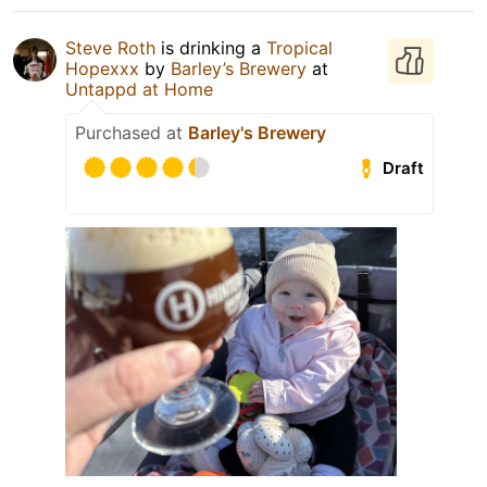
Steve Roth
is drinking a
Tropical
Hopexxx
by
Barley’s Brewery
at
Untappd at Home
Purchased at
Barley's Brewery
Draft