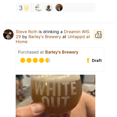
3
Steve Roth
is drinking a
Dreamin WIS
29
by
Barley’s Brewery
at
Untappd at
Home
Purchased at
Barley's Brewery
Draft