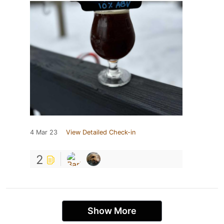
4 Mar 23
View Detailed Check-in
2
Show More