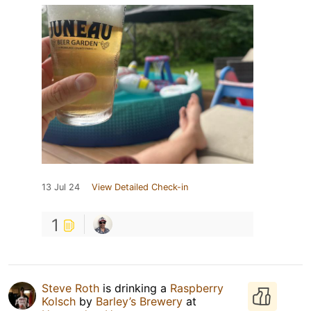
13 Jul 24
View Detailed Check-in
1
Steve Roth
is drinking a
Raspberry
Kolsch
by
Barley’s Brewery
at