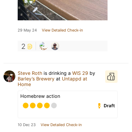
29 May 24
View Detailed Check-in
2
Steve Roth
is drinking a
WIS 29
by
Barley’s Brewery
at
Untappd at
Home
Homebrew action
Draft
10 Dec 23
View Detailed Check-in