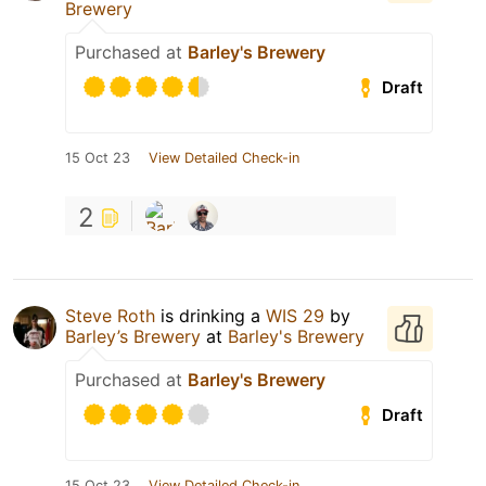
Brewery
Purchased at
Barley's Brewery
Draft
15 Oct 23
View Detailed Check-in
2
Steve Roth
is drinking a
WIS 29
by
Barley’s Brewery
at
Barley's Brewery
Purchased at
Barley's Brewery
Draft
15 Oct 23
View Detailed Check-in