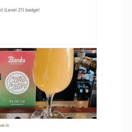
! (Level 21) badge!
ck-in