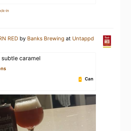
ck-in
RN RED
by
Banks Brewing
at
Untappd
d subtle caramel
ons
Can