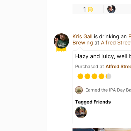
1
Kris Gall
is drinking an
Brewing
at
Alfred Stree
Hazy and juicy, well
Purchased at
Alfred Stre
Earned the IPA Day B
Tagged Friends