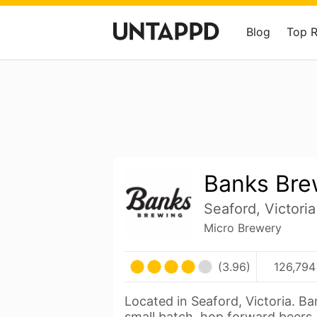
Blog
Top 
Banks Bre
Seaford, Victoria
Micro Brewery
(3.96)
126,794
Located in Seaford, Victoria. B
small batch, hop forward beers