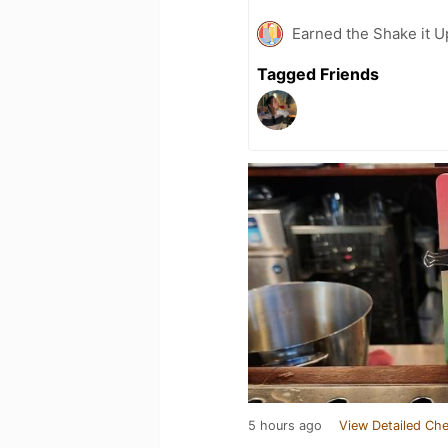
Earned the Shake it Up
Tagged Friends
5 hours ago
View Detailed Che