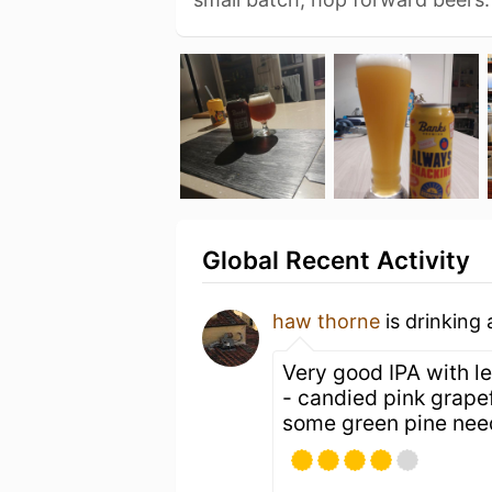
Global Recent Activity
haw thorne
is drinking
Very good IPA with le
- candied pink grapefr
some green pine need