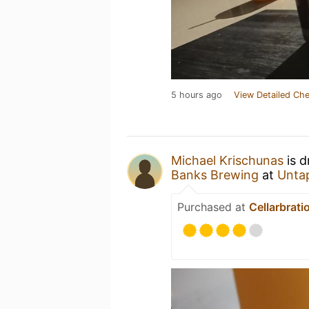
5 hours ago
View Detailed Che
Michael Krischunas
is d
Banks Brewing
at
Unta
Purchased at
Cellarbrati