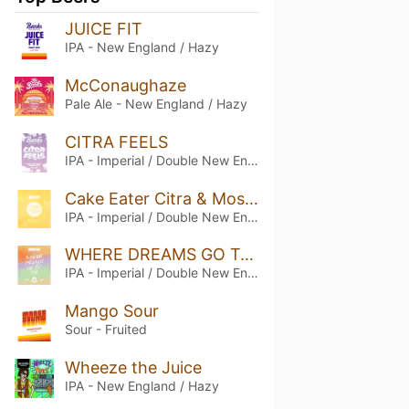
JUICE FIT
IPA - New England / Hazy
McConaughaze
Pale Ale - New England / Hazy
CITRA FEELS
IPA - Imperial / Double New England / Hazy
Cake Eater Citra & Mosaic
IPA - Imperial / Double New England / Hazy
WHERE DREAMS GO TO DIE
IPA - Imperial / Double New England / Hazy
Mango Sour
Sour - Fruited
Wheeze the Juice
IPA - New England / Hazy