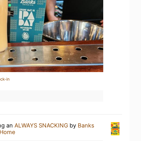
ck-in
ing an
ALWAYS SNACKING
by
Banks
 Home