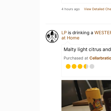
4 hours ago
View Detailed Che
LP
is drinking a
WESTE
at Home
Malty light citrus an
Purchased at
Cellarbrati