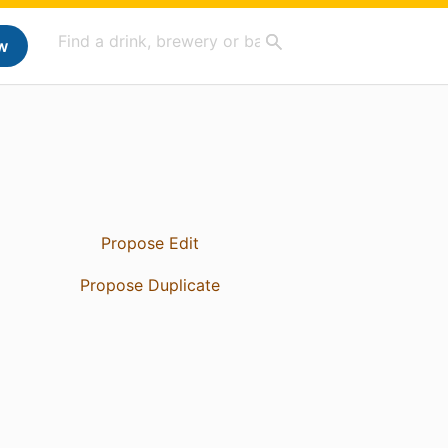
w
Propose Edit
Propose Duplicate