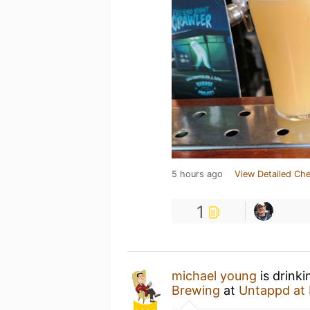
5 hours ago
View Detailed Che
1
michael young
is drink
Brewing
at
Untappd at