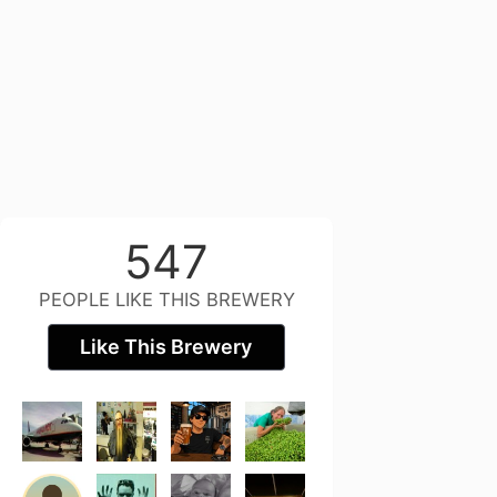
547
PEOPLE LIKE THIS BREWERY
Like This Brewery