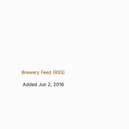
Brewery Feed (RSS)
Added Jun 2, 2016