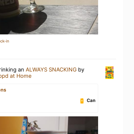
ck-in
rinking an
ALWAYS SNACKING
by
ppd at Home
ons
Can