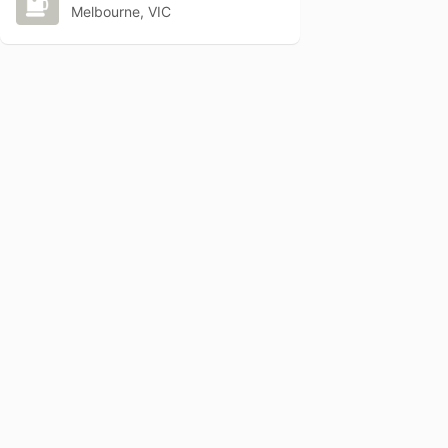
Melbourne, VIC