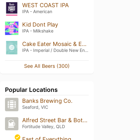
WEST COAST IPA
IPA - American
Kid Dont Play
IPA - Milkshake
Cake Eater Mosaic & Ekuanot DDH Cream Double IPA
IPA - Imperial / Double New England / Hazy
See All Beers (300)
Popular Locations
Banks Brewing Co.
Seaford, VIC
Alfred Street Bar & Bottlo
Fortitude Valley, QLD
East of Everything