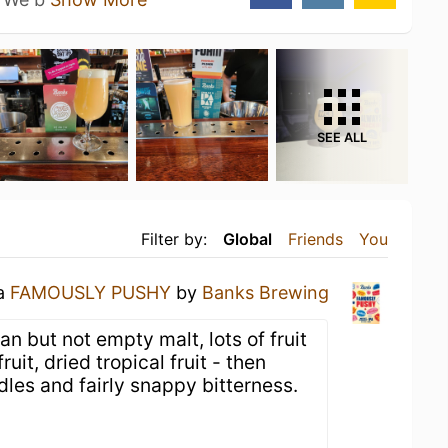
SEE ALL
Filter by:
Global
Friends
You
 a
FAMOUSLY PUSHY
by
Banks Brewing
an but not empty malt, lots of fruit
uit, dried tropical fruit - then
les and fairly snappy bitterness.