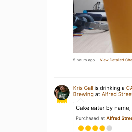
5 hours ago
View Detailed Che
Kris Gall
is drinking a
C
Brewing
at
Alfred Stree
Cake eater by name, 
Purchased at
Alfred Stre