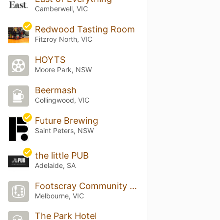
Camberwell, VIC
Redwood Tasting Room
Fitzroy North, VIC
HOYTS
Moore Park, NSW
Beermash
Collingwood, VIC
Future Brewing
Saint Peters, NSW
the little PUB
Adelaide, SA
Footscray Community Arts Centre
Melbourne, VIC
The Park Hotel