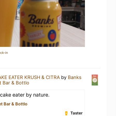
ck-in
AKE EATER KRUSH & CITRA
by
Banks
t Bar & Bottlo
cake eater by nature.
et Bar & Bottlo
Taster