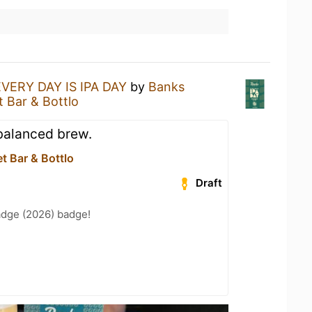
EVERY DAY IS IPA DAY
by
Banks
t Bar & Bottlo
 balanced brew.
et Bar & Bottlo
Draft
adge (2026) badge!