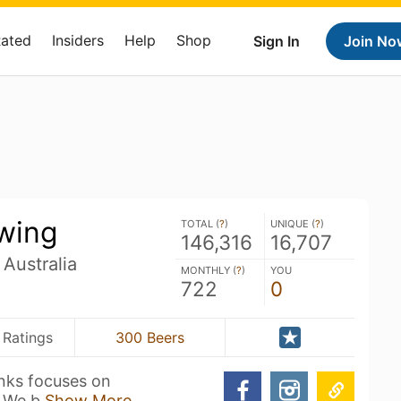
Rated
Insiders
Help
Shop
Sign In
Join No
wing
TOTAL (
?
)
UNIQUE (
?
)
146,316
16,707
 Australia
MONTHLY (
?
)
YOU
722
0
 Ratings
300 Beers
anks focuses on
. We b
Show More