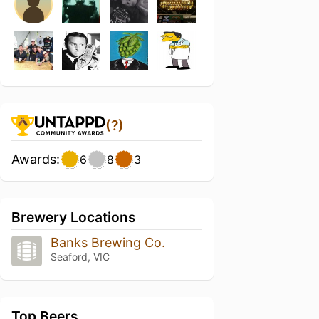
(?)
Awards:
6
8
3
Brewery Locations
Banks Brewing Co.
Seaford, VIC
Top Beers