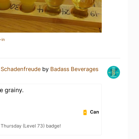
-in
a
Schadenfreude
by
Badass Beverages
le grainy.
Can
Thursday (Level 73) badge!