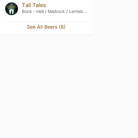
Tall Tales
Bock - Hell / Maibock / Lentebock
See All Beers (8)