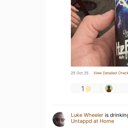
25 Oct 25
View Detailed Check
1
Luke Wheeler
is drinki
Untappd at Home