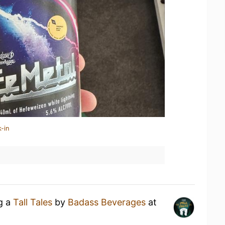
-in
ng a
Tall Tales
by
Badass Beverages
at