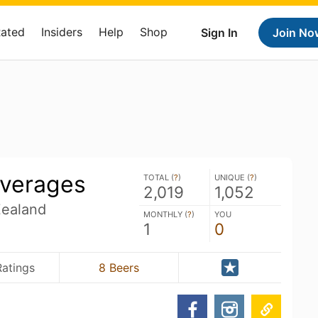
Rated
Insiders
Help
Shop
Sign In
Join No
verages
TOTAL (
?
)
UNIQUE (
?
)
2,019
1,052
Zealand
MONTHLY (
?
)
YOU
1
0
Ratings
8 Beers