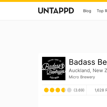
Blog
Top 
Badass Be
Auckland, New 
Micro Brewery
(3.69)
1,628 