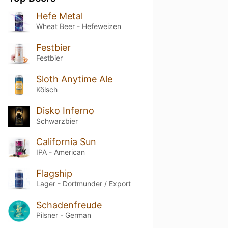
Hefe Metal
Wheat Beer - Hefeweizen
Festbier
Festbier
Sloth Anytime Ale
Kölsch
Disko Inferno
Schwarzbier
California Sun
IPA - American
Flagship
Lager - Dortmunder / Export
Schadenfreude
Pilsner - German