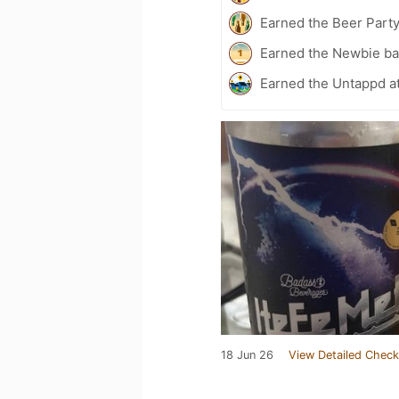
Earned the Beer Part
Earned the Newbie ba
Earned the Untappd a
18 Jun 26
View Detailed Check