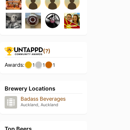
(?)
Awards:
1
1
1
Brewery Locations
Badass Beverages
Auckland, Auckland
Top Beers