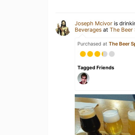
Joseph Mcivor
is drink
Beverages
at
The Beer
Purchased at
The Beer 
Tagged Friends