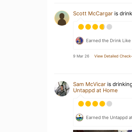
Scott McCargar
is drin
Earned the Drink Like 
9 Mar 26
View Detailed Check-
Sam McVicar
is drinkin
Untappd at Home
Earned the Untappd a