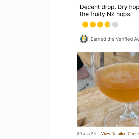
Decent drop. Dry hop 
the fruity NZ hops.
Earned the Verified A
30 Jun 25
View Detailed Check