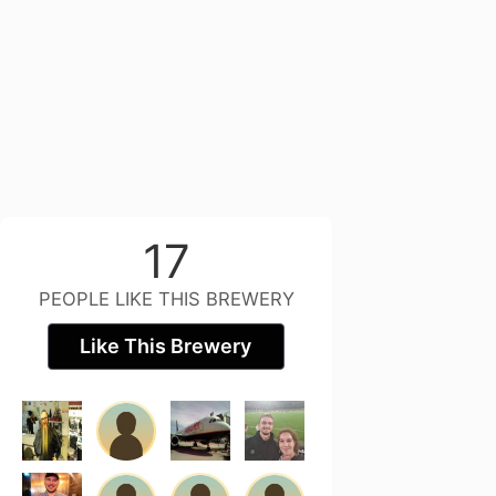
17
PEOPLE LIKE THIS BREWERY
Like This Brewery