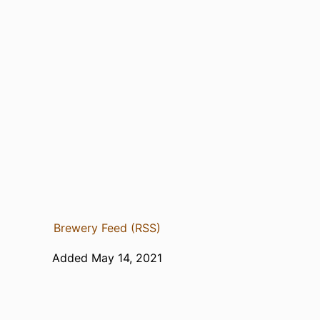
Brewery Feed (RSS)
Added May 14, 2021