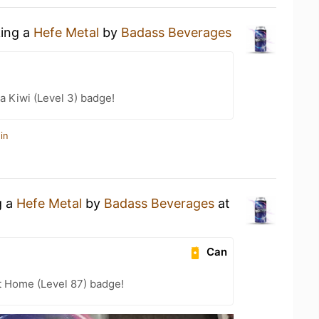
king a
Hefe Metal
by
Badass Beverages
a Kiwi (Level 3) badge!
in
g a
Hefe Metal
by
Badass Beverages
at
Can
t Home (Level 87) badge!