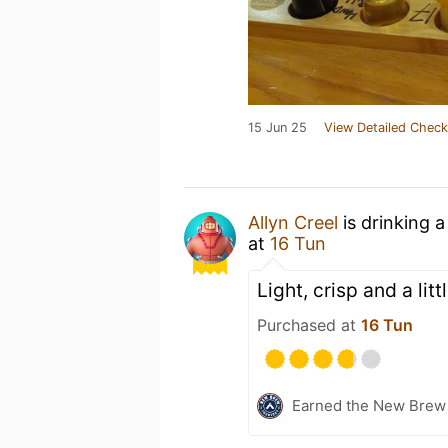
15 Jun 25
View Detailed Check
Allyn Creel
is drinking 
at
16 Tun
Light, crisp and a litt
Purchased at
16 Tun
Earned the New Brew 