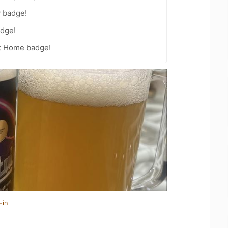
y badge!
dge!
t Home badge!
-in