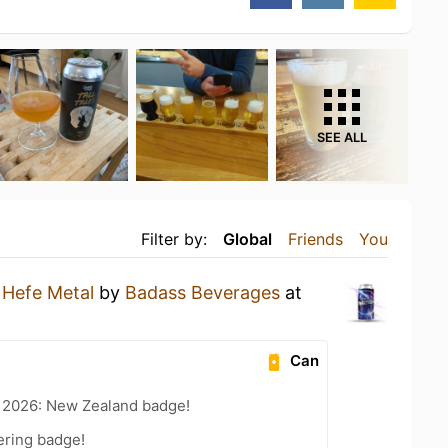
SEE ALL
Filter by:
Global
Friends
You
a
Hefe Metal
by
Badass Beverages
at
Can
t 2026: New Zealand badge!
ering badge!