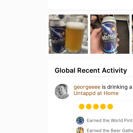
Global Recent Activity
georgeeee
is drinking 
Untappd at Home
Earned the World Pin
Earned the Beer Gath