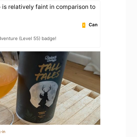
is relatively faint in comparison to
Can
dventure (Level 55) badge!
-in