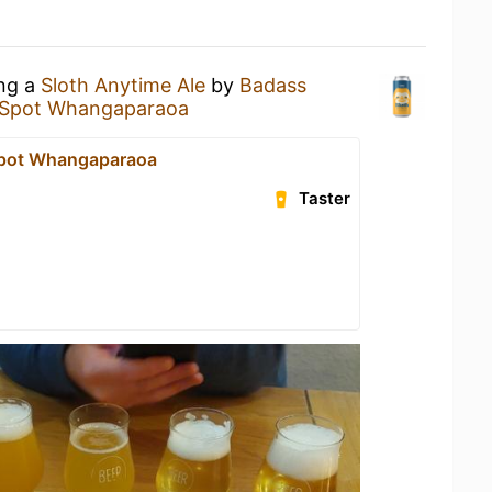
ing a
Sloth Anytime Ale
by
Badass
 Spot Whangaparaoa
Spot Whangaparaoa
Taster