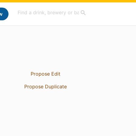
w
Propose Edit
Propose Duplicate