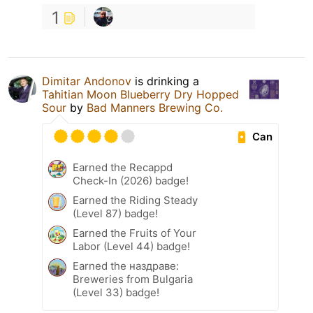
1
Dimitar Andonov
is drinking a
Tahitian Moon Blueberry Dry Hopped
Sour
by
Bad Manners Brewing Co.
Can
Earned the Recappd
Check-In (2026) badge!
Earned the Riding Steady
(Level 87) badge!
Earned the Fruits of Your
Labor (Level 44) badge!
Earned the наздраве:
Breweries from Bulgaria
(Level 33) badge!