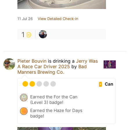
11 Jul 26
View Detailed Check-in
1
Pieter Bouvin
is drinking a
Jerry Was
A Race Car Driver 2025
by
Bad
Manners Brewing Co.
Can
Earned the For the Can
(Level 3) badge!
Earned the Haze for Days
badge!