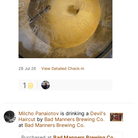
28 Jul 26
View Detailed Check-in
1
Milcho Panaiotov
is drinking a
Devil's
Haircut
by
Bad Manners Brewing Co.
at
Bad Manners Brewing Co.
Purchased at
Bad Manners Brewing Co.