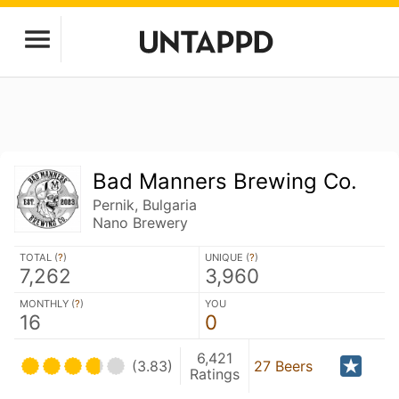
Bad Manners Brewing Co.
Pernik, Bulgaria
Nano Brewery
TOTAL (
?
)
UNIQUE (
?
)
7,262
3,960
MONTHLY (
?
)
YOU
16
0
6,421
(3.83)
27 Beers
Ratings