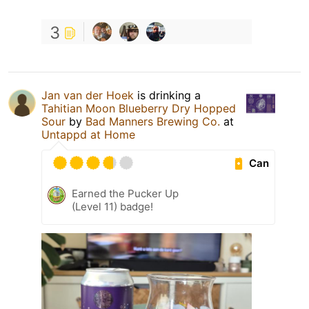
3
Jan van der Hoek
is drinking a
Tahitian Moon Blueberry Dry Hopped
Sour
by
Bad Manners Brewing Co.
at
Untappd at Home
Can
Earned the Pucker Up
(Level 11) badge!