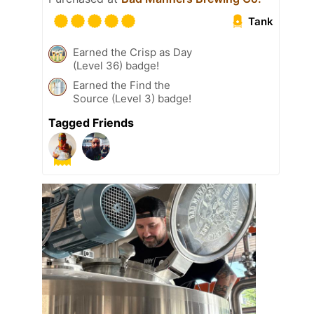
Tank
Earned the Crisp as Day
(Level 36) badge!
Earned the Find the
Source (Level 3) badge!
Tagged Friends