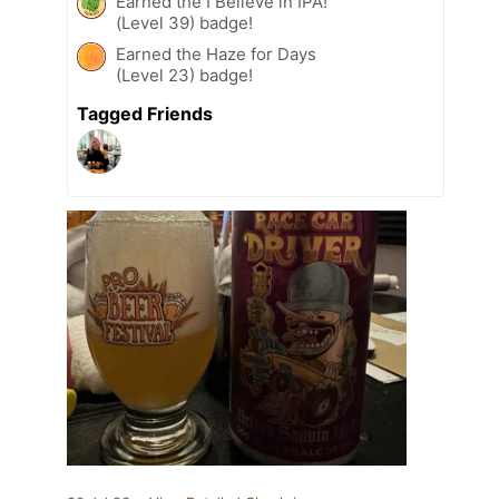
Earned the I Believe in IPA!
(Level 39) badge!
Earned the Haze for Days
(Level 23) badge!
Tagged Friends