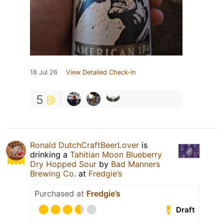
18 Jul 26
View Detailed Check-in
5
Ronald DutchCraftBeerLover
is
drinking a
Tahitian Moon Blueberry
Dry Hopped Sour
by
Bad Manners
Brewing Co.
at
Fredgie’s
Purchased at
Fredgie’s
Draft