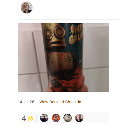
14 Jul 26
View Detailed Check-in
4