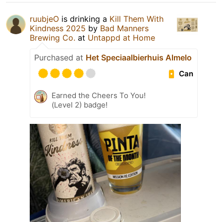
ruubjeO
is drinking a
Kill Them With
Kindness 2025
by
Bad Manners
Brewing Co.
at
Untappd at Home
Purchased at
Het Speciaalbierhuis Almelo
Can
Earned the Cheers To You!
(Level 2) badge!