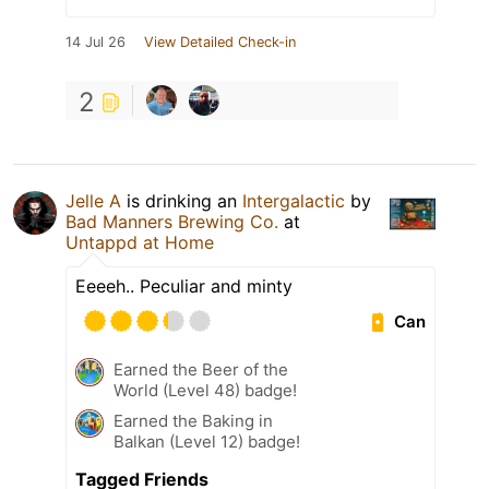
14 Jul 26
View Detailed Check-in
2
Jelle A
is drinking an
Intergalactic
by
Bad Manners Brewing Co.
at
Untappd at Home
Eeeeh.. Peculiar and minty
Can
Earned the Beer of the
World (Level 48) badge!
Earned the Baking in
Balkan (Level 12) badge!
Tagged Friends