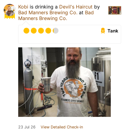
Kobi
is drinking a
Devil's Haircut
by
Bad Manners Brewing Co.
at
Bad
Manners Brewing Co.
Tank
23 Jul 26
View Detailed Check-in