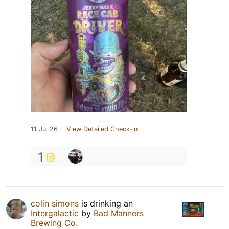
11 Jul 26
View Detailed Check-in
1
colin simons
is drinking an
Intergalactic
by
Bad Manners
Brewing Co.