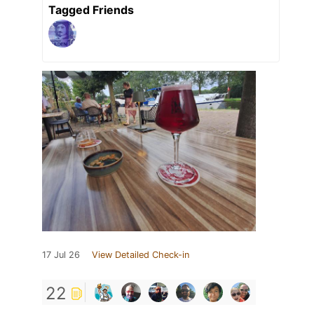
Tagged Friends
17 Jul 26
View Detailed Check-in
22