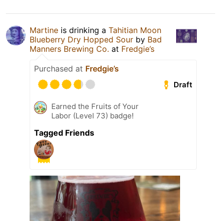
Martine
is drinking a
Tahitian Moon
Blueberry Dry Hopped Sour
by
Bad
Manners Brewing Co.
at
Fredgie’s
Purchased at
Fredgie’s
Draft
Earned the Fruits of Your
Labor (Level 73) badge!
Tagged Friends