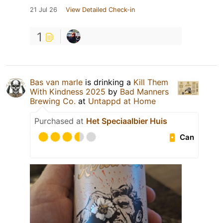
21 Jul 26
View Detailed Check-in
1
Bas van marle
is drinking a
Kill Them
With Kindness 2025
by
Bad Manners
Brewing Co.
at
Untappd at Home
Purchased at
Het Speciaalbier Huis
Can