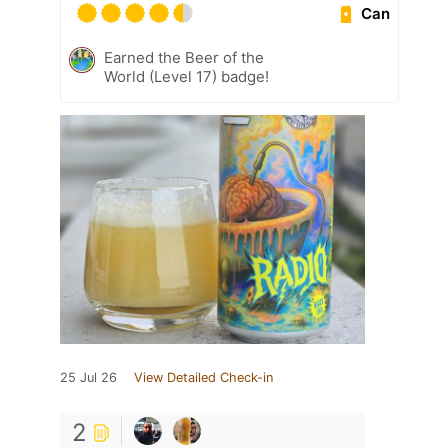
Can
Earned the Beer of the
World (Level 17) badge!
25 Jul 26
View Detailed Check-in
2