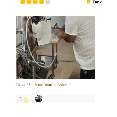
Tank
23 Jul 26
View Detailed Check-in
1