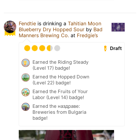
Fendtie
is drinking a
Tahitian Moon
Blueberry Dry Hopped Sour
by
Bad
Manners Brewing Co.
at
Fredgie’s
Draft
Earned the Riding Steady
(Level 17) badge!
Earned the Hopped Down
(Level 22) badge!
Earned the Fruits of Your
Labor (Level 14) badge!
Earned the наздраве:
Breweries from Bulgaria
badge!