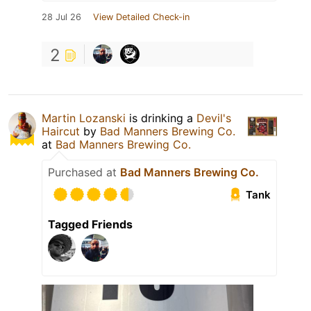
28 Jul 26
View Detailed Check-in
2
Martin Lozanski
is drinking a
Devil's
Haircut
by
Bad Manners Brewing Co.
at
Bad Manners Brewing Co.
Purchased at
Bad Manners Brewing Co.
Tank
Tagged Friends