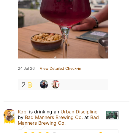
24 Jul 26
View Detailed Check-in
2
Kobi
is drinking an
Urban Discipline
by
Bad Manners Brewing Co.
at
Bad
Manners Brewing Co.