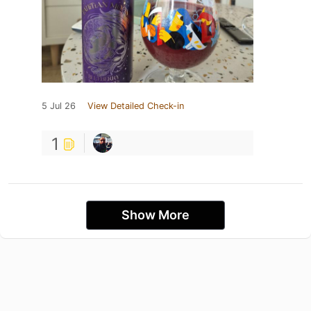
5 Jul 26
View Detailed Check-in
1
Show More