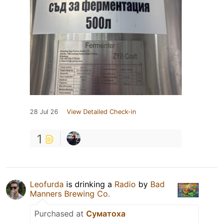
28 Jul 26
View Detailed Check-in
1
Leofurda
is drinking a
Radio
by
Bad
Manners Brewing Co.
Purchased at
Суматоха