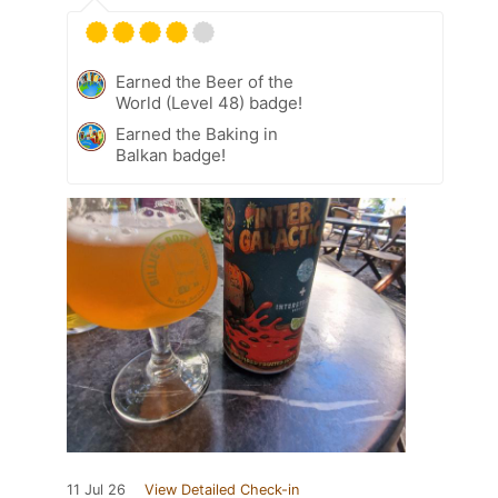
Earned the Beer of the
World (Level 48) badge!
Earned the Baking in
Balkan badge!
11 Jul 26
View Detailed Check-in