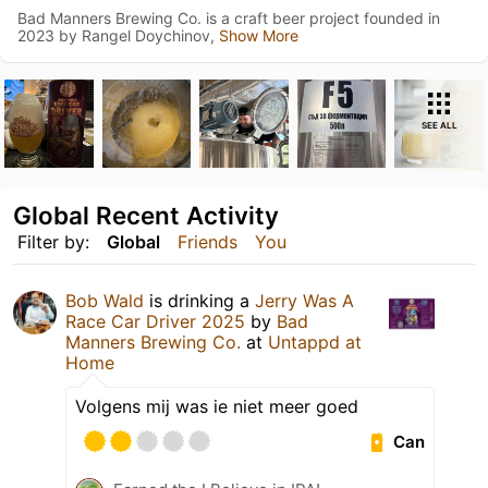
Bad Manners Brewing Co. is a craft beer project founded in
2023 by Rangel Doychinov,
Show More
SEE ALL
Global Recent Activity
Filter by:
Global
Friends
You
Bob Wald
is drinking a
Jerry Was A
Race Car Driver 2025
by
Bad
Manners Brewing Co.
at
Untappd at
Home
Volgens mij was ie niet meer goed
Can