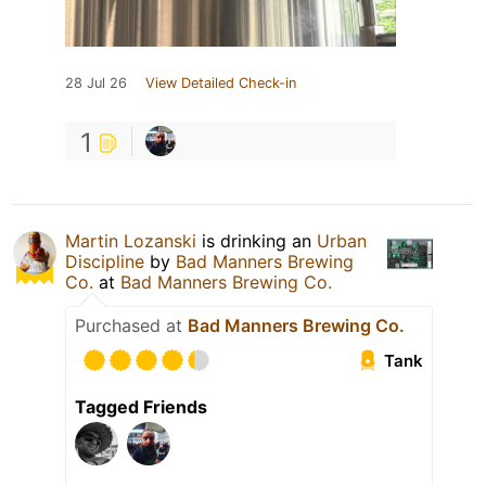
28 Jul 26
View Detailed Check-in
1
Martin Lozanski
is drinking an
Urban
Discipline
by
Bad Manners Brewing
Co.
at
Bad Manners Brewing Co.
Purchased at
Bad Manners Brewing Co.
Tank
Tagged Friends