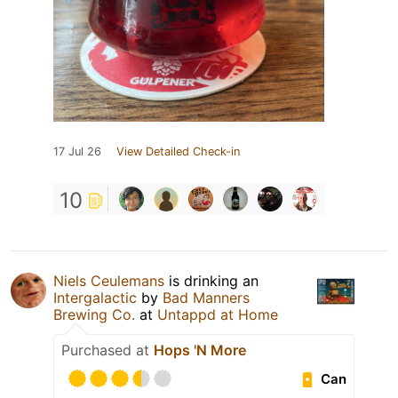
17 Jul 26
View Detailed Check-in
10
Niels Ceulemans
is drinking an
Intergalactic
by
Bad Manners
Brewing Co.
at
Untappd at Home
Purchased at
Hops 'N More
Can