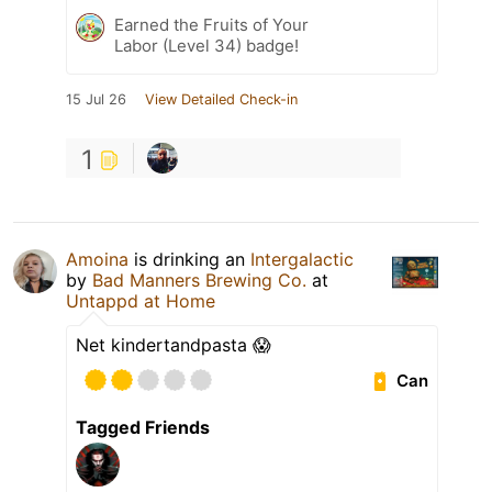
Earned the Fruits of Your
Labor (Level 34) badge!
15 Jul 26
View Detailed Check-in
1
Amoina
is drinking an
Intergalactic
by
Bad Manners Brewing Co.
at
Untappd at Home
Net kindertandpasta 😱
Can
Tagged Friends