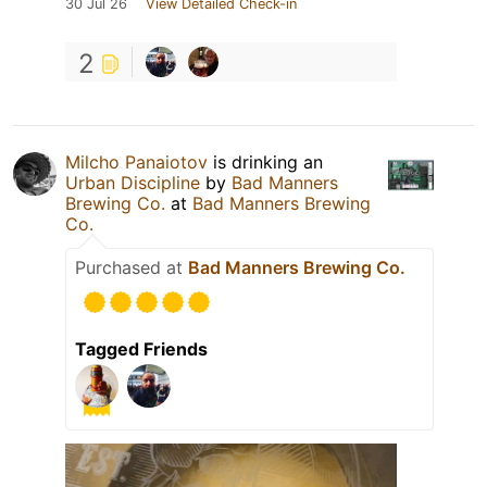
30 Jul 26
View Detailed Check-in
2
Milcho Panaiotov
is drinking an
Urban Discipline
by
Bad Manners
Brewing Co.
at
Bad Manners Brewing
Co.
Purchased at
Bad Manners Brewing Co.
Tagged Friends