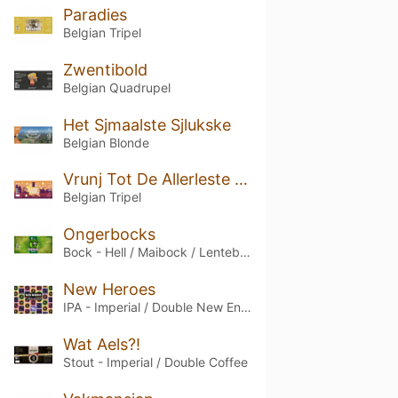
Paradies
Belgian Tripel
Zwentibold
Belgian Quadrupel
Het Sjmaalste Sjlukske
Belgian Blonde
Vrunj Tot De Allerleste Runj
Belgian Tripel
Ongerbocks
Bock - Hell / Maibock / Lentebock
New Heroes
IPA - Imperial / Double New England / Hazy
Wat Aels?!
Stout - Imperial / Double Coffee