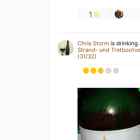
1
Chris Storm
is drinking
Strand- und Tretbootv
(31/32)