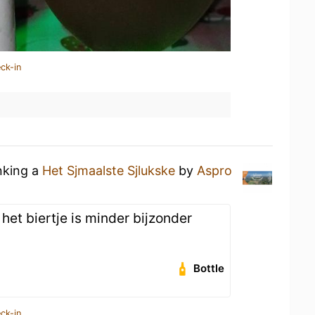
ck-in
nking a
Het Sjmaalste Sjlukske
by
Aspro
het biertje is minder bijzonder
Bottle
ck-in