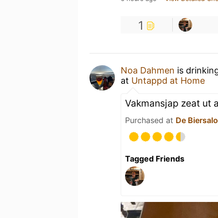
1
Noa Dahmen
is drinkin
at
Untappd at Home
Vakmansjap zeat ut al
Purchased at
De Biersal
Tagged Friends