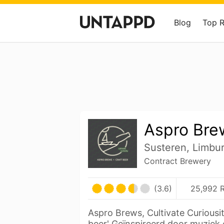
Blog
Top 
Aspro Bre
Susteren, Limbu
Contract Brewery
(3.6)
25,992 R
Aspro Brews, Cultivate Curiousit
beer' Geïnspireerd door muziek