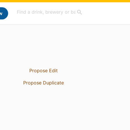
w
Propose Edit
Propose Duplicate