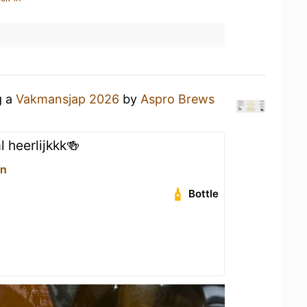
g a
Vakmansjap 2026
by
Aspro Brews
 heerlijkkk🍻
on
Bottle