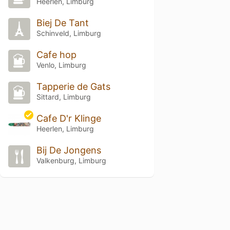
Heerlen, Limburg
Biej De Tant
Schinveld, Limburg
Cafe hop
Venlo, Limburg
Tapperie de Gats
Sittard, Limburg
Cafe D'r Klinge
Heerlen, Limburg
Bij De Jongens
Valkenburg, Limburg