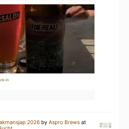
ck-in
akmansjap 2026
by
Aspro Brews
at
Bucht