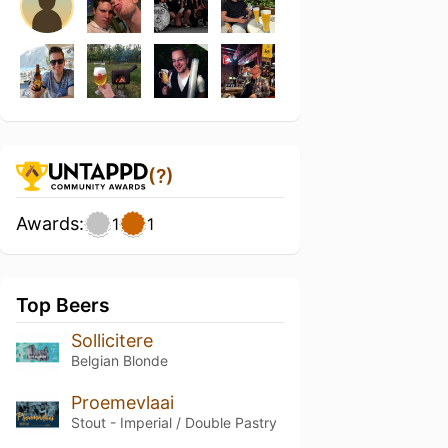
(?)
Awards:
1
1
Top Beers
Sollicitere
Belgian Blonde
Proemevlaai
Stout - Imperial / Double Pastry