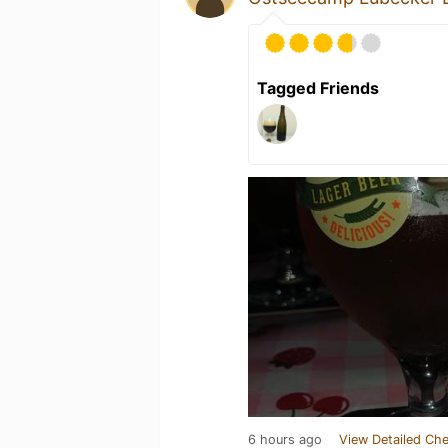
Tagged Friends
6 hours ago
View Detailed Che