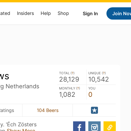
Rated
Insiders
Help
Shop
Sign In
Join No
ws
TOTAL (
?
)
UNIQUE (
?
)
28,129
10,542
rg Netherlands
MONTHLY (
?
)
YOU
1,082
0
atings
104 Beers
y. 'Éch Zösters
 en
Show More