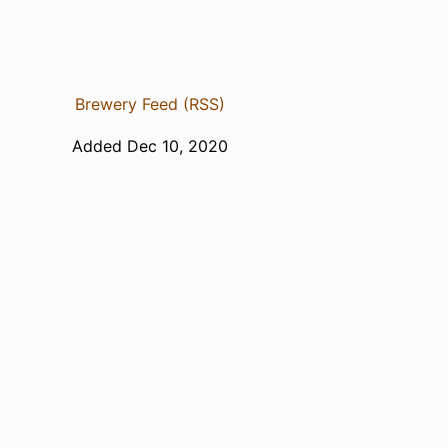
Brewery Feed (RSS)
Added Dec 10, 2020