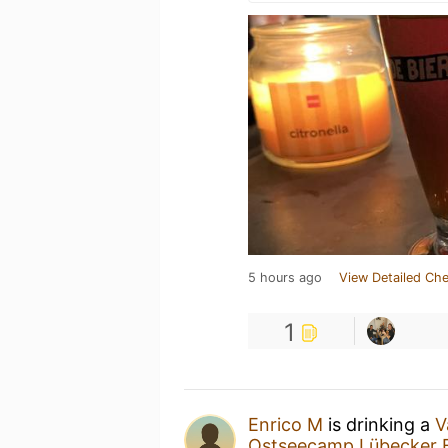
5 hours ago
View Detailed Che
1
Enrico M
is drinking a
V
Ostseecamp Lübecker 