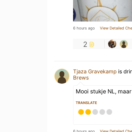
6 hours ago
View Detailed Che
2
Tjaza Gravekamp
is dri
Brews
Mooi stukje NL, maar 
TRANSLATE
6 hours ago
View Detailed Che