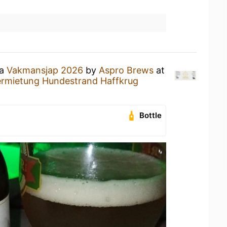
 a
Vakmansjap 2026
by
Aspro Brews
at
ermietung Hundestrand Haffkrug
Bottle