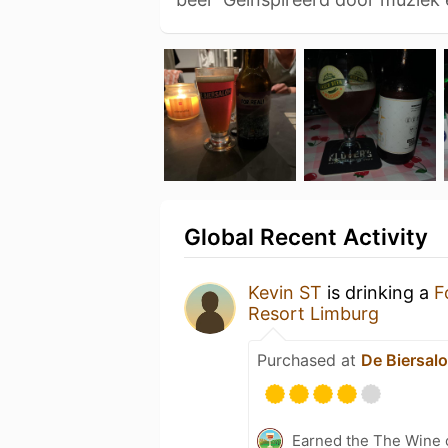
Global Recent Activity
Kevin ST
is drinking a
F
Resort Limburg
Purchased at
De Biersal
Earned the The Wine o