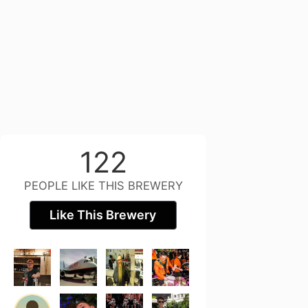
122
PEOPLE LIKE THIS BREWERY
Like This Brewery