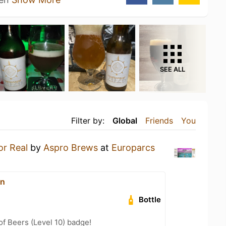
SEE ALL
Filter by:
Global
Friends
You
or Real
by
Aspro Brews
at
Europarcs
on
Bottle
f Beers (Level 10) badge!