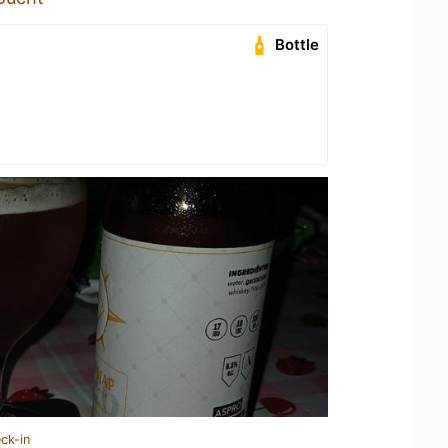
Bottle
ck-in