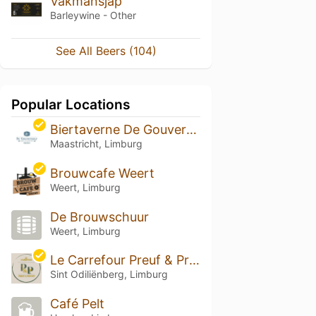
Vakmansjap
Barleywine - Other
See All Beers (104)
Popular Locations
Biertaverne De Gouverneur
Maastricht, Limburg
Brouwcafe Weert
Weert, Limburg
De Brouwschuur
Weert, Limburg
Le Carrefour Preuf & Proost
Sint Odiliënberg, Limburg
Café Pelt