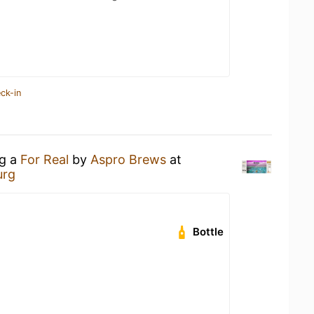
ck-in
ng a
For Real
by
Aspro Brews
at
urg
Bottle