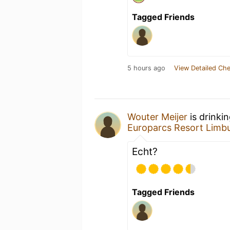
Tagged Friends
5 hours ago
View Detailed Che
Wouter Meijer
is drinki
Europarcs Resort Limb
Echt?
Tagged Friends