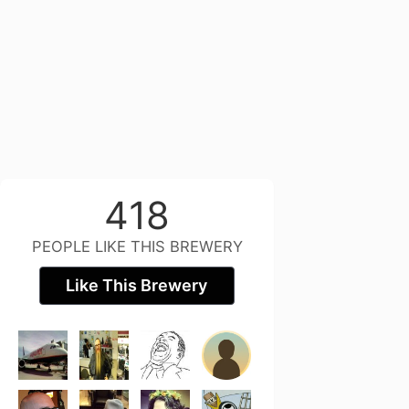
418
PEOPLE LIKE THIS BREWERY
Like This Brewery