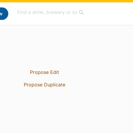
w
Propose Edit
Propose Duplicate