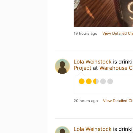
19 hours ago
View Detailed Ch
Lola Weinstock
is drink
Project
at
Warehouse C
20 hours ago
View Detailed C
Lola Weinstock
is drink