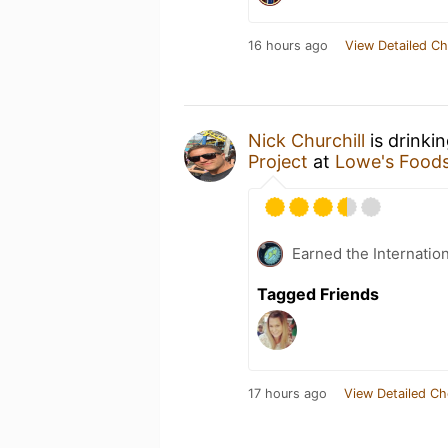
16 hours ago
View Detailed Ch
Nick Churchill
is drinki
Project
at
Lowe's Food
Earned the Internatio
Tagged Friends
17 hours ago
View Detailed Ch