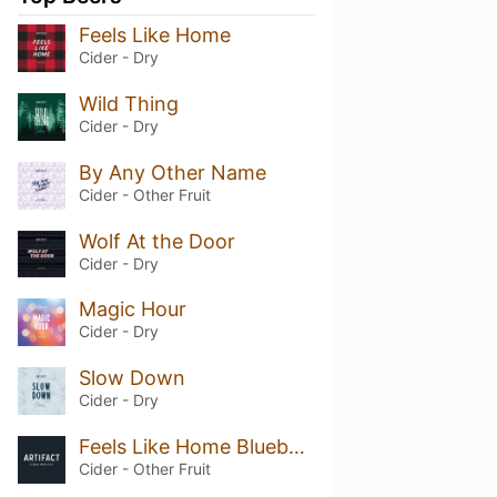
Feels Like Home
Cider - Dry
Wild Thing
Cider - Dry
By Any Other Name
Cider - Other Fruit
Wolf At the Door
Cider - Dry
Magic Hour
Cider - Dry
Slow Down
Cider - Dry
Feels Like Home Blueberry
Cider - Other Fruit