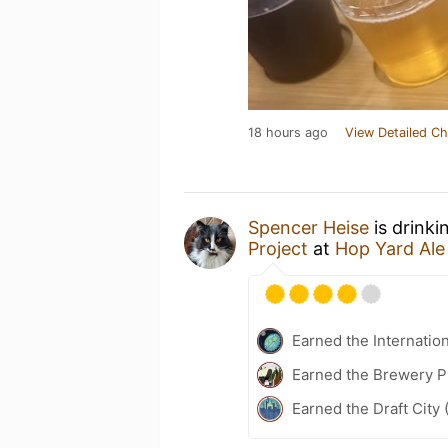
18 hours ago
View Detailed Ch
Spencer Heise
is drinki
Project
at
Hop Yard Ale
Earned the Internatio
Earned the Brewery Pi
Earned the Draft City 