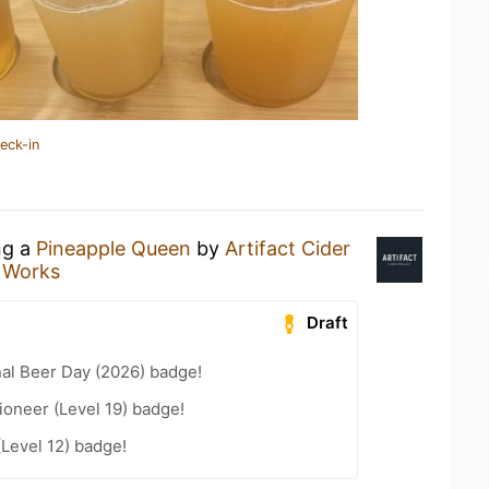
eck-in
ng a
Pineapple Queen
by
Artifact Cider
 Works
Draft
nal Beer Day (2026) badge!
oneer (Level 19) badge!
(Level 12) badge!