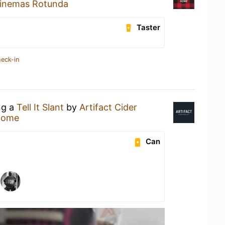
inemas Rotunda
Taster
heck-in
ng a
Tell It Slant
by
Artifact Cider
Home
Can