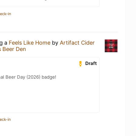
eck-in
ng a
Feels Like Home
by
Artifact Cider
s Beer Den
Draft
nal Beer Day (2026) badge!
eck-in