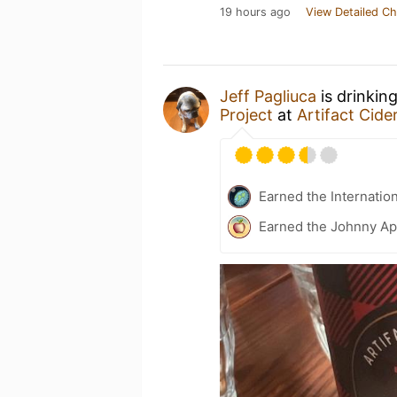
19 hours ago
View Detailed Ch
Jeff Pagliuca
is drinkin
Project
at
Artifact Cide
Earned the Internatio
Earned the Johnny Ap