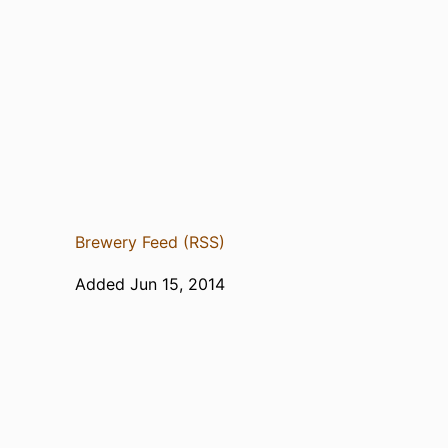
Brewery Feed (RSS)
Added Jun 15, 2014