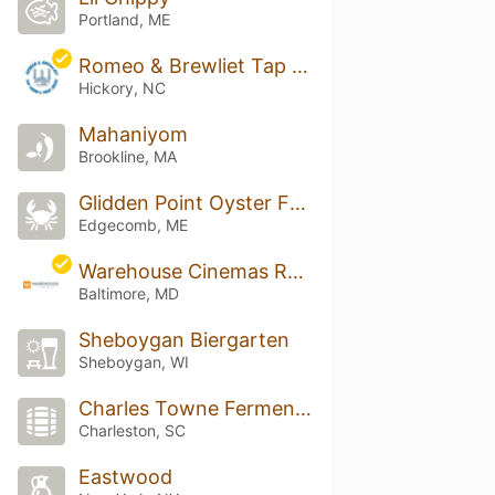
Portland, ME
Romeo & Brewliet Tap Room & Pour House
Hickory, NC
Mahaniyom
Brookline, MA
Glidden Point Oyster Farm
Edgecomb, ME
Warehouse Cinemas Rotunda
Baltimore, MD
Sheboygan Biergarten
Sheboygan, WI
Charles Towne Fermentory
Charleston, SC
Eastwood