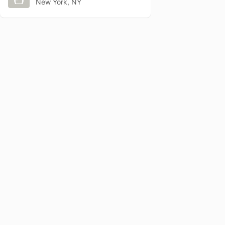
New York, NY