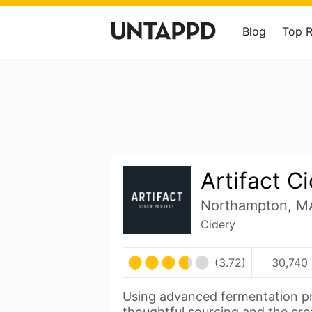
Blog
Top 
Artifact C
Northampton, MA
Cidery
(3.72)
30,740 
Using advanced fermentation pr
thoughtful sourcing and the cre