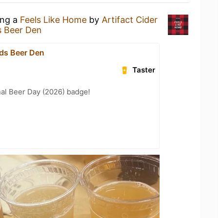
ing a
Feels Like Home
by
Artifact Cider
s Beer Den
ds Beer Den
Taster
nal Beer Day (2026) badge!