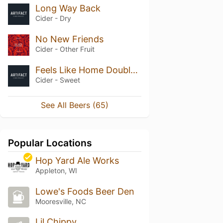
Long Way Back
Cider - Dry
No New Friends
Cider - Other Fruit
Feels Like Home Double Rum
Cider - Sweet
See All Beers (65)
Popular Locations
Hop Yard Ale Works
Appleton, WI
Lowe's Foods Beer Den
Mooresville, NC
Lil Chippy