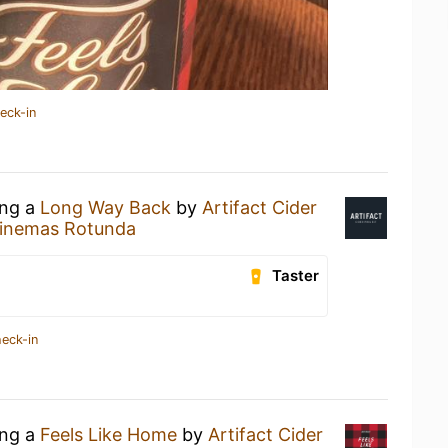
eck-in
ing a
Long Way Back
by
Artifact Cider
inemas Rotunda
Taster
heck-in
ing a
Feels Like Home
by
Artifact Cider