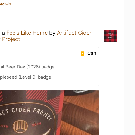
eck-in
g a
Feels Like Home
by
Artifact Cider
r Project
Can
nal Beer Day (2026) badge!
pleseed (Level 9) badge!