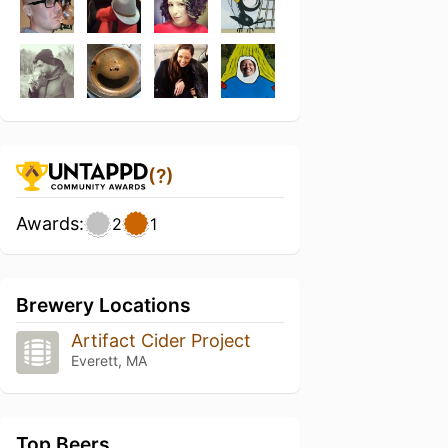
(?)
Awards:
2
1
Brewery Locations
Artifact Cider Project
Everett, MA
Top Beers