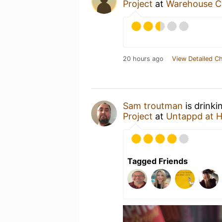
Project
at
Warehouse C
20 hours ago
View Detailed C
Sam troutman
is drinki
Project
at
Untappd at 
Tagged Friends