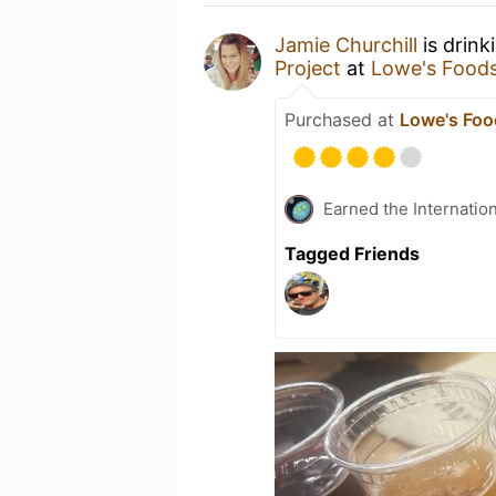
Jamie Churchill
is drink
Project
at
Lowe's Food
Purchased at
Lowe's Foo
Earned the Internatio
Tagged Friends