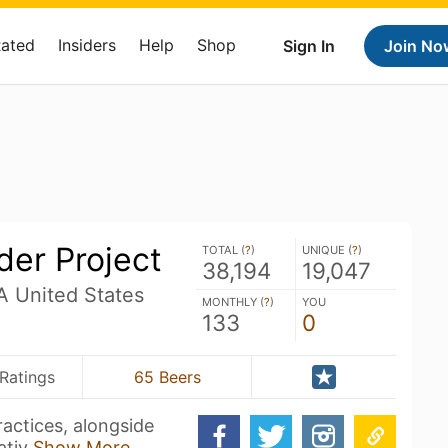
Rated
Insiders
Help
Shop
Sign In
Join No
ider Project
TOTAL (
?
)
UNIQUE (
?
)
38,194
19,047
 United States
MONTHLY (
?
)
YOU
133
0
Ratings
65 Beers
actices, alongside
ativ
Show More