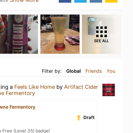
SEE ALL
Filter by:
Global
Friends
You
king a
Feels Like Home
by
Artifact Cider
ne Fermentory
wne Fermentory
Draft
e Free (Level 35) badge!