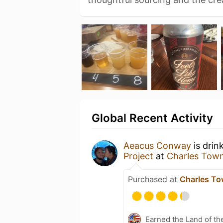
Global Recent Activity
Aeacus Conway
is drin
Project
at
Charles Tow
Purchased at
Charles To
Earned the Land of th