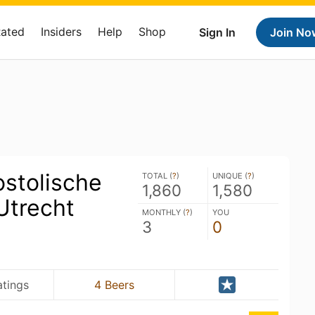
Rated
Insiders
Help
Shop
Sign In
Join No
ostolische
TOTAL (
?
)
UNIQUE (
?
)
1,860
1,580
Utrecht
MONTHLY (
?
)
YOU
3
0
atings
4 Beers