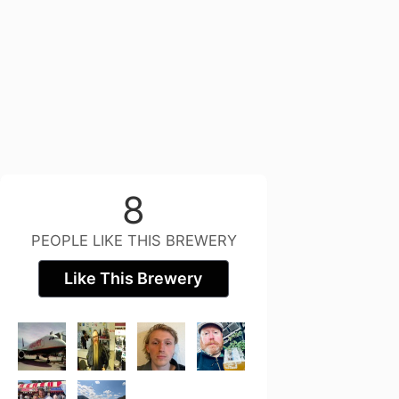
8
PEOPLE LIKE THIS BREWERY
Like This Brewery