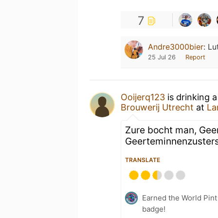
7
Andre3000bier
:
Lu
25 Jul 26
Report
Ooijerq123
is drinking 
Brouwerij Utrecht
at
La
Zure bocht man, Geer
Geerteminnenzuster
TRANSLATE
Earned the World Pin
badge!