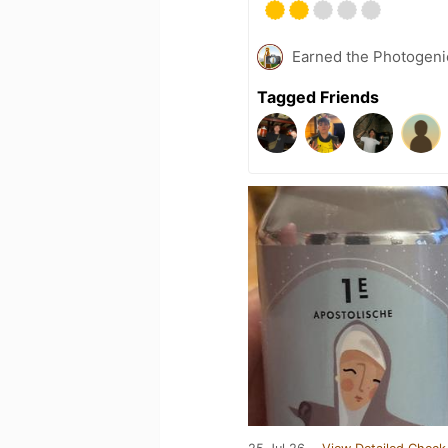
Earned the Photogeni
Tagged Friends