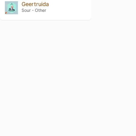
Geertruida
Sour - Other