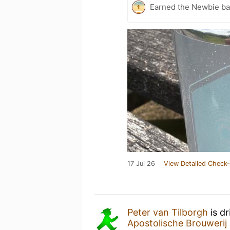
Earned the Newbie ba
17 Jul 26
View Detailed Check-
Peter van Tilborgh
is d
Apostolische Brouwerij