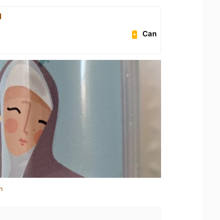
l
Can
n