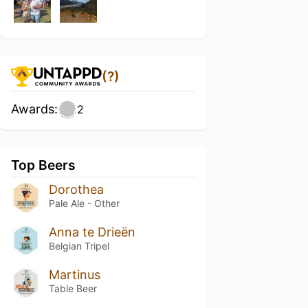
(?)
Awards:
2
Top Beers
Dorothea
Pale Ale - Other
Anna te Drieën
Belgian Tripel
Martinus
Table Beer