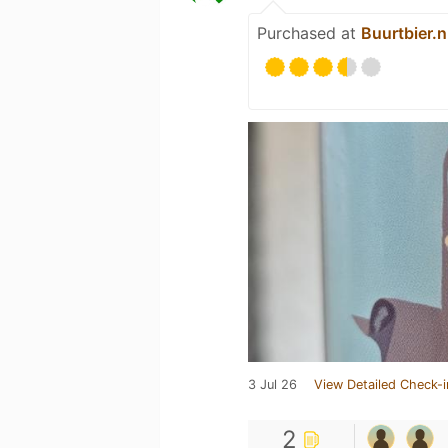
Purchased at
Buurtbier.n
3 Jul 26
View Detailed Check-i
2