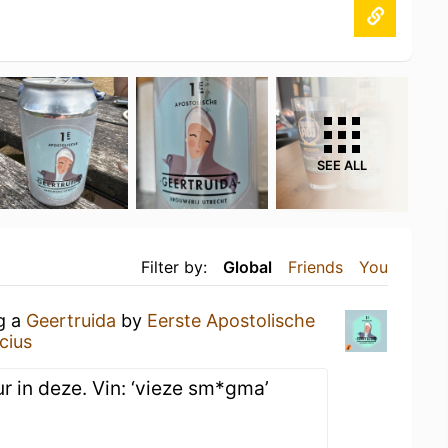
SEE ALL
Filter by:
Global
Friends
You
ng a
Geertruida
by
Eerste Apostolische
cius
r in deze. Vin: ‘vieze sm*gma’