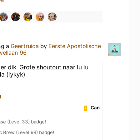
-in
ng a
Geertruida
by
Eerste Apostolische
vellaan 96
er dik. Grote shoutout naar lu lu
da (iykyk)
l
Can
se (Level 33) badge!
c Brew (Level 98) badge!