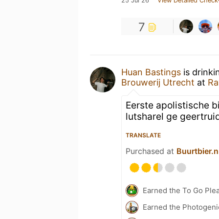
25 Jul 26
View Detailed Check
7
Huan Bastings
is drinki
Brouwerij Utrecht
at
Ra
Eerste apolistische bi
lutsharel ge geertrui
TRANSLATE
Purchased at
Buurtbier.n
Earned the To Go Plea
Earned the Photogeni