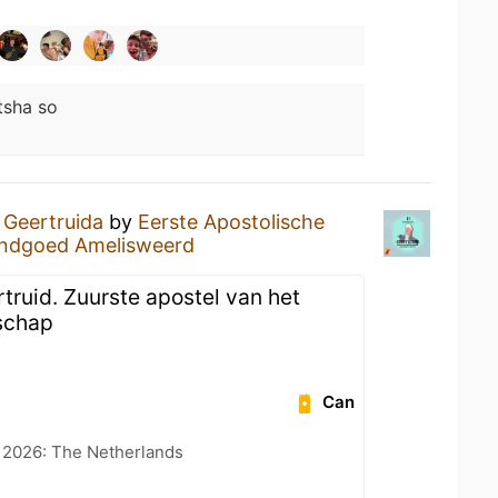
tsha so
a
Geertruida
by
Eerste Apostolische
ndgoed Amelisweerd
truid. Zuurste apostel van het
schap
Can
t 2026: The Netherlands