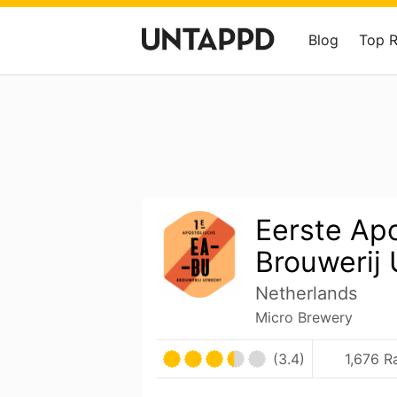
Blog
Top 
Eerste Ap
Brouwerij 
Netherlands
Micro Brewery
(3.4)
1,676 R