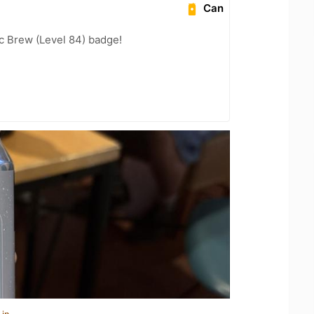
Can
c Brew (Level 84) badge!