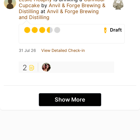
Cupcake
by
Anvil & Forge Brewing &
Distilling
at
Anvil & Forge Brewing
and Distilling
Draft
31 Jul 26
View Detailed Check-in
2
Show More