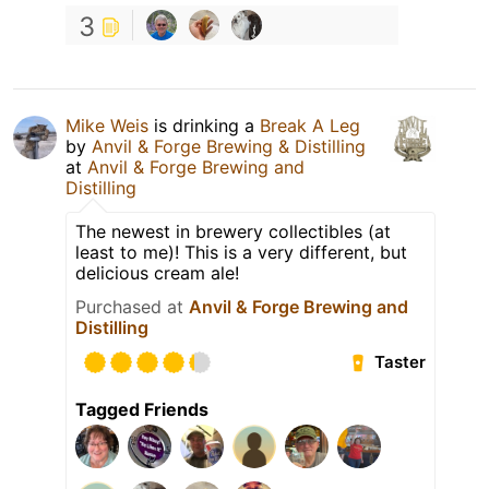
3
Mike Weis
is drinking a
Break A Leg
by
Anvil & Forge Brewing & Distilling
at
Anvil & Forge Brewing and
Distilling
The newest in brewery collectibles (at
least to me)! This is a very different, but
delicious cream ale!
Purchased at
Anvil & Forge Brewing and
Distilling
Taster
Tagged Friends