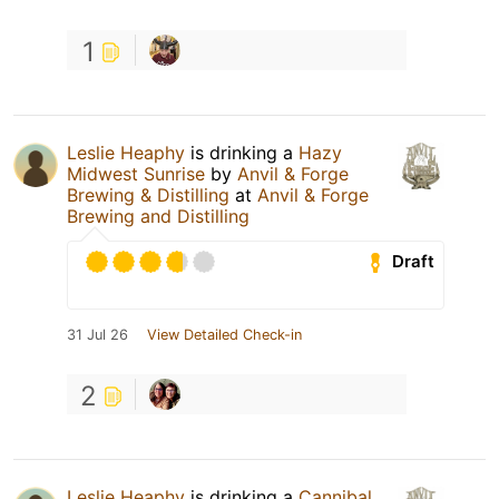
1
Leslie Heaphy
is drinking a
Hazy
Midwest Sunrise
by
Anvil & Forge
Brewing & Distilling
at
Anvil & Forge
Brewing and Distilling
Draft
31 Jul 26
View Detailed Check-in
2
Leslie Heaphy
is drinking a
Cannibal