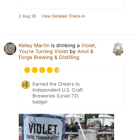
2 Aug 26
View Detailed Check-in
Kelley Martin
is drinking a
Violet,
You're Turning Violet
by
Anvil &
Forge Brewing & Distilling
Earned the Cheers to
Independent U.S. Craft
Breweries (Level 72)
badge!