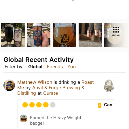
SEE ALL
Global Recent Activity
Filter by:
Global
Friends
You
Matthew Wilson
is drinking a
Roast
Me
by
Anvil & Forge Brewing &
Distilling
at
Curate
Can
Earned the Heavy Weight
badge!