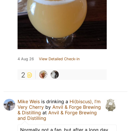
4 Aug 26
View Detailed Check-in
2
Mike Weis
is drinking a
Hi(biscus), I’m
Very Cherry
by
Anvil & Forge Brewing
& Distilling
at
Anvil & Forge Brewing
and Distilling
Normally not a fan, but after a long day