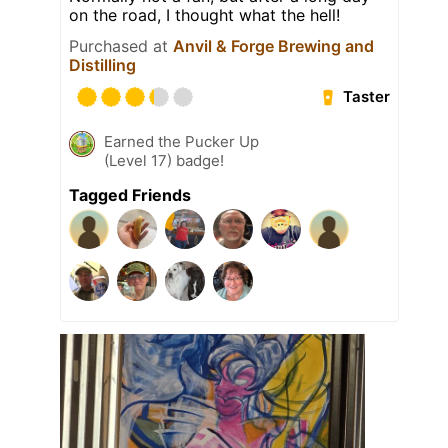
on the road, I thought what the hell!
Purchased at
Anvil & Forge Brewing and
Distilling
Taster
Earned the Pucker Up
(Level 17) badge!
Tagged Friends