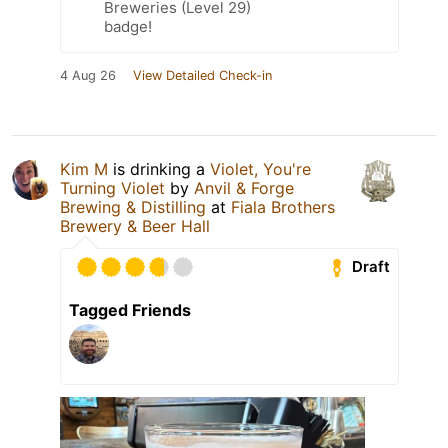
Breweries (Level 29)
badge!
4 Aug 26
View Detailed Check-in
Kim M
is drinking a
Violet, You're
Turning Violet
by
Anvil & Forge
Brewing & Distilling
at
Fiala Brothers
Brewery & Beer Hall
Draft
Tagged Friends