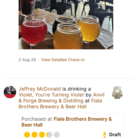
2 Aug 26
View Detailed Check-in
Jeffrey McDonald
is drinking a
Violet, You're Turning Violet
by
Anvil
& Forge Brewing & Distilling
at
Fiala
Brothers Brewery & Beer Hall
Purchased at
Fiala Brothers Brewery &
Beer Hall
Draft