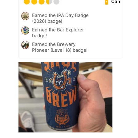
Can
Earned the IPA Day Badge
(2026) badge!
Earned the Bar Explorer
badge!
Earned the Brewery
Pioneer (Level 18) badge!