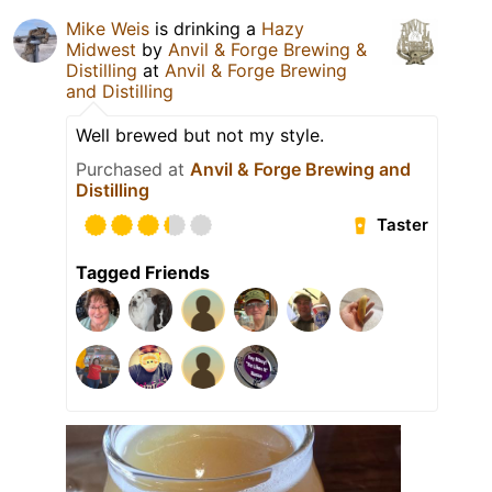
Mike Weis
is drinking a
Hazy
Midwest
by
Anvil & Forge Brewing &
Distilling
at
Anvil & Forge Brewing
and Distilling
Well brewed but not my style.
Purchased at
Anvil & Forge Brewing and
Distilling
Taster
Tagged Friends