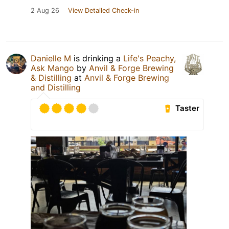
2 Aug 26
View Detailed Check-in
Danielle M
is drinking a
Life's Peachy,
Ask Mango
by
Anvil & Forge Brewing
& Distilling
at
Anvil & Forge Brewing
and Distilling
Taster