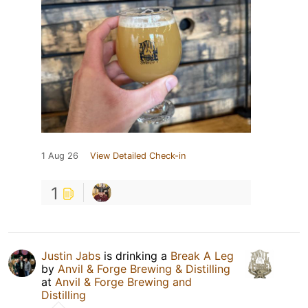
1 Aug 26
View Detailed Check-in
1
Justin Jabs
is drinking a
Break A Leg
by
Anvil & Forge Brewing & Distilling
at
Anvil & Forge Brewing and
Distilling