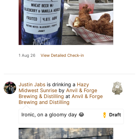
1 Aug 26
View Detailed Check-in
Justin Jabs
is drinking a
Hazy
Midwest Sunrise
by
Anvil & Forge
Brewing & Distilling
at
Anvil & Forge
Brewing and Distilling
Ironic, on a gloomy day 😂
Draft