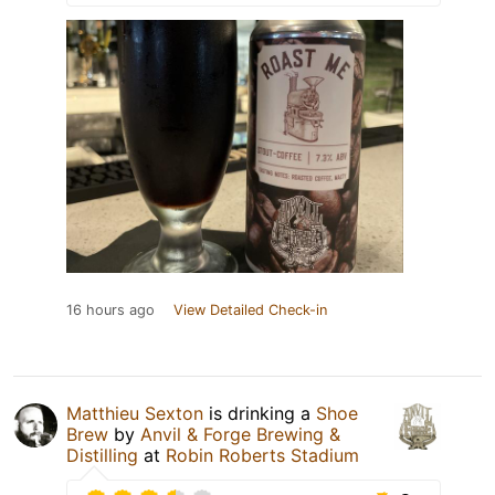
16 hours ago
View Detailed Check-in
Matthieu Sexton
is drinking a
Shoe
Brew
by
Anvil & Forge Brewing &
Distilling
at
Robin Roberts Stadium