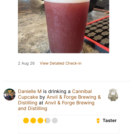
2 Aug 26
View Detailed Check-in
Danielle M
is drinking a
Cannibal
Cupcake
by
Anvil & Forge Brewing &
Distilling
at
Anvil & Forge Brewing
and Distilling
Taster