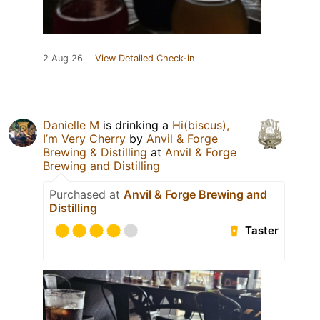
2 Aug 26
View Detailed Check-in
Danielle M
is drinking a
Hi(biscus),
I’m Very Cherry
by
Anvil & Forge
Brewing & Distilling
at
Anvil & Forge
Brewing and Distilling
Purchased at
Anvil & Forge Brewing and
Distilling
Taster