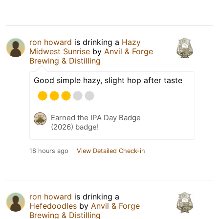
ron howard
is drinking a
Hazy
Midwest Sunrise
by
Anvil & Forge
Brewing & Distilling
Good simple hazy, slight hop after taste
Earned the IPA Day Badge
(2026) badge!
18 hours ago
View Detailed Check-in
ron howard
is drinking a
Hefedoodles
by
Anvil & Forge
Brewing & Distilling