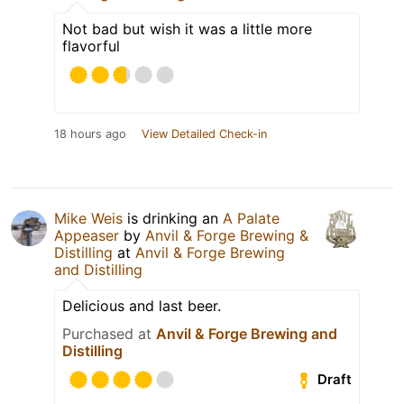
Not bad but wish it was a little more
flavorful
18 hours ago
View Detailed Check-in
Mike Weis
is drinking an
A Palate
Appeaser
by
Anvil & Forge Brewing &
Distilling
at
Anvil & Forge Brewing
and Distilling
Delicious and last beer.
Purchased at
Anvil & Forge Brewing and
Distilling
Draft