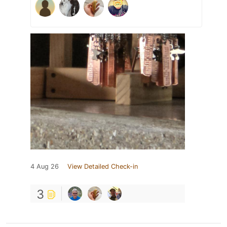
4 Aug 26
View Detailed Check-in
3