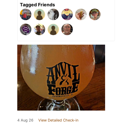
Tagged Friends
4 Aug 26
View Detailed Check-in