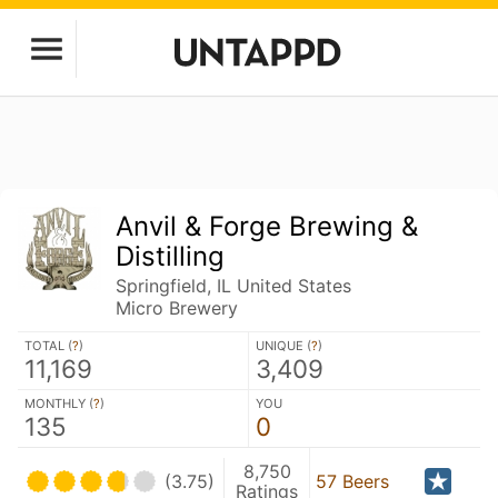
Anvil & Forge Brewing &
Distilling
Springfield, IL United States
Micro Brewery
TOTAL (
?
)
UNIQUE (
?
)
11,169
3,409
MONTHLY (
?
)
YOU
135
0
8,750
(3.75)
57 Beers
Ratings