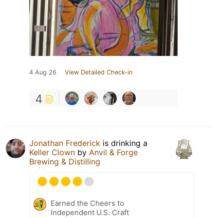
4 Aug 26
View Detailed Check-in
4
Jonathan Frederick
is drinking a
Keller Clown
by
Anvil & Forge
Brewing & Distilling
Earned the Cheers to
Independent U.S. Craft