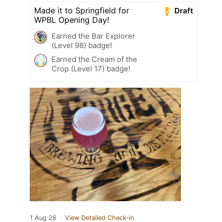
Made it to Springfield for
Draft
WPBL Opening Day!
Earned the Bar Explorer
(Level 98) badge!
Earned the Cream of the
Crop (Level 17) badge!
1 Aug 26
View Detailed Check-in