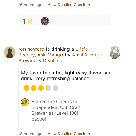
16 hours ago
View Detailed Check-in
1
ron howard
is drinking a
Life's
Peachy, Ask Mango
by
Anvil & Forge
Brewing & Distilling
My favorite so far, light easy flavor and
drink, very refreshing balance
Earned the Cheers to
Independent U.S. Craft
Breweries (Level 100)
badge!
18 hours ago
View Detailed Check-in