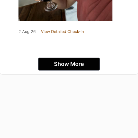
2 Aug 26
View Detailed Check-in
Show More