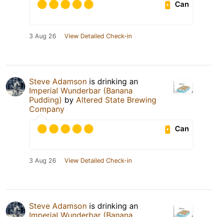
Can
3 Aug 26
View Detailed Check-in
Steve Adamson
is drinking an
Imperial Wunderbar (Banana
Pudding)
by
Altered State Brewing
Company
Can
3 Aug 26
View Detailed Check-in
Steve Adamson
is drinking an
Imperial Wunderbar (Banana