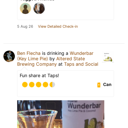
5 Aug 26
View Detailed Check-in
Ben Flecha
is drinking a
Wunderbar
(Key Lime Pie)
by
Altered State
Brewing Company
at
Taps and Social
Fun share at Taps!
Can