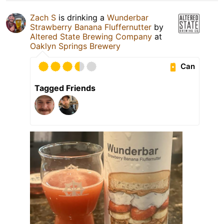
Zach S
is drinking a
Wunderbar
Strawberry Banana Fluffernutter
by
Altered State Brewing Company
at
Oaklyn Springs Brewery
Can
Tagged Friends