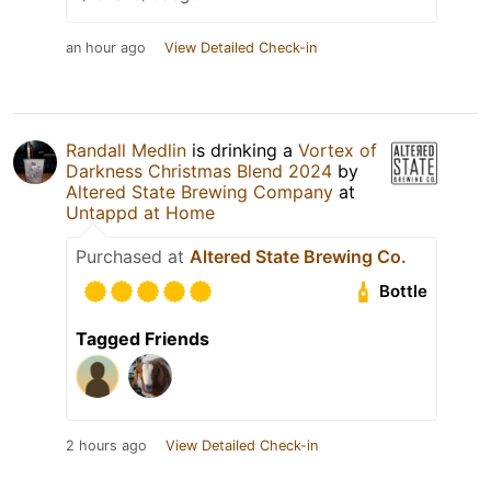
an hour ago
View Detailed Check-in
Randall Medlin
is drinking a
Vortex of
Darkness Christmas Blend 2024
by
Altered State Brewing Company
at
Untappd at Home
Purchased at
Altered State Brewing Co.
Bottle
Tagged Friends
2 hours ago
View Detailed Check-in