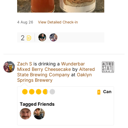
4 Aug 26
View Detailed Check-in
2
Zach S
is drinking a
Wunderbar
Mixed Berry Cheesecake
by
Altered
State Brewing Company
at
Oaklyn
Springs Brewery
Can
Tagged Friends