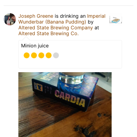
Joseph Greene
is drinking an
Imperial
Wunderbar (Banana Pudding)
by
Altered State Brewing Company
at
Altered State Brewing Co.
Minion juice