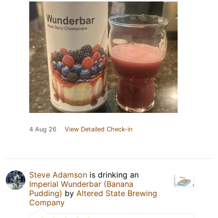
4 Aug 26
View Detailed Check-in
Steve Adamson
is drinking an
Imperial Wunderbar (Banana
Pudding)
by
Altered State Brewing
Company