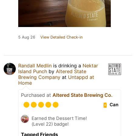
5 Aug 26
View Detailed Check-in
Randall Medlin
is drinking a
Nektar
Island Punch
by
Altered State
Brewing Company
at
Untappd at
Home
Purchased at
Altered State Brewing Co.
Can
Earned the Dessert Time!
(Level 22) badge!
Tagged Friends