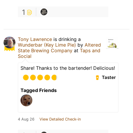
1
Tony Lawrence
is drinking a
Wunderbar (Key Lime Pie)
by
Altered
State Brewing Company
at
Taps and
Social
Share! Thanks to the bartender! Delicious!
Taster
Tagged Friends
4 Aug 26
View Detailed Check-in