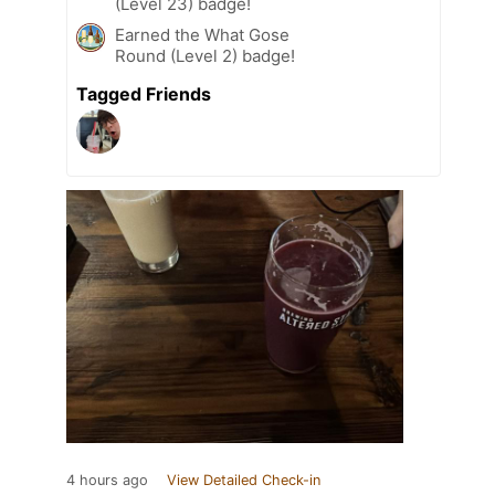
(Level 23) badge!
Earned the What Gose
Round (Level 2) badge!
Tagged Friends
4 hours ago
View Detailed Check-in