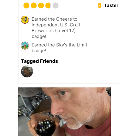
Taster
Earned the Cheers to
Independent U.S. Craft
Breweries (Level 12)
badge!
Earned the Sky's the Limit
badge!
Tagged Friends