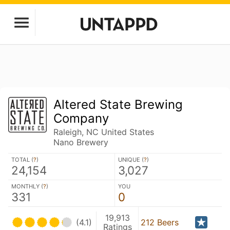
Altered State Brewing
Company
Raleigh, NC United States
Nano Brewery
TOTAL (
?
)
UNIQUE (
?
)
24,154
3,027
MONTHLY (
?
)
YOU
331
0
19,913
(4.1)
212 Beers
Ratings