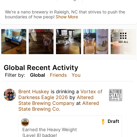
We're a nano brewery in Raleigh, NC that strives to push the
boundaries of how peopl
Show More
SEE ALL
Global Recent Activity
Filter by:
Global
Friends
You
Brent Huskey
is drinking a
Vortex of
Darkness Eagle 2026
by
Altered
State Brewing Company
at
Altered
State Brewing Co.
Draft
Earned the Heavy Weight
(Level 8) badge!