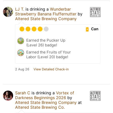
LJ T.
is drinking a
Wunderbar
Strawberry Banana Fluffernutter
by
Altered State Brewing Company
Can
Earned the Pucker Up
(Level 26) badge!
Earned the Fruits of Your
Labor (Level 20) badge!
2 Aug 26
View Detailed Check-in
Sarah C
is drinking a
Vortex of
Darkness Beginnings 2026
by
Altered State Brewing Company
at
Altered State Brewing Co.