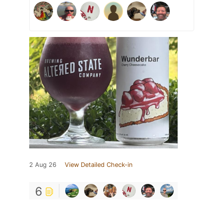
2 Aug 26
View Detailed Check-in
6