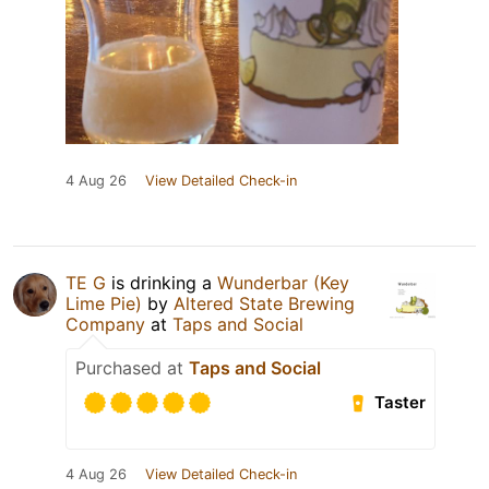
4 Aug 26
View Detailed Check-in
TE G
is drinking a
Wunderbar (Key
Lime Pie)
by
Altered State Brewing
Company
at
Taps and Social
Purchased at
Taps and Social
Taster
4 Aug 26
View Detailed Check-in