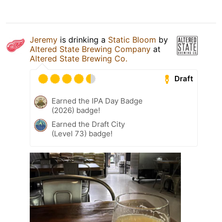
Jeremy
is drinking a
Static Bloom
by
Altered State Brewing Company
at
Altered State Brewing Co.
Draft
Earned the IPA Day Badge
(2026) badge!
Earned the Draft City
(Level 73) badge!