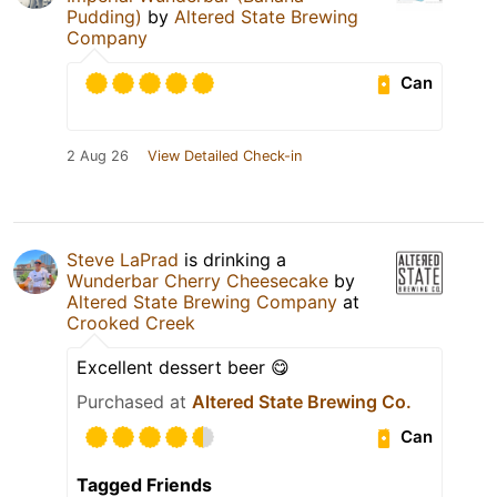
Pudding)
by
Altered State Brewing
Company
Can
2 Aug 26
View Detailed Check-in
Steve LaPrad
is drinking a
Wunderbar Cherry Cheesecake
by
Altered State Brewing Company
at
Crooked Creek
Excellent dessert beer 😋
Purchased at
Altered State Brewing Co.
Can
Tagged Friends