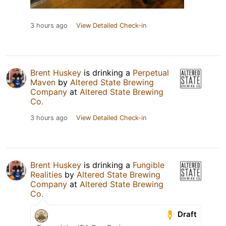
3 hours ago
View Detailed Check-in
Brent Huskey
is drinking a
Perpetual
Maven
by
Altered State Brewing
Company
at
Altered State Brewing
Co.
3 hours ago
View Detailed Check-in
Brent Huskey
is drinking a
Fungible
Realities
by
Altered State Brewing
Company
at
Altered State Brewing
Co.
Draft