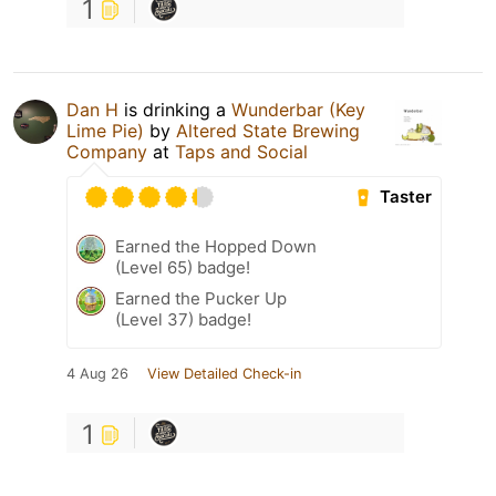
1
Dan H
is drinking a
Wunderbar (Key
Lime Pie)
by
Altered State Brewing
Company
at
Taps and Social
Taster
Earned the Hopped Down
(Level 65) badge!
Earned the Pucker Up
(Level 37) badge!
4 Aug 26
View Detailed Check-in
1