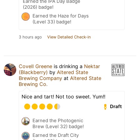
Earned the IPA Day Badge
(2026) badge!
Earned the Haze for Days
(Level 33) badge!
3 hours ago
View Detailed Check-in
Covell Greene
is drinking a
Nektar
(Blackberry)
by
Altered State
Brewing Company
at
Altered State
Brewing Co.
Nice and tart! Not too sweet. Yum!!
Draft
Earned the Photogenic
Brew (Level 32) badge!
Earned the Draft City