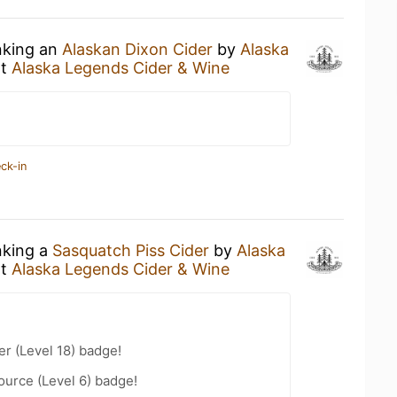
nking an
Alaskan Dixon Cider
by
Alaska
t
Alaska Legends Cider & Wine
ck-in
nking a
Sasquatch Piss Cider
by
Alaska
t
Alaska Legends Cider & Wine
er (Level 18) badge!
ource (Level 6) badge!