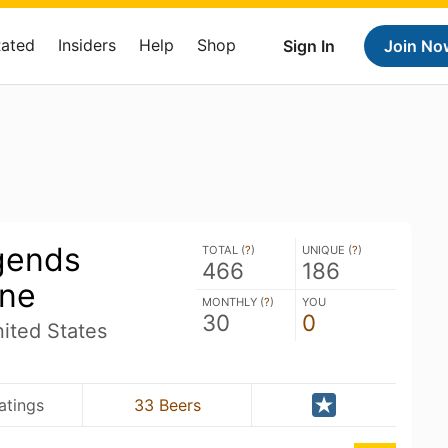
Rated
Insiders
Help
Shop
Sign In
Join No
gends
TOTAL (
?
)
UNIQUE (
?
)
466
186
ine
MONTHLY (
?
)
YOU
30
0
ited States
atings
33 Beers