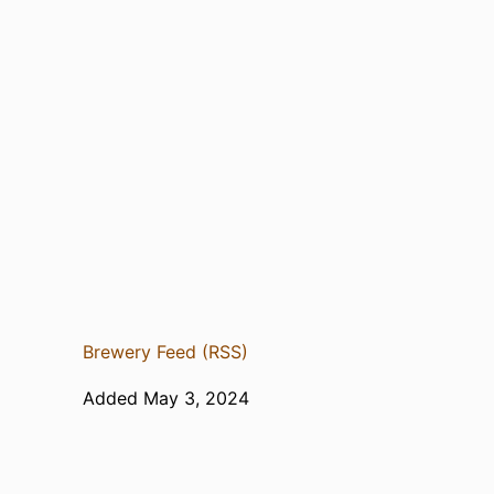
Brewery Feed (RSS)
Added May 3, 2024