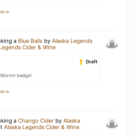
ck-in
nking a
Blue Balls
by
Alaska Legends
Legends Cider & Wine
Draft
 Mornin badge!
ck-in
nking a
Chango Cider
by
Alaska
t
Alaska Legends Cider & Wine