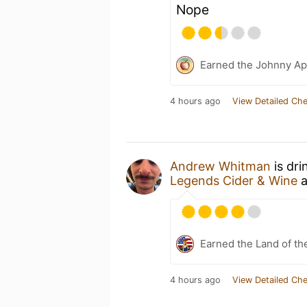
Nope
Earned the Johnny Ap
4 hours ago
View Detailed Che
Andrew Whitman
is dri
Legends Cider & Wine
a
Earned the Land of th
4 hours ago
View Detailed Che