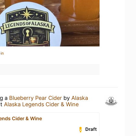
in
ng a
Blueberry Pear Cider
by
Alaska
t
Alaska Legends Cider & Wine
ends Cider & Wine
Draft