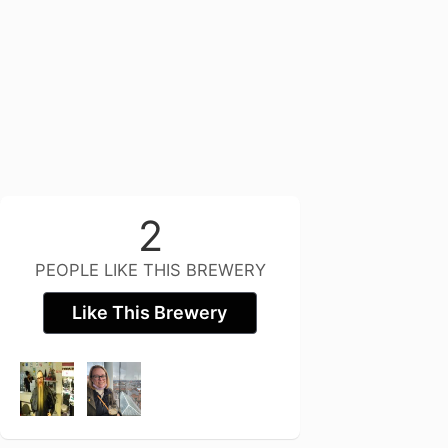
2
PEOPLE LIKE THIS BREWERY
Like This Brewery