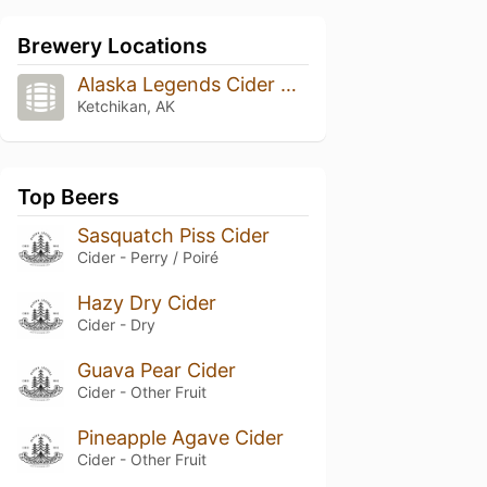
Brewery Locations
Alaska Legends Cider & Wine
Ketchikan, AK
Top Beers
Sasquatch Piss Cider
Cider - Perry / Poiré
Hazy Dry Cider
Cider - Dry
Guava Pear Cider
Cider - Other Fruit
Pineapple Agave Cider
Cider - Other Fruit