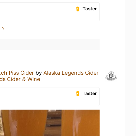
Taster
in
ch Piss Cider
by
Alaska Legends Cider
ds Cider & Wine
Taster