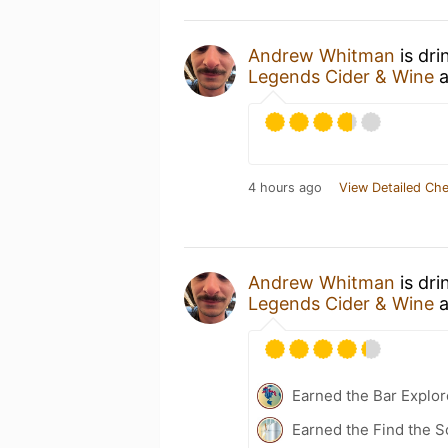
Andrew Whitman
is dri
Legends Cider & Wine
a
4 hours ago
View Detailed Che
Andrew Whitman
is dri
Legends Cider & Wine
a
Earned the Bar Explor
Earned the Find the S