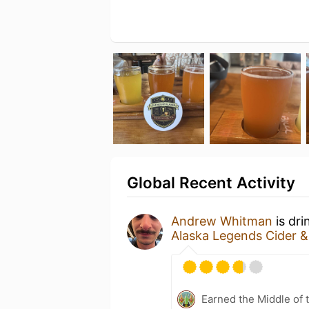
Global Recent Activity
Andrew Whitman
is dri
Alaska Legends Cider 
Earned the Middle of 