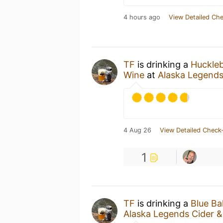
4 hours ago
View Detailed Che
TF
is drinking a
Huckleb
Wine
at
Alaska Legends
4 Aug 26
View Detailed Check-
1
TF
is drinking a
Blue Bal
Alaska Legends Cider 