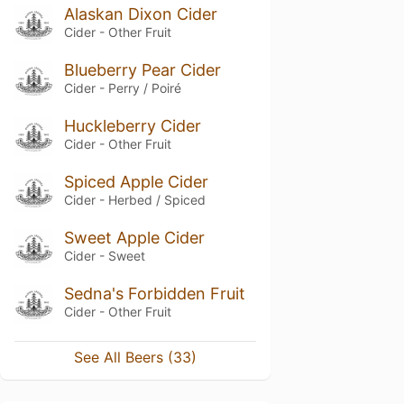
Alaskan Dixon Cider
Cider - Other Fruit
Blueberry Pear Cider
Cider - Perry / Poiré
Huckleberry Cider
Cider - Other Fruit
Spiced Apple Cider
Cider - Herbed / Spiced
Sweet Apple Cider
Cider - Sweet
Sedna's Forbidden Fruit
Cider - Other Fruit
See All Beers (33)