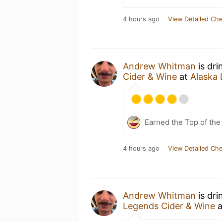
4 hours ago
View Detailed Che
Andrew Whitman
is dri
Cider & Wine
at
Alaska 
Earned the Top of the
4 hours ago
View Detailed Che
Andrew Whitman
is dri
Legends Cider & Wine
a