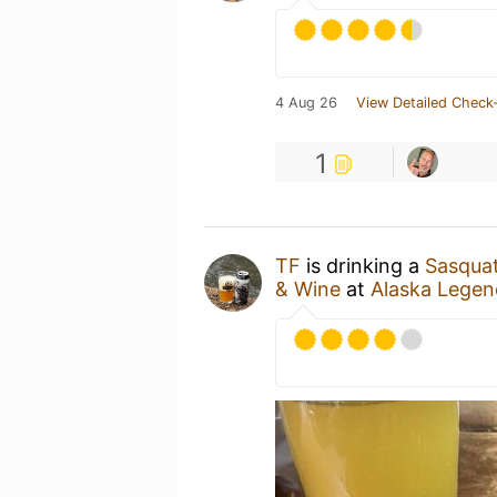
4 Aug 26
View Detailed Check-
1
TF
is drinking a
Sasquat
& Wine
at
Alaska Legen