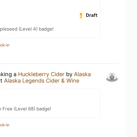
Draft
pleseed (Level 4) badge!
ck-in
nking a
Huckleberry Cider
by
Alaska
t
Alaska Legends Cider & Wine
e Free (Level 68) badge!
ck-in