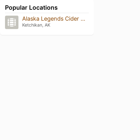
Popular Locations
Alaska Legends Cider & Wine
Ketchikan, AK