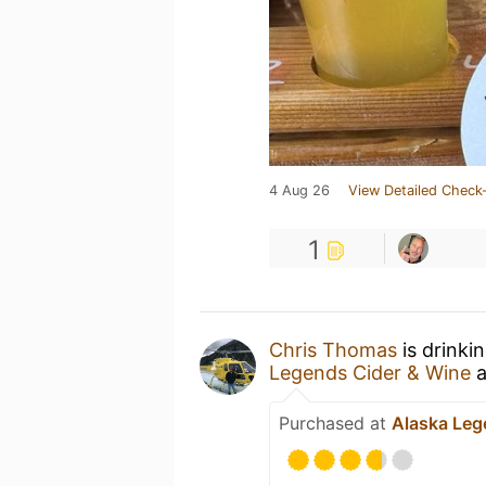
4 Aug 26
View Detailed Check-
1
Chris Thomas
is drinki
Legends Cider & Wine
a
Purchased at
Alaska Leg