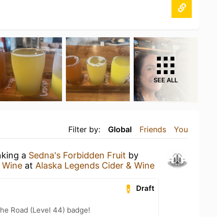
SEE ALL
Filter by:
Global
Friends
You
nking a
Sedna's Forbidden Fruit
by
& Wine
at
Alaska Legends Cider & Wine
Draft
the Road (Level 44) badge!