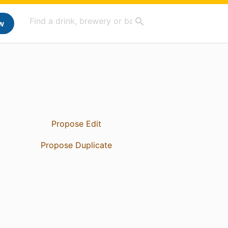
w
Propose Edit
Propose Duplicate