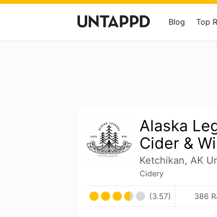
Blog
Top 
Alaska Le
Cider & W
Ketchikan, AK Un
Cidery
(3.57)
386 R