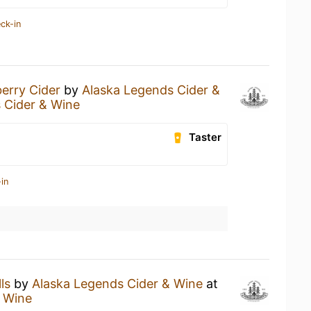
ck-in
erry Cider
by
Alaska Legends Cider &
 Cider & Wine
Taster
in
ls
by
Alaska Legends Cider & Wine
at
& Wine