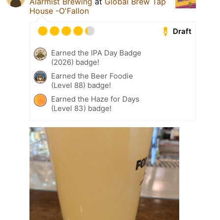
Alarmist Brewing
at
Global Brew Tap
House -O'Fallon
Draft
Earned the IPA Day Badge
(2026) badge!
Earned the Beer Foodie
(Level 88) badge!
Earned the Haze for Days
(Level 83) badge!