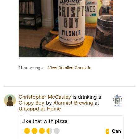
11 hours ago
View Detailed Check-in
Christopher McCauley
is drinking a
Crispy Boy
by
Alarmist Brewing
at
Untappd at Home
Like that with pizza
Can