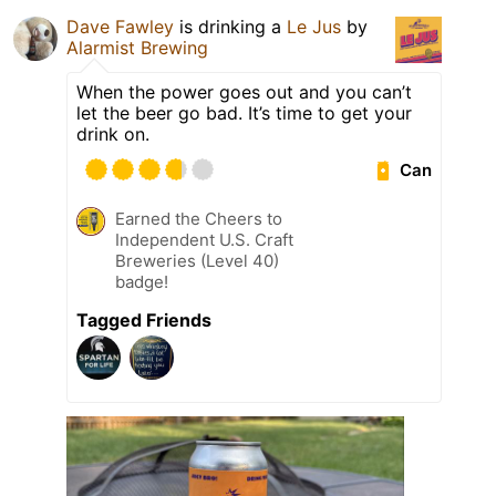
Dave Fawley
is drinking a
Le Jus
by
Alarmist Brewing
When the power goes out and you can’t
let the beer go bad. It’s time to get your
drink on.
Can
Earned the Cheers to
Independent U.S. Craft
Breweries (Level 40)
badge!
Tagged Friends