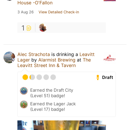
House -O'Fallon
3 Aug 26
View Detailed Check-in
1
Alec Strachota
is drinking a
Leavitt
Lager
by
Alarmist Brewing
at
The
Leavitt Street Inn & Tavern
Draft
Earned the Draft City
(Level 51) badge!
Earned the Lager Jack
(Level 17) badge!