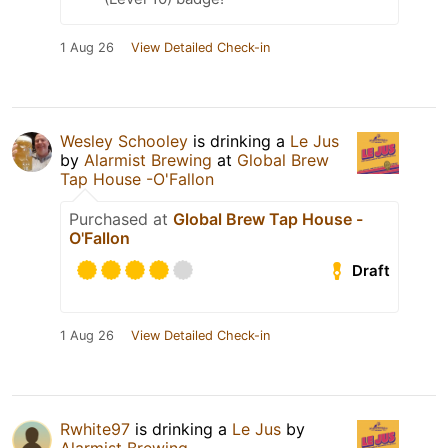
1 Aug 26
View Detailed Check-in
Wesley Schooley
is drinking a
Le Jus
by
Alarmist Brewing
at
Global Brew
Tap House -O'Fallon
Purchased at
Global Brew Tap House -
O'Fallon
Draft
1 Aug 26
View Detailed Check-in
Rwhite97
is drinking a
Le Jus
by