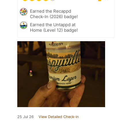
Earned the Recappd
Check-In (2026) badge!
Earned the Untappd at
Home (Level 12) badge!
25 Jul 26
View Detailed Check-in