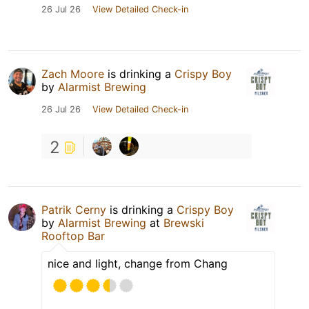
26 Jul 26
View Detailed Check-in
Zach Moore
is drinking a
Crispy Boy
by
Alarmist Brewing
26 Jul 26
View Detailed Check-in
2
Patrik Cerny
is drinking a
Crispy Boy
by
Alarmist Brewing
at
Brewski
Rooftop Bar
nice and light, change from Chang