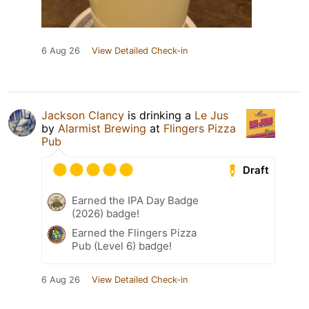
6 Aug 26
View Detailed Check-in
Jackson Clancy
is drinking a
Le Jus
by
Alarmist Brewing
at
Flingers Pizza
Pub
Draft
Earned the IPA Day Badge
(2026) badge!
Earned the Flingers Pizza
Pub (Level 6) badge!
6 Aug 26
View Detailed Check-in