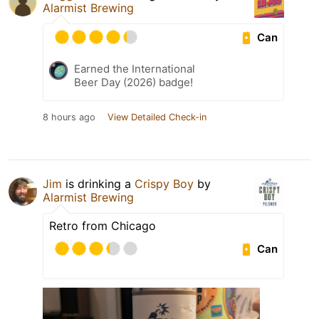
Alarmist Brewing
Can
Earned the International
Beer Day (2026) badge!
8 hours ago
View Detailed Check-in
Jim
is drinking a
Crispy Boy
by
Alarmist Brewing
Retro from Chicago
Can