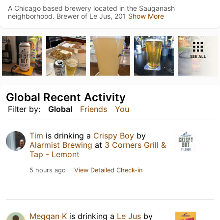
A Chicago based brewery located in the Sauganash
neighborhood. Brewer of Le Jus, 201
Show More
SEE ALL
Global Recent Activity
Filter by:
Global
Friends
You
Tim
is drinking a
Crispy Boy
by
Alarmist Brewing
at
3 Corners Grill &
Tap - Lemont
5 hours ago
View Detailed Check-in
Meggan K
is drinking a
Le Jus
by