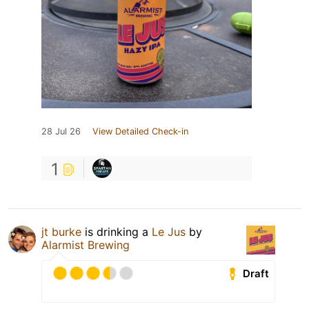
28 Jul 26
View Detailed Check-in
1
jt burke
is drinking a
Le Jus
by
Alarmist Brewing
Draft