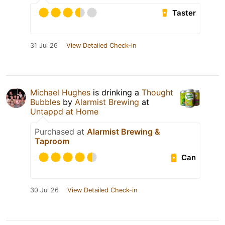
Taster
31 Jul 26
View Detailed Check-in
Michael Hughes
is drinking a
Thought
Bubbles
by
Alarmist Brewing
at
Untappd at Home
Purchased at
Alarmist Brewing &
Taproom
Can
30 Jul 26
View Detailed Check-in