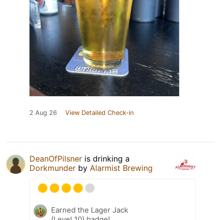
2 Aug 26
View Detailed Check-in
DeanOfPilsner
is drinking a
Dorkmunder
by
Alarmist Brewing
Earned the Lager Jack
(Level 10) badge!