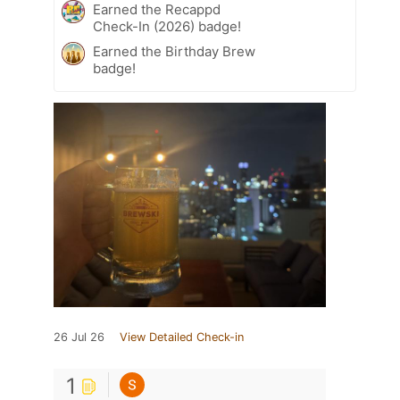
Earned the Recappd
Check-In (2026) badge!
Earned the Birthday Brew
badge!
26 Jul 26
View Detailed Check-in
1