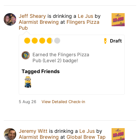
Jeff Sheary
is drinking a
Le Jus
by
Alarmist Brewing
at
Flingers Pizza
Pub
Draft
Earned the Flingers Pizza
Pub (Level 2) badge!
Tagged Friends
5 Aug 26
View Detailed Check-in
Jeremy Witt
is drinking a
Le Jus
by
Alarmist Brewing
at
Global Brew Tap