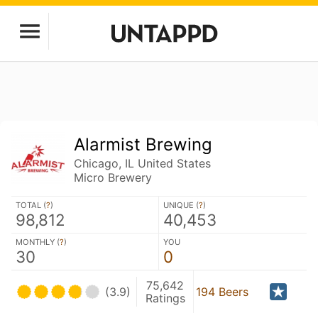
Alarmist Brewing
Chicago, IL United States
Micro Brewery
TOTAL (
?
)
UNIQUE (
?
)
98,812
40,453
MONTHLY (
?
)
YOU
30
0
75,642
(3.9)
194 Beers
Ratings