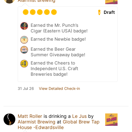
Alarmist Brewing
Draft
Earned the Mr. Punch’s
Cigar (Eastern USA) badge!
Earned the Newbie badge!
Earned the Beer Gear
Summer Giveaway badge!
Earned the Cheers to
Independent U.S. Craft
Breweries badge!
31 Jul 26
View Detailed Check-in
Matt Roller
is drinking a
Le Jus
by
Alarmist Brewing
at
Global Brew Tap
House -Edwardsville