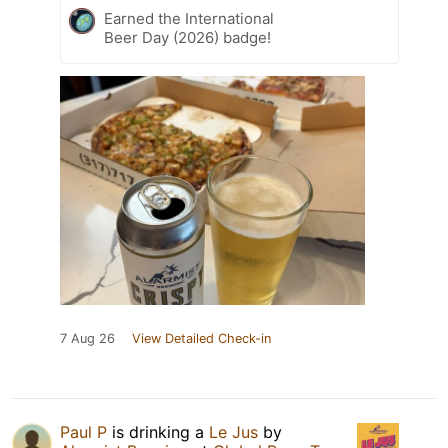
Earned the International
Beer Day (2026) badge!
7 Aug 26
View Detailed Check-in
Paul P
is drinking a
Le Jus
by