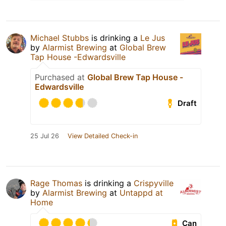
Michael Stubbs
is drinking a
Le Jus
by
Alarmist Brewing
at
Global Brew
Tap House -Edwardsville
Purchased at
Global Brew Tap House -
Edwardsville
Draft
25 Jul 26
View Detailed Check-in
Rage Thomas
is drinking a
Crispyville
by
Alarmist Brewing
at
Untappd at
Home
Can