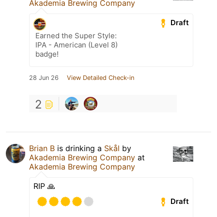
Akademia Brewing Company
Draft
Earned the Super Style:
IPA - American (Level 8)
badge!
28 Jun 26
View Detailed Check-in
2
Brian B
is drinking a
Skål
by
Akademia Brewing Company
at
Akademia Brewing Company
RIP 🙏
Draft