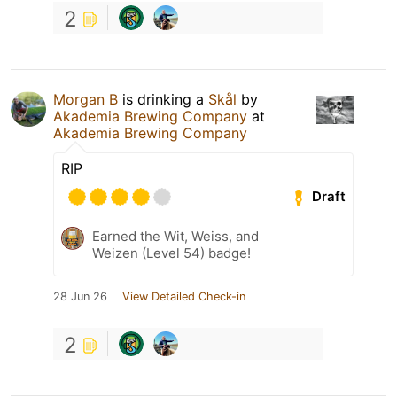
2
Morgan B
is drinking a
Skål
by
Akademia Brewing Company
at
Akademia Brewing Company
RIP
Draft
Earned the Wit, Weiss, and
Weizen (Level 54) badge!
28 Jun 26
View Detailed Check-in
2