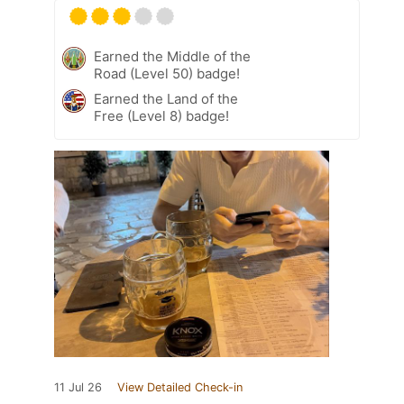
Earned the Middle of the
Road (Level 50) badge!
Earned the Land of the
Free (Level 8) badge!
11 Jul 26
View Detailed Check-in