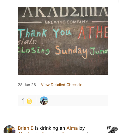
28 Jun 26
View Detailed Check-in
1
Brian B
is drinking an
Alma
by