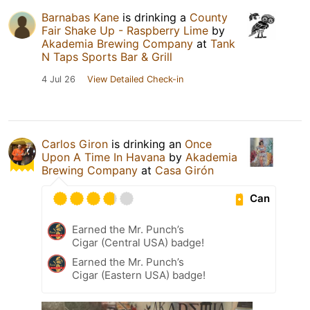
Barnabas Kane
is drinking a
County
Fair Shake Up - Raspberry Lime
by
Akademia Brewing Company
at
Tank
N Taps Sports Bar & Grill
4 Jul 26
View Detailed Check-in
Carlos Giron
is drinking an
Once
Upon A Time In Havana
by
Akademia
Brewing Company
at
Casa Girón
Can
Earned the Mr. Punch’s
Cigar (Central USA) badge!
Earned the Mr. Punch’s
Cigar (Eastern USA) badge!