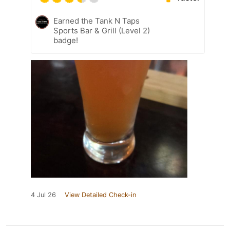
Earned the Tank N Taps
Sports Bar & Grill (Level 2)
badge!
4 Jul 26
View Detailed Check-in