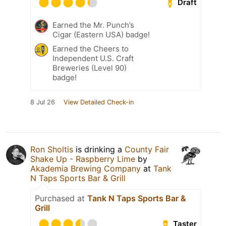
Draft
Earned the Mr. Punch’s
Cigar (Eastern USA) badge!
Earned the Cheers to
Independent U.S. Craft
Breweries (Level 90)
badge!
8 Jul 26
View Detailed Check-in
Ron Sholtis
is drinking a
County Fair
Shake Up - Raspberry Lime
by
Akademia Brewing Company
at
Tank
N Taps Sports Bar & Grill
Purchased at
Tank N Taps Sports Bar &
Grill
Taster