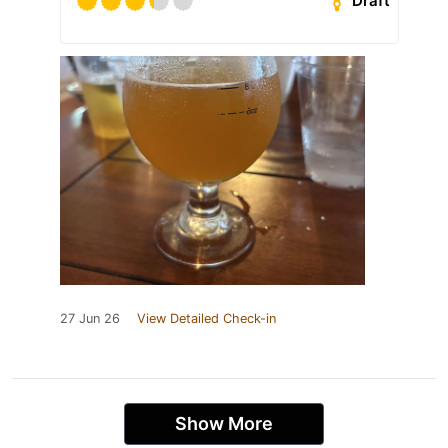
Draft
27 Jun 26
View Detailed Check-in
Show More