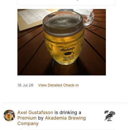
16 Jul 26
View Detailed Check-in
Axel Gustafsson
is drinking a
Premium
by
Akademia Brewing
Company