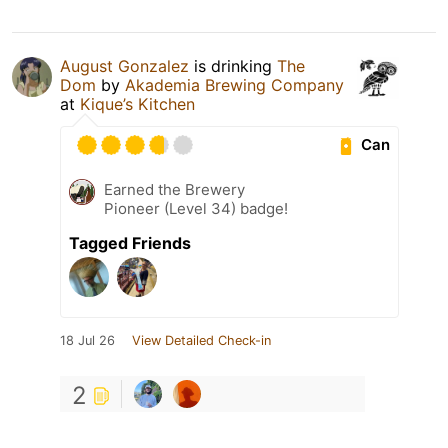
August Gonzalez
is drinking
The
Dom
by
Akademia Brewing Company
at
Kique’s Kitchen
Can
Earned the Brewery
Pioneer (Level 34) badge!
Tagged Friends
18 Jul 26
View Detailed Check-in
2