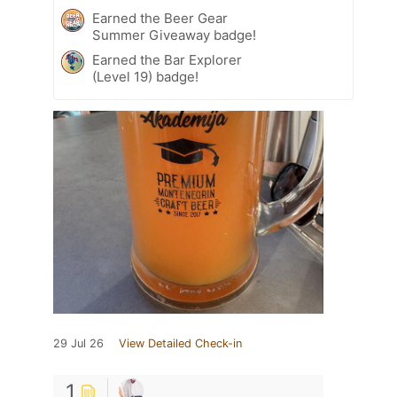
Earned the Beer Gear
Summer Giveaway badge!
Earned the Bar Explorer
(Level 19) badge!
29 Jul 26
View Detailed Check-in
1