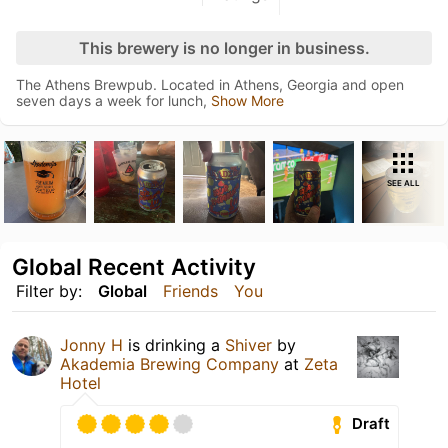
This brewery is no longer in business.
The Athens Brewpub. Located in Athens, Georgia and open
seven days a week for lunch,
Show More
SEE ALL
Global Recent Activity
Filter by:
Global
Friends
You
Jonny H
is drinking a
Shiver
by
Akademia Brewing Company
at
Zeta
Hotel
Draft