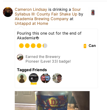
Cameron Lindsay
is drinking a
Sour
Syllabus III: County Fair Shake Up
by
Akademia Brewing Company
at
Untappd at Home
Pouring this one out for the end of
Akademia🍻
Can
Earned the Brewery
Pioneer (Level 33) badge!
Tagged Friends