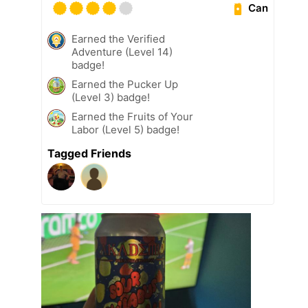
Can
Earned the Verified
Adventure (Level 14)
badge!
Earned the Pucker Up
(Level 3) badge!
Earned the Fruits of Your
Labor (Level 5) badge!
Tagged Friends