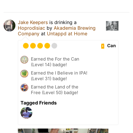
Jake Keepers
is drinking a
Hoprodisiac
by
Akademia Brewing
Company
at
Untappd at Home
Can
Earned the For the Can
(Level 14) badge!
Earned the I Believe in IPA!
(Level 31) badge!
Earned the Land of the
Free (Level 50) badge!
Tagged Friends