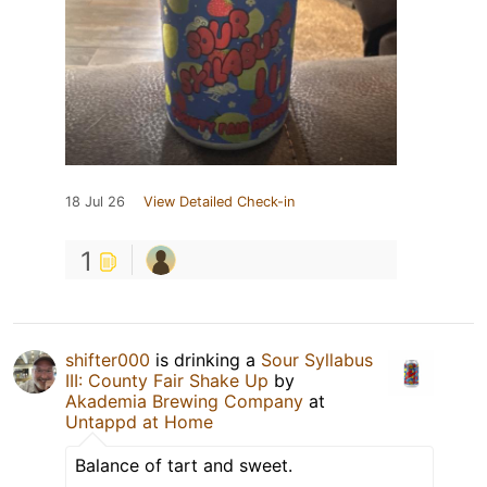
18 Jul 26
View Detailed Check-in
1
shifter000
is drinking a
Sour Syllabus
III: County Fair Shake Up
by
Akademia Brewing Company
at
Untappd at Home
Balance of tart and sweet.