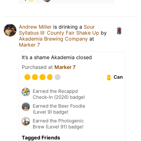
Andrew Miller
is drinking a
Sour
Syllabus III: County Fair Shake Up
by
Akademia Brewing Company
at
Marker 7
It’s a shame Akademia closed
Purchased at
Marker 7
Can
Earned the Recappd
Check-In (2026) badge!
Earned the Beer Foodie
(Level 9) badge!
Earned the Photogenic
Brew (Level 91) badge!
Tagged Friends