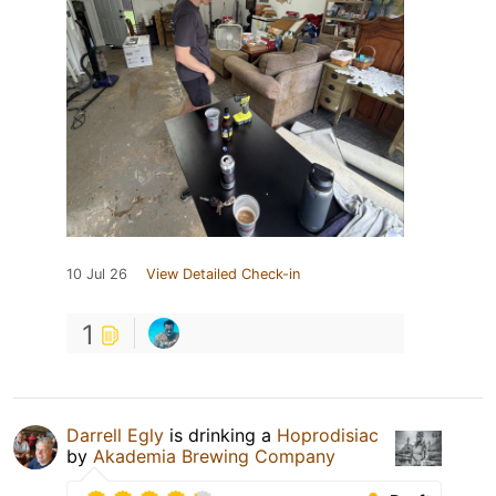
10 Jul 26
View Detailed Check-in
1
Darrell Egly
is drinking a
Hoprodisiac
by
Akademia Brewing Company