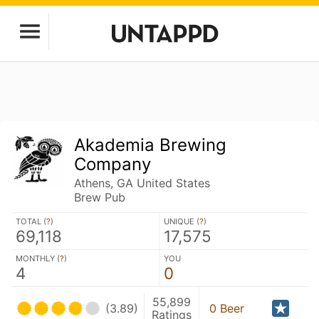
Akademia Brewing
Company
Athens, GA United States
Brew Pub
TOTAL (
?
)
UNIQUE (
?
)
69,118
17,575
MONTHLY (
?
)
YOU
4
0
55,899
(3.89)
0 Beer
Ratings