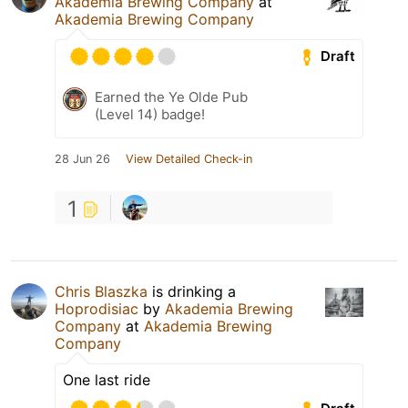
Akademia Brewing Company
at
Akademia Brewing Company
Draft
Earned the Ye Olde Pub
(Level 14) badge!
28 Jun 26
View Detailed Check-in
1
Chris Blaszka
is drinking a
Hoprodisiac
by
Akademia Brewing
Company
at
Akademia Brewing
Company
One last ride