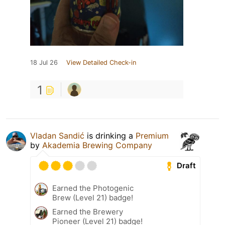
18 Jul 26
View Detailed Check-in
1
Vladan Sandić
is drinking a
Premium
by
Akademia Brewing Company
Draft
Earned the Photogenic
Brew (Level 21) badge!
Earned the Brewery
Pioneer (Level 21) badge!