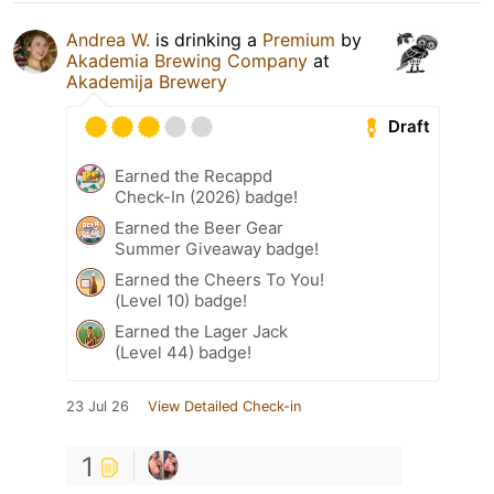
Andrea W.
is drinking a
Premium
by
Akademia Brewing Company
at
Akademija Brewery
Draft
Earned the Recappd
Check-In (2026) badge!
Earned the Beer Gear
Summer Giveaway badge!
Earned the Cheers To You!
(Level 10) badge!
Earned the Lager Jack
(Level 44) badge!
23 Jul 26
View Detailed Check-in
1