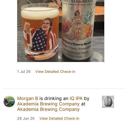
1 Jul 26
View Detailed Check-in
Morgan B
is drinking an
IQ IPA
by
Akademia Brewing Company
at
Akademia Brewing Company
28 Jun 26
View Detailed Check-in