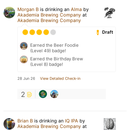
Morgan B
is drinking an
Alma
by
Akademia Brewing Company
at
Akademia Brewing Company
Draft
Earned the Beer Foodie
(Level 49) badge!
Earned the Birthday Brew
(Level 8) badge!
28 Jun 26
View Detailed Check-in
2
Brian B
is drinking an
IQ IPA
by
Akademia Brewing Company
at