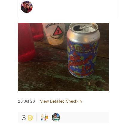
26 Jul 26
View Detailed Check-in
3