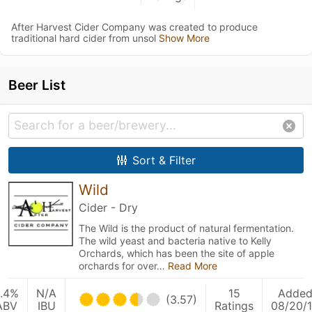
After Harvest Cider Company was created to produce
traditional hard cider from unsol
Show More
Beer List
Sort & Filter
Wild
Cider - Dry
The Wild is the product of natural fermentation.
The wild yeast and bacteria native to Kelly
Orchards, which has been the site of apple
orchards for over…
Read More
.4%
N/A
15
Adde
(3.57)
ABV
IBU
Ratings
08/20/