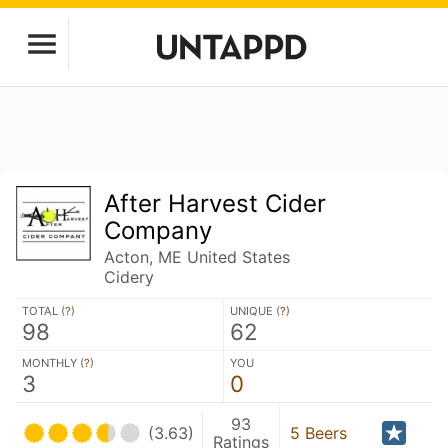
After Harvest Cider
Company
Acton, ME United States
Cidery
TOTAL (
?
)
UNIQUE (
?
)
98
62
MONTHLY (
?
)
YOU
3
0
93
(3.63)
5 Beers
Ratings