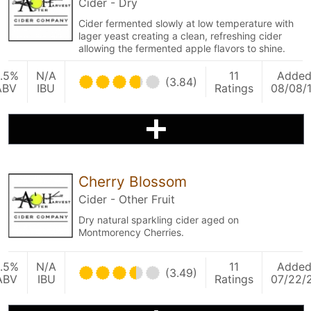
Cider - Dry
Cider fermented slowly at low temperature with
lager yeast creating a clean, refreshing cider
allowing the fermented apple flavors to shine.
.5%
N/A
11
Adde
(3.84)
ABV
IBU
Ratings
08/08/
Cherry Blossom
Cider - Other Fruit
Dry natural sparkling cider aged on
Montmorency Cherries.
.5%
N/A
11
Adde
(3.49)
ABV
IBU
Ratings
07/22/