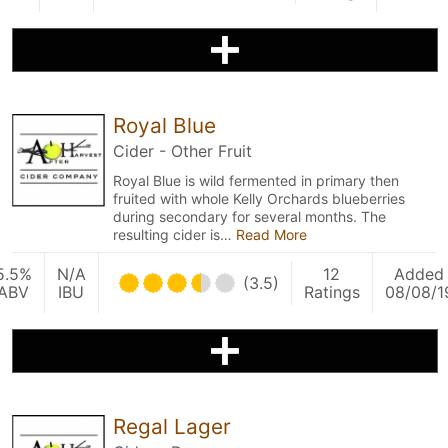
Royal Blue
Cider - Other Fruit
Royal Blue is wild fermented in primary then
fruited with whole Kelly Orchards blueberries
during secondary for several months. The
resulting cider is…
Read More
5.5%
N/A
12
Added
(3.5)
ABV
IBU
Ratings
08/08/1
Regal Lager