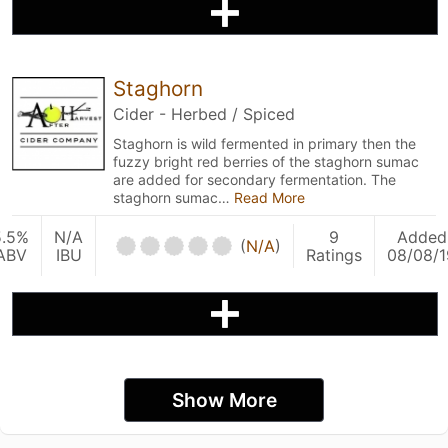
Staghorn
Cider - Herbed / Spiced
Staghorn is wild fermented in primary then the
fuzzy bright red berries of the staghorn sumac
are added for secondary fermentation. The
staghorn sumac…
Read More
5.5%
N/A
9
Added
(
N/A
)
ABV
IBU
Ratings
08/08/1
Show More