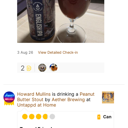
3 Aug 26
View Detailed Check-in
2
Howard Mullins
is drinking a
Peanut
Butter Stout
by
Aether Brewing
at
Untappd at Home
Can