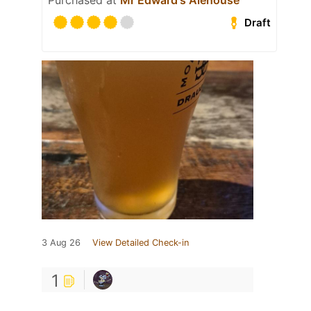
Purchased at
Mr Edward's Alehouse
Draft
3 Aug 26
View Detailed Check-in
1