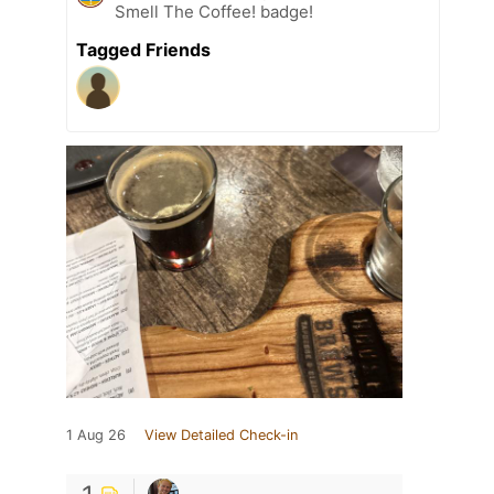
Smell The Coffee! badge!
Tagged Friends
1 Aug 26
View Detailed Check-in