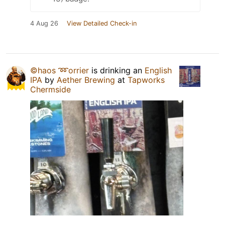
4 Aug 26
View Detailed Check-in
©haos ➿orrier
is drinking an
English
IPA
by
Aether Brewing
at
Tapworks
Chermside