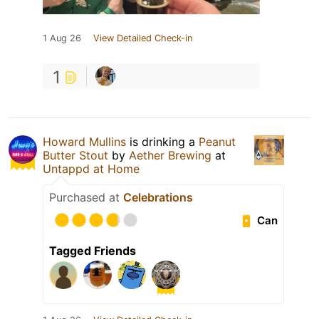
1 Aug 26
View Detailed Check-in
1
Howard Mullins
is drinking a
Peanut
Butter Stout
by
Aether Brewing
at
Untappd at Home
Purchased at
Celebrations
Can
Tagged Friends