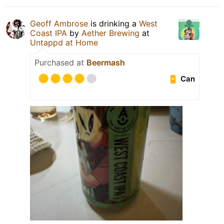
Geoff Ambrose
is drinking a
West
Coast IPA
by
Aether Brewing
at
Untappd at Home
Purchased at
Beermash
Can