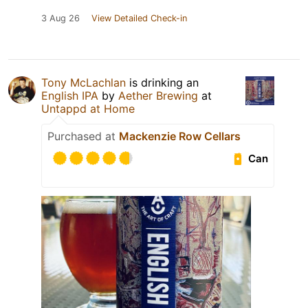
3 Aug 26
View Detailed Check-in
Tony McLachlan
is drinking an
English IPA
by
Aether Brewing
at
Untappd at Home
Purchased at
Mackenzie Row Cellars
Can