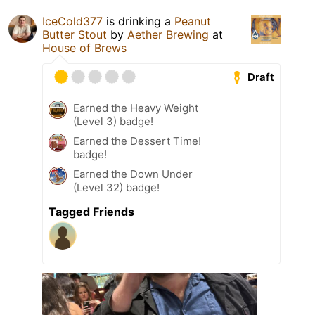
IceCold377
is drinking a
Peanut
Butter Stout
by
Aether Brewing
at
House of Brews
Draft
Earned the Heavy Weight
(Level 3) badge!
Earned the Dessert Time!
badge!
Earned the Down Under
(Level 32) badge!
Tagged Friends