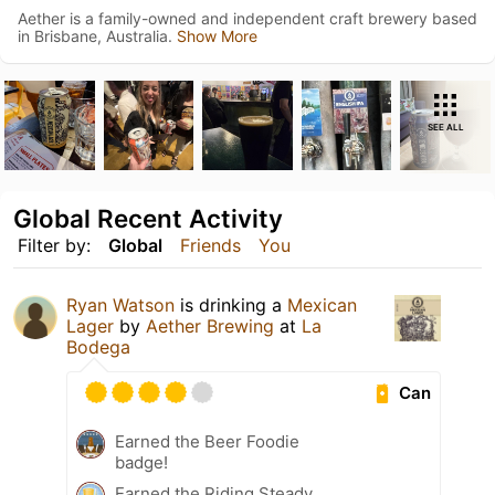
Aether is a family-owned and independent craft brewery based
in Brisbane, Australia.
Show More
SEE ALL
Global Recent Activity
Filter by:
Global
Friends
You
Ryan Watson
is drinking a
Mexican
Lager
by
Aether Brewing
at
La
Bodega
Can
Earned the Beer Foodie
badge!
Earned the Riding Steady