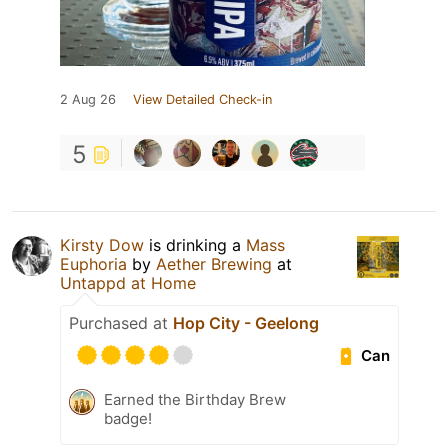
2 Aug 26
View Detailed Check-in
5
Kirsty Dow
is drinking a
Mass
Euphoria
by
Aether Brewing
at
Untappd at Home
Purchased at
Hop City - Geelong
Can
Earned the Birthday Brew
badge!