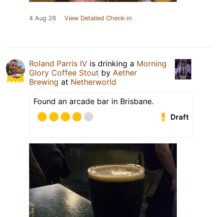
4 Aug 26
View Detailed Check-in
Roland Parris IV
is drinking a
Morning
Glory Coffee Stout
by
Aether
Brewing
at
Netherworld
Found an arcade bar in Brisbane.
Draft