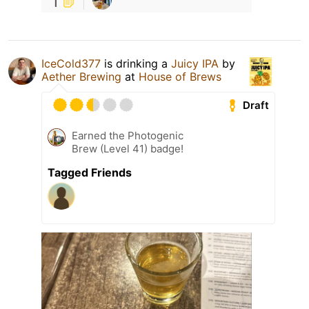
1
IceCold377
is drinking a
Juicy IPA
by
Aether Brewing
at
House of Brews
Draft
Earned the Photogenic
Brew (Level 41) badge!
Tagged Friends