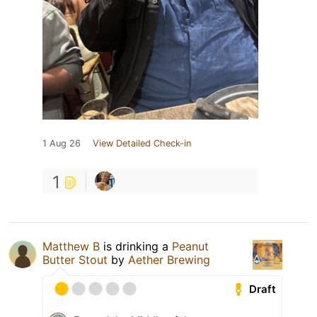
1 Aug 26
View Detailed Check-in
1
Matthew B
is drinking a
Peanut
Butter Stout
by
Aether Brewing
Draft