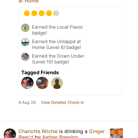
at Home
Earned the Local Flavor
badge!
Earned the Untappd at
Home (Level 6) badge!
Earned the Down Under
(Level 10) badge!
Tagged Friends
4 Aug 26
View Detailed Check-in
Charlotte Ritchie
is drinking a
Ginger
Beer'd
by
Aether Brewing