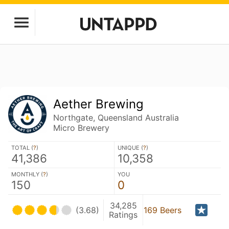
Aether Brewing
Northgate, Queensland Australia
Micro Brewery
TOTAL (
?
)
UNIQUE (
?
)
41,386
10,358
MONTHLY (
?
)
YOU
150
0
34,285
(3.68)
169 Beers
Ratings