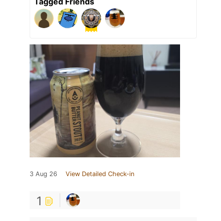
Tagged Friends
3 Aug 26
View Detailed Check-in
1