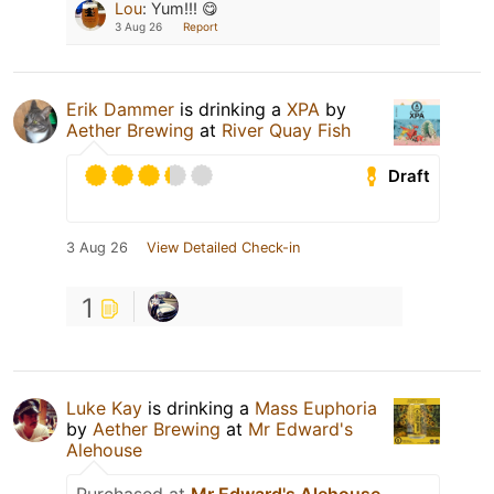
Lou
:
Yum!!! 😋
3 Aug 26
Report
Erik Dammer
is drinking a
XPA
by
Aether Brewing
at
River Quay Fish
Draft
3 Aug 26
View Detailed Check-in
1
Luke Kay
is drinking a
Mass Euphoria
by
Aether Brewing
at
Mr Edward's
Alehouse