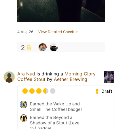
4 Aug 26
View Detailed Check-in
2
Ara Nud
is drinking a
Morning Glory
Coffee Stout
by
Aether Brewing
Draft
Earned the Wake Up and
Smell The Coffee! badge!
Earned the Beyond a
Shadow of a Stout (Level
13) badge!