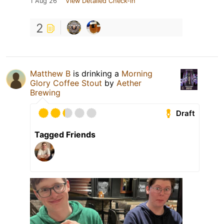
1 Aug 26
View Detailed Check-in
2
Matthew B
is drinking a
Morning
Glory Coffee Stout
by
Aether
Brewing
Draft
Tagged Friends