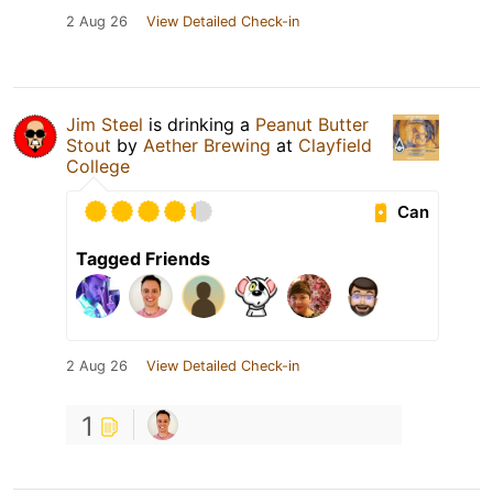
2 Aug 26
View Detailed Check-in
Jim Steel
is drinking a
Peanut Butter
Stout
by
Aether Brewing
at
Clayfield
College
Can
Tagged Friends
2 Aug 26
View Detailed Check-in
1