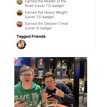
Earned the Middle of the
Road (Level 73) badge!
Earned the Heavy Weight
(Level 13) badge!
Earned the Dessert Time!
(Level 5) badge!
Tagged Friends