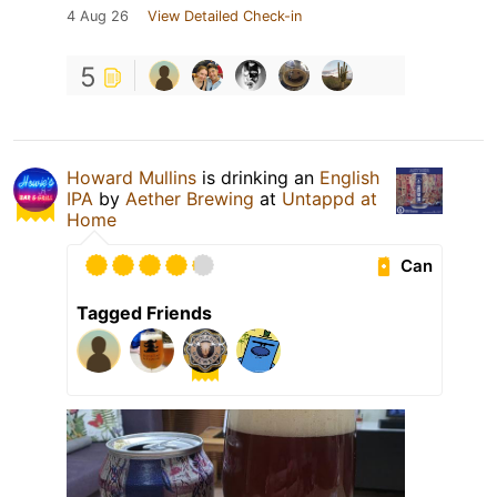
4 Aug 26
View Detailed Check-in
5
Howard Mullins
is drinking an
English
IPA
by
Aether Brewing
at
Untappd at
Home
Can
Tagged Friends