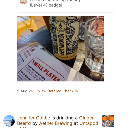
(Level 4) badge!
5 Aug 26
View Detailed Check-in
Jennifer Goldie
is drinking a
Ginger
Beer'd
by
Aether Brewing
at
Untappd