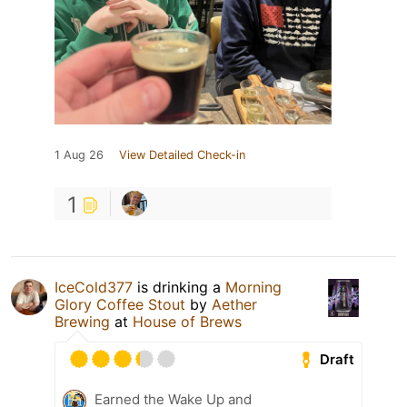
1 Aug 26
View Detailed Check-in
1
IceCold377
is drinking a
Morning
Glory Coffee Stout
by
Aether
Brewing
at
House of Brews
Draft
Earned the Wake Up and