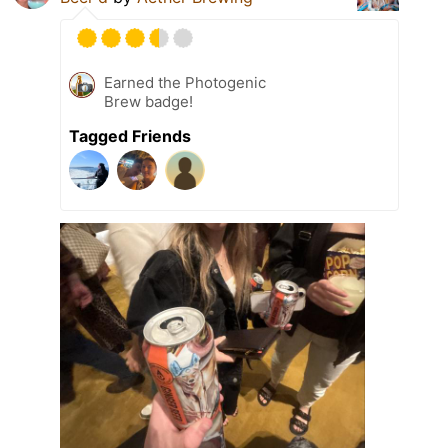
Earned the Photogenic
Brew badge!
Tagged Friends