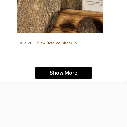
1 Aug 26
View Detailed Check-in
Show More