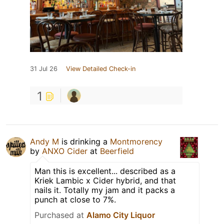
31 Jul 26
View Detailed Check-in
1
Andy M
is drinking a
Montmorency
by
ANXO Cider
at
Beerfield
Man this is excellent... described as a
Kriek Lambic x Cider hybrid, and that
nails it. Totally my jam and it packs a
punch at close to 7%.
Purchased at
Alamo City Liquor