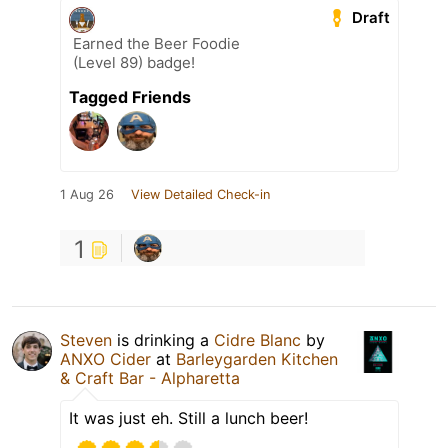
Draft
Earned the Beer Foodie
(Level 89) badge!
Tagged Friends
1 Aug 26
View Detailed Check-in
1
Steven
is drinking a
Cidre Blanc
by
ANXO Cider
at
Barleygarden Kitchen
& Craft Bar - Alpharetta
It was just eh. Still a lunch beer!