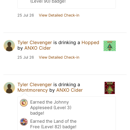
(Level 90) badge!
25 Jul 26
View Detailed Check-in
Tyler Clevenger
is drinking a
Hopped
by
ANXO Cider
25 Jul 26
View Detailed Check-in
Tyler Clevenger
is drinking a
Montmorency
by
ANXO Cider
Earned the Johnny
Appleseed (Level 3)
badge!
Earned the Land of the
Free (Level 82) badge!