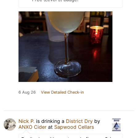
6 Aug 26
View Detailed Check-in
Nick P.
is drinking a
District Dry
by
ANXO Cider
at
Sapwood Cellars