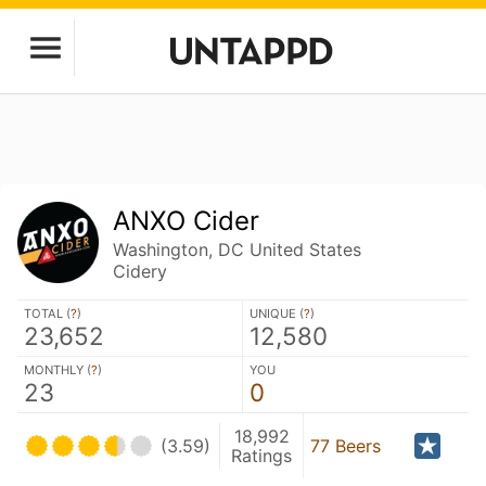
ANXO Cider
Washington, DC United States
Cidery
TOTAL (
?
)
UNIQUE (
?
)
23,652
12,580
MONTHLY (
?
)
YOU
23
0
18,992
(3.59)
77 Beers
Ratings