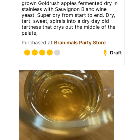
grown Goldrush apples fermented dry in
stainless with Sauvignon Blanc wine
yeast. Super dry from start to end. Dry,
tart, sweet, spirals into a dry day old
tartness that drys out the middle of the
palate,
Purchased at
Branimals Party Store
Draft