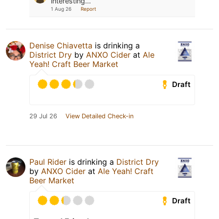
interesting...
1 Aug 26
Report
Denise Chiavetta
is drinking a
District Dry
by
ANXO Cider
at
Ale
Yeah! Craft Beer Market
Draft
29 Jul 26
View Detailed Check-in
Paul Rider
is drinking a
District Dry
by
ANXO Cider
at
Ale Yeah! Craft
Beer Market
Draft