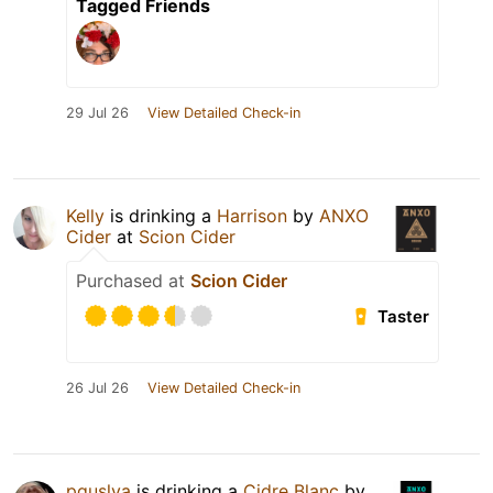
Tagged Friends
29 Jul 26
View Detailed Check-in
Kelly
is drinking a
Harrison
by
ANXO
Cider
at
Scion Cider
Purchased at
Scion Cider
Taster
26 Jul 26
View Detailed Check-in
pguslya
is drinking a
Cidre Blanc
by