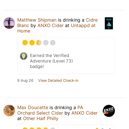
Matthew Shipman
is drinking a
Cidre
Blanc
by
ANXO Cider
at
Untappd at
Home
Earned the Verified
Adventure (Level 73)
badge!
9 Aug 26
View Detailed Check-in
Max Doucette
is drinking a
PA
Orchard Select Cider
by
ANXO Cider
at
Other Half Philly