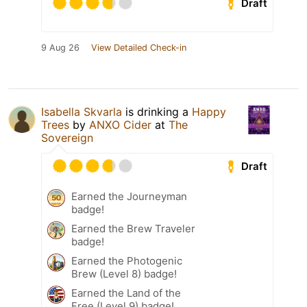
Draft
9 Aug 26
View Detailed Check-in
Isabella Skvarla
is drinking a
Happy
Trees
by
ANXO Cider
at
The
Sovereign
Draft
Earned the Journeyman
badge!
Earned the Brew Traveler
badge!
Earned the Photogenic
Brew (Level 8) badge!
Earned the Land of the
Free (Level 9) badge!