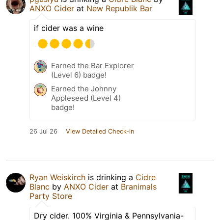
ANXO Cider
at
New Republik Bar
if cider was a wine
Earned the Bar Explorer
(Level 6) badge!
Earned the Johnny
Appleseed (Level 4)
badge!
26 Jul 26
View Detailed Check-in
Ryan Weiskirch
is drinking a
Cidre
Blanc
by
ANXO Cider
at
Branimals
Party Store
Dry cider. 100% Virginia & Pennsylvania-