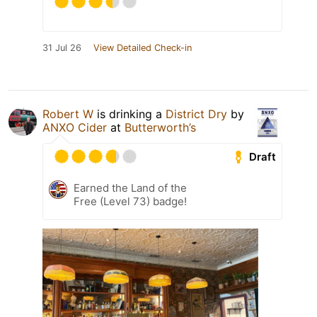
31 Jul 26
View Detailed Check-in
Robert W
is drinking a
District Dry
by
ANXO Cider
at
Butterworth’s
Draft
Earned the Land of the
Free (Level 73) badge!