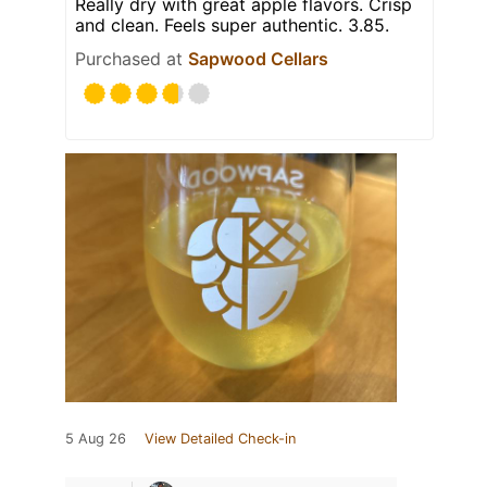
Really dry with great apple flavors. Crisp
and clean. Feels super authentic. 3.85.
Purchased at
Sapwood Cellars
5 Aug 26
View Detailed Check-in