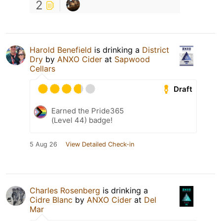
2
Harold Benefield
is drinking a
District
Dry
by
ANXO Cider
at
Sapwood
Cellars
Draft
Earned the Pride365
(Level 44) badge!
5 Aug 26
View Detailed Check-in
Charles Rosenberg
is drinking a
Cidre Blanc
by
ANXO Cider
at
Del
Mar