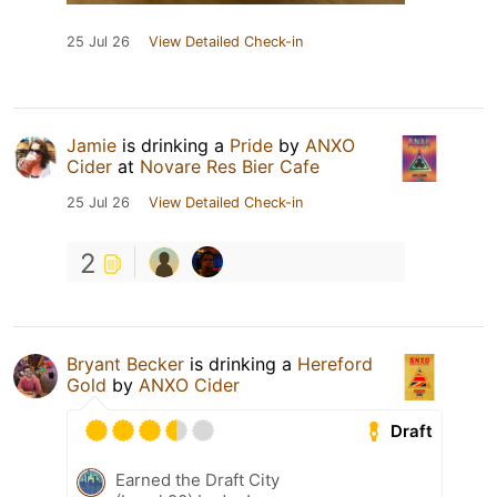
25 Jul 26
View Detailed Check-in
Jamie
is drinking a
Pride
by
ANXO
Cider
at
Novare Res Bier Cafe
25 Jul 26
View Detailed Check-in
2
Bryant Becker
is drinking a
Hereford
Gold
by
ANXO Cider
Draft
Earned the Draft City