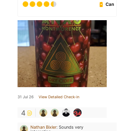
Can
31 Jul 26
View Detailed Check-in
4
Nathan Bixler
:
Sounds very