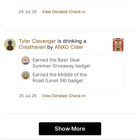
25 Jul 26
View Detailed Check-in
Tyler Clevenger
is drinking a
Cresthaven
by
ANXO Cider
Earned the Beer Gear
Summer Giveaway badge!
Earned the Middle of the
Road (Level 56) badge!
25 Jul 26
View Detailed Check-in
Show More