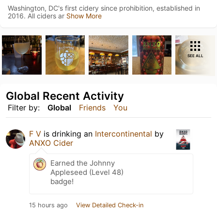
Washington, DC's first cidery since prohibition, established in
2016. All ciders ar
Show More
SEE ALL
Global Recent Activity
Filter by:
Global
Friends
You
F V
is drinking an
Intercontinental
by
ANXO Cider
Earned the Johnny
Appleseed (Level 48)
badge!
15 hours ago
View Detailed Check-in