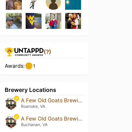
(?)
Awards:
1
Brewery Locations
A Few Old Goats Brewing
Roanoke, VA
A Few Old Goats Brewing - Buchanan
Buchanan, VA