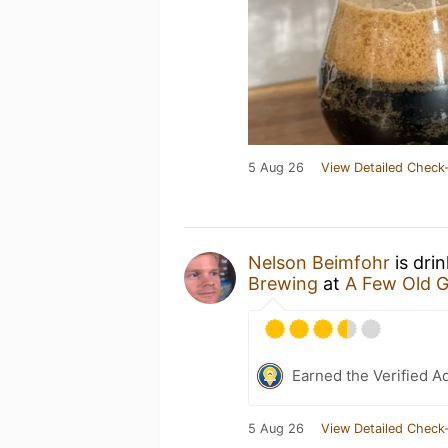
5 Aug 26
View Detailed Check-
Nelson Beimfohr
is dri
Brewing
at
A Few Old 
Earned the Verified A
5 Aug 26
View Detailed Check-