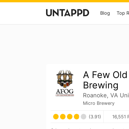
Blog
Top 
A Few Old
Brewing
Roanoke, VA Uni
Micro Brewery
(3.91)
16,551 