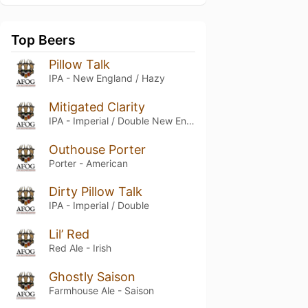
Top Beers
Pillow Talk
IPA - New England / Hazy
Mitigated Clarity
IPA - Imperial / Double New England / Hazy
Outhouse Porter
Porter - American
Dirty Pillow Talk
IPA - Imperial / Double
Lil’ Red
Red Ale - Irish
Ghostly Saison
Farmhouse Ale - Saison