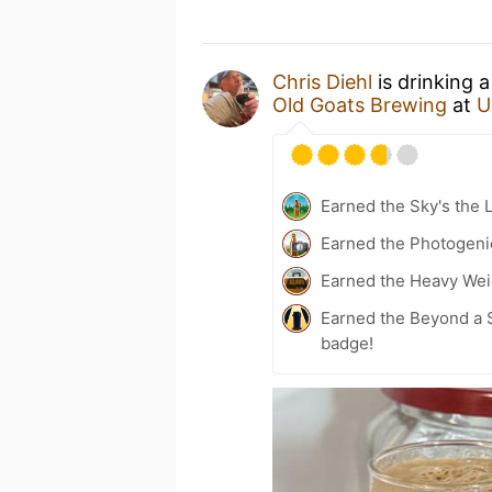
Chris Diehl
is drinking 
Old Goats Brewing
at
U
Earned the Sky's the L
Earned the Photogeni
Earned the Heavy Weig
Earned the Beyond a S
badge!