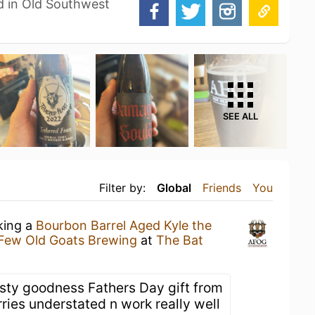
d in Old Southwest
SEE ALL
Filter by:
Global
Friends
You
king a
Bourbon Barrel Aged Kyle the
Few Old Goats Brewing
at
The Bat
sty goodness Fathers Day gift from
ries understated n work really well