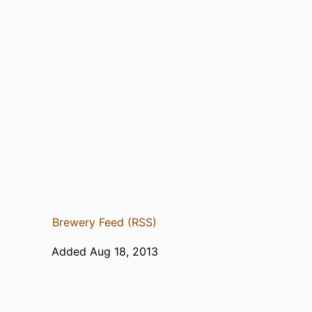
Brewery Feed (RSS)
Added Aug 18, 2013