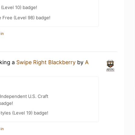
(Level 10) badge!
e Free (Level 98) badge!
in
nking a
Swipe Right Blackberry
by
A
Independent U.S. Craft
badge!
tyles (Level 19) badge!
in