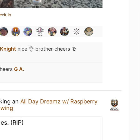
eck-in
 Knight
nice 👌 brother cheers 🍻
heers
G A.
nking an
All Day Dreamz w/ Raspberry
ewing
s. (RIP)