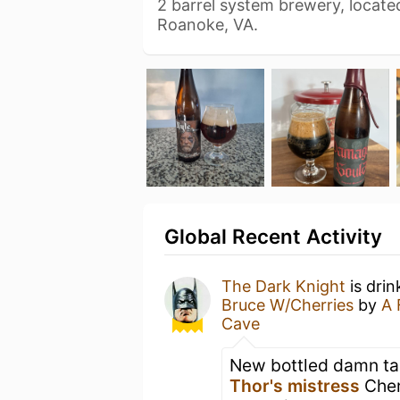
2 barrel system brewery, locate
Roanoke, VA.
Global Recent Activity
The Dark Knight
is drin
Bruce W/Cherries
by
A 
Cave
New bottled damn ta
Thor's mistress
Cher