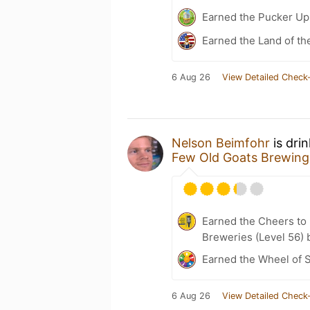
Earned the Pucker Up 
Earned the Land of th
6 Aug 26
View Detailed Check-
Nelson Beimfohr
is dri
Few Old Goats Brewing
Earned the Cheers to 
Breweries (Level 56) 
Earned the Wheel of S
6 Aug 26
View Detailed Check-