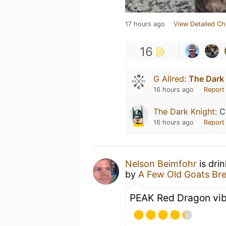
17 hours ago
View Detailed Ch
16
G Allred
:
The Dark
16 hours ago
Report
The Dark Knight
:
C
16 hours ago
Report
Nelson Beimfohr
is dri
by
A Few Old Goats Br
PEAK Red Dragon vibe