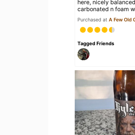
here, nicely balanced
carbonated n foam wa
Purchased at
A Few Old 
Tagged Friends