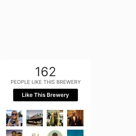
162
PEOPLE LIKE THIS BREWERY
Like This Brewery