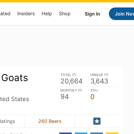
Rated
Insiders
Help
Shop
Sign In
Join No
 Goats
TOTAL (
?
)
UNIQUE (
?
)
20,664
3,643
MONTHLY (
?
)
YOU
94
0
ted States
Ratings
260 Beers