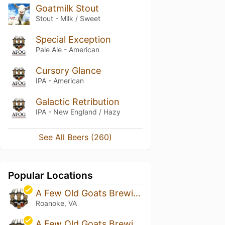
Goatmilk Stout
Stout - Milk / Sweet
Special Exception
Pale Ale - American
Cursory Glance
IPA - American
Galactic Retribution
IPA - New England / Hazy
See All Beers (260)
Popular Locations
A Few Old Goats Brewing
Roanoke, VA
A Few Old Goats Brewing - Buchanan