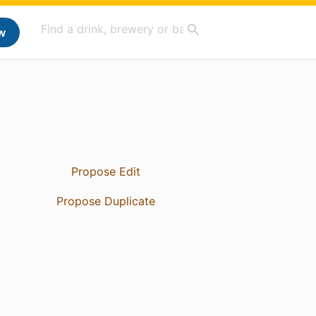
w
Propose Edit
Propose Duplicate