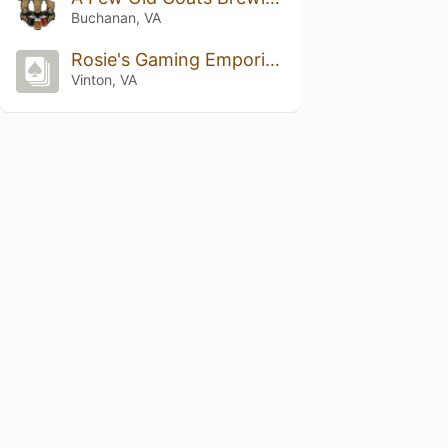
Buchanan, VA
Rosie's Gaming Emporium
Vinton, VA