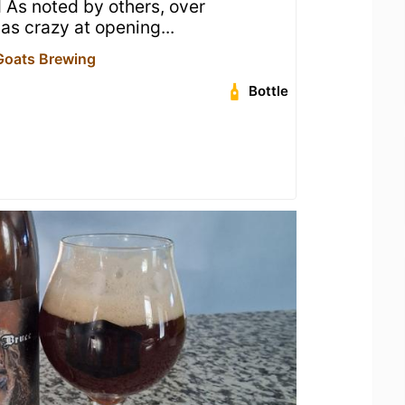
 As noted by others, over
s crazy at opening...
Goats Brewing
Bottle