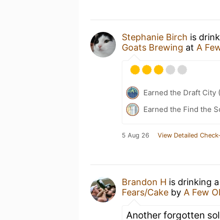
Stephanie Birch
is drin
Goats Brewing
at
A Few
Earned the Draft City 
Earned the Find the S
5 Aug 26
View Detailed Check-
Brandon H
is drinking 
Fears/Cake
by
A Few O
Another forgotten sol