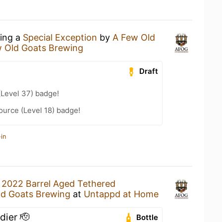
king a
Special Exception
by
A Few Old
 Old Goats Brewing
Draft
(Level 37) badge!
ource (Level 18) badge!
in
a
2022 Barrel Aged Tethered
ld Goats Brewing
at
Untappd at Home
dier 🫡
Bottle