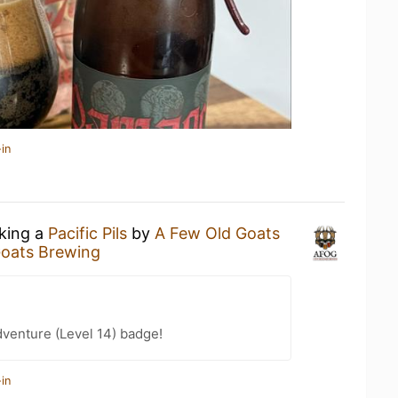
in
nking a
Pacific Pils
by
A Few Old Goats
Goats Brewing
dventure (Level 14) badge!
in