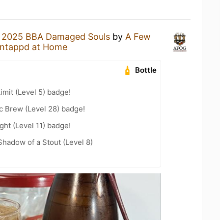
a
2025 BBA Damaged Souls
by
A Few
ntappd at Home
Bottle
imit (Level 5) badge!
c Brew (Level 28) badge!
ht (Level 11) badge!
hadow of a Stout (Level 8)