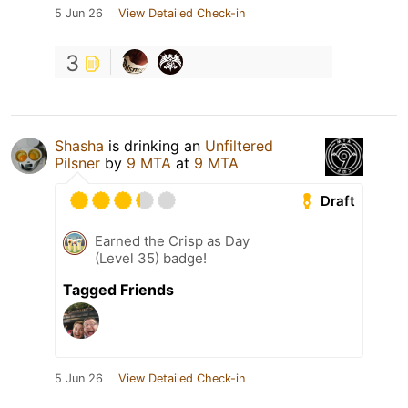
5 Jun 26
View Detailed Check-in
3
Shasha
is drinking an
Unfiltered
Pilsner
by
9 MTA
at
9 MTA
Draft
Earned the Crisp as Day
(Level 35) badge!
Tagged Friends
5 Jun 26
View Detailed Check-in