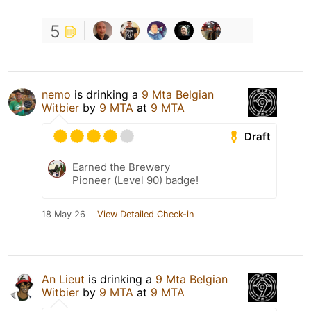
5
nemo
is drinking a
9 Mta Belgian
Witbier
by
9 MTA
at
9 MTA
Draft
Earned the Brewery
Pioneer (Level 90) badge!
18 May 26
View Detailed Check-in
An Lieut
is drinking a
9 Mta Belgian
Witbier
by
9 MTA
at
9 MTA