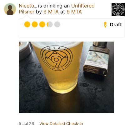
Niceto_
is drinking an
Unfiltered
Pilsner
by
9 MTA
at
9 MTA
Draft
5 Jul 26
View Detailed Check-in