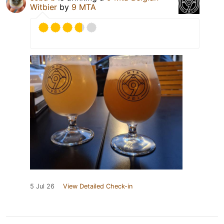
Witbier
by
9 MTA
5 Jul 26
View Detailed Check-in