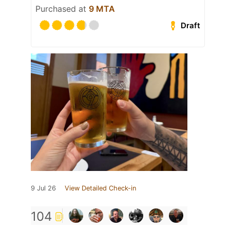
Purchased at
9 MTA
Draft
9 Jul 26
View Detailed Check-in
104