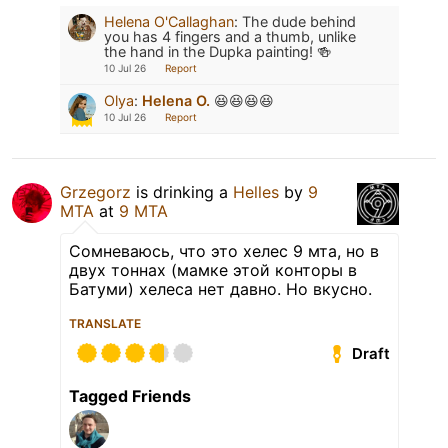
Helena O'Callaghan
:
The dude behind
you has 4 fingers and a thumb, unlike
the hand in the Dupka painting! 🍻
10 Jul 26
Report
Olya
:
Helena O.
😆😆😆😆
10 Jul 26
Report
Grzegorz
is drinking a
Helles
by
9
MTA
at
9 MTA
Сомневаюсь, что это хелес 9 мта, но в
двух тоннах (мамке этой конторы в
Батуми) хелеса нет давно. Но вкусно.
TRANSLATE
Draft
Tagged Friends