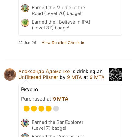
Earned the Middle of the
Road (Level 70) badge!
Earned the I Believe in IPA!
(Level 37) badge!
21 Jun 26
View Detailed Check-in
Александр Адаменко
is drinking an
Unfiltered Pilsner
by
9 MTA
at
9 MTA
Вкусно
Purchased at
9 MTA
Earned the Bar Explorer
(Level 7) badge!
Earned the Crisp as Day