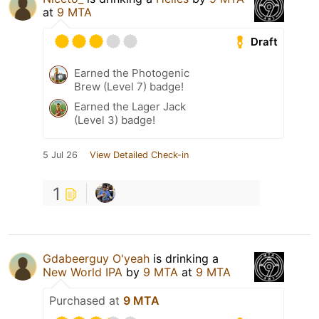
at
9 MTA
Draft
Earned the Photogenic
Brew (Level 7) badge!
Earned the Lager Jack
(Level 3) badge!
5 Jul 26
View Detailed Check-in
1
Gdabeerguy O'yeah
is drinking a
New World IPA
by
9 MTA
at
9 MTA
Purchased at
9 MTA