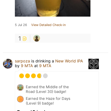
5 Jul 26
View Detailed Check-in
1
sarpoza
is drinking a
New World IPA
by
9 MTA
at
9 MTA
Earned the Middle of the
Road (Level 30) badge!
Earned the Haze for Days
(Level 9) badge!