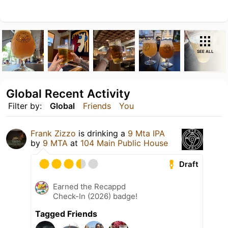
SEE ALL
Global Recent Activity
Filter by:
Global
Friends
You
Frank Zizzo
is drinking a
9 Mta IPA
by
9 MTA
at
104 Main Public House
Draft
Earned the Recappd
Check-In (2026) badge!
Tagged Friends