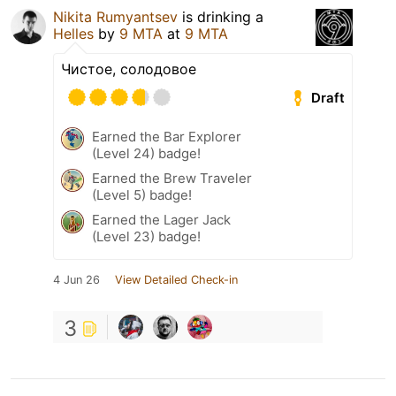
Nikita Rumyantsev
is drinking a
Helles
by
9 MTA
at
9 MTA
Чистое, солодовое
Draft
Earned the Bar Explorer
(Level 24) badge!
Earned the Brew Traveler
(Level 5) badge!
Earned the Lager Jack
(Level 23) badge!
4 Jun 26
View Detailed Check-in
3