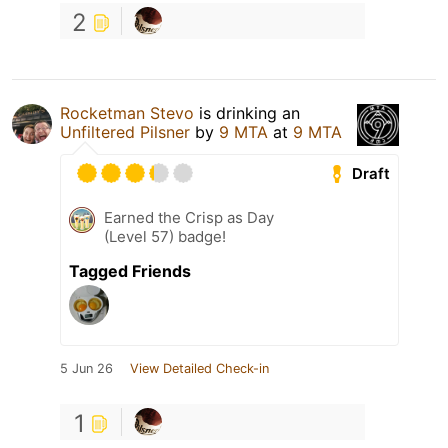
2
Rocketman Stevo
is drinking an
Unfiltered Pilsner
by
9 MTA
at
9 MTA
Draft
Earned the Crisp as Day
(Level 57) badge!
Tagged Friends
5 Jun 26
View Detailed Check-in
1