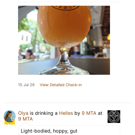
15 Jul 26
View Detailed Check-in
Olya
is drinking a
Helles
by
9 MTA
at
9 MTA
Light-bodied, hoppy, gut