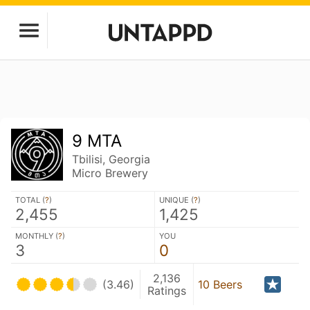
9 MTA
Tbilisi, Georgia
Micro Brewery
TOTAL (
?
)
UNIQUE (
?
)
2,455
1,425
MONTHLY (
?
)
YOU
3
0
2,136
(3.46)
10 Beers
Ratings