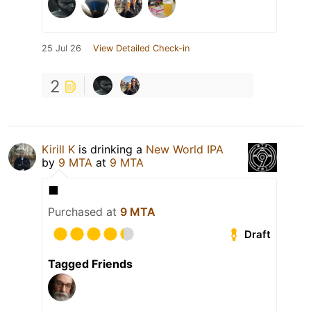
25 Jul 26
View Detailed Check-in
2
Kirill K
is drinking a
New World IPA
by
9 MTA
at
9 MTA
⬛️
Purchased at
9 MTA
Draft
Tagged Friends