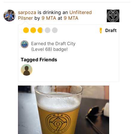
sarpoza
is drinking an
Unfiltered
Pilsner
by
9 MTA
at
9 MTA
Draft
Earned the Draft City
(Level 68) badge!
Tagged Friends