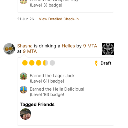
(Level 3) badge!
21 Jun 26
View Detailed Check-in
Shasha
is drinking a
Helles
by
9 MTA
at
9 MTA
Draft
Earned the Lager Jack
(Level 61) badge!
Earned the Hella Delicious!
(Level 16) badge!
Tagged Friends