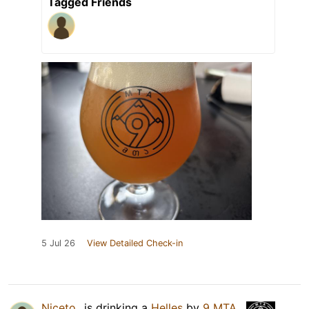
Tagged Friends
5 Jul 26
View Detailed Check-in
Niceto_
is drinking a
Helles
by
9 MTA