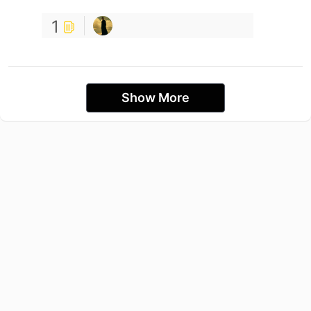
1
Show More