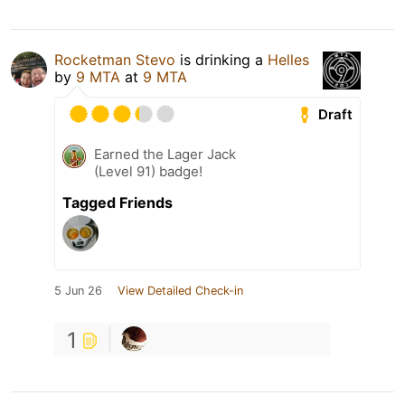
Rocketman Stevo
is drinking a
Helles
by
9 MTA
at
9 MTA
Draft
Earned the Lager Jack
(Level 91) badge!
Tagged Friends
5 Jun 26
View Detailed Check-in
1