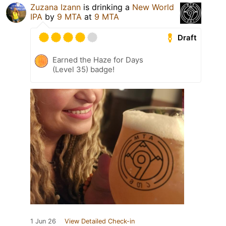
Zuzana Izann
is drinking a
New World
IPA
by
9 MTA
at
9 MTA
Draft
Earned the Haze for Days
(Level 35) badge!
1 Jun 26
View Detailed Check-in