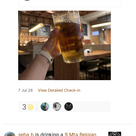
7 Jul 26
View Detailed Check-in
3
seba b
is drinking a
9 Mta Belgian