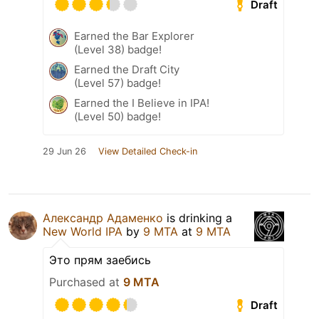
Draft
Earned the Bar Explorer
(Level 38) badge!
Earned the Draft City
(Level 57) badge!
Earned the I Believe in IPA!
(Level 50) badge!
29 Jun 26
View Detailed Check-in
Александр Адаменко
is drinking a
New World IPA
by
9 MTA
at
9 MTA
Это прям заебись
Purchased at
9 MTA
Draft