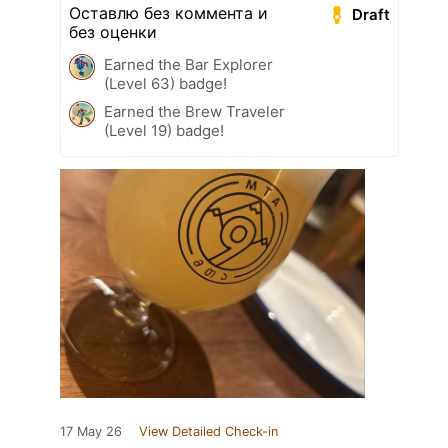
Оставлю без коммента и
Draft
без оценки
Earned the Bar Explorer
(Level 63) badge!
Earned the Brew Traveler
(Level 19) badge!
17 May 26
View Detailed Check-in