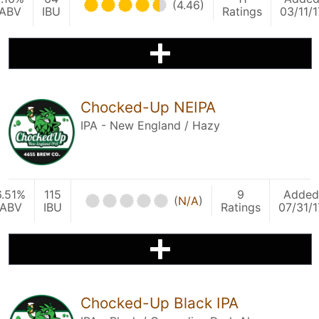
(4.46)
ABV
IBU
Ratings
03/11/1
Chocked-Up NEIPA
IPA - New England / Hazy
6.51%
115
9
Added
(
N/A
)
ABV
IBU
Ratings
07/31/1
Chocked-Up Black IPA