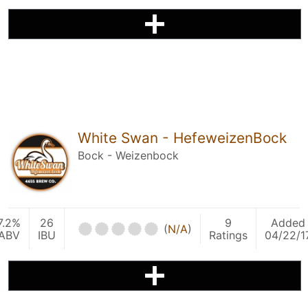
White Swan - HefeweizenBock
Bock - Weizenbock
7.2%
26
9
Added
(
N/A
)
ABV
IBU
Ratings
04/22/1