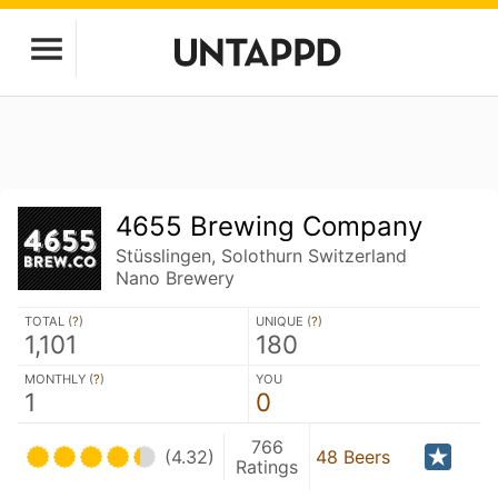
4655 Brewing Company
Stüsslingen, Solothurn Switzerland
Nano Brewery
TOTAL (
?
)
UNIQUE (
?
)
1,101
180
MONTHLY (
?
)
YOU
1
0
766
(4.32)
48 Beers
Ratings