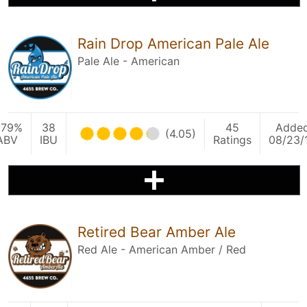
Rain Drop American Pale Ale
Pale Ale - American
.79%
38
45
Adde
(4.05)
ABV
IBU
Ratings
08/23/
Retired Bear Amber Ale
Red Ale - American Amber / Red