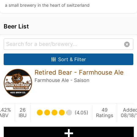
a small brewery in the heart of switzerland
Beer List
Sort & Filter
Retired Bear - Farmhouse Ale
Farmhouse Ale - Saison
.42%
26
49
Adde
(4.05)
ABV
IBU
Ratings
08/18/