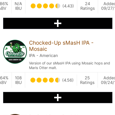
.86%
N/A
24
Adde
(4.43)
ABV
IBU
Ratings
09/27/
Chocked-Up sMasH IPA -
Mosaic
IPA - American
Version of our sMasH IPA using Mosaic hops and
Maris Otter malt.
.64%
108
25
Adde
(4.56)
ABV
IBU
Ratings
09/24/