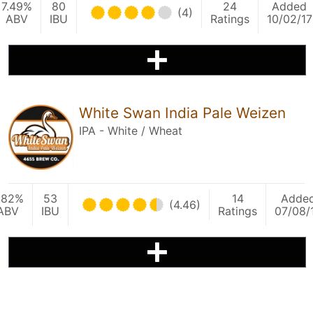
7.49%
80
24
Added
(4)
ABV
IBU
Ratings
10/02/17
White Swan India Pale Weizen
IPA - White / Wheat
.82%
53
14
Adde
(4.46)
ABV
IBU
Ratings
07/08/