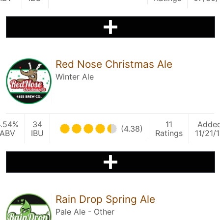
Red Nose Christmas Ale
Winter Ale
4.54%
34
11
Adde
(4.38)
ABV
IBU
Ratings
11/21/
Rain Drop Spring Ale
Pale Ale - Other