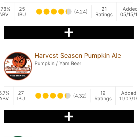
.78%
25
21
Adde
(4.24)
ABV
IBU
Ratings
05/15/
Harvest Season Pumpkin Ale
Pumpkin / Yam Beer
6.7%
27
19
Added
(4.32)
ABV
IBU
Ratings
11/03/1