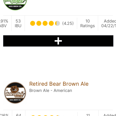
.91%
53
10
Adde
(4.25)
ABV
IBU
Ratings
04/22/
Retired Bear Brown Ale
Brown Ale - American
7.16%
64
11
Adde