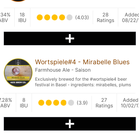
.34%
18
28
Adde
(4.03)
ABV
IBU
Ratings
08/22/
Wortspiele#4 - Mirabelle Blues
Farmhouse Ale - Saison
Exclusively brewed for the #wortspiele4 beer
festival in Basel - ingredients: mirabelles, plums
7.28%
8
27
Added
(3.9)
ABV
IBU
Ratings
10/02/1