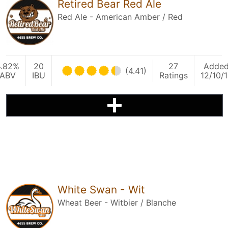
Retired Bear Red Ale
Red Ale - American Amber / Red
4.82%
20
27
Adde
(4.41)
ABV
IBU
Ratings
12/10/
White Swan - Wit
Wheat Beer - Witbier / Blanche