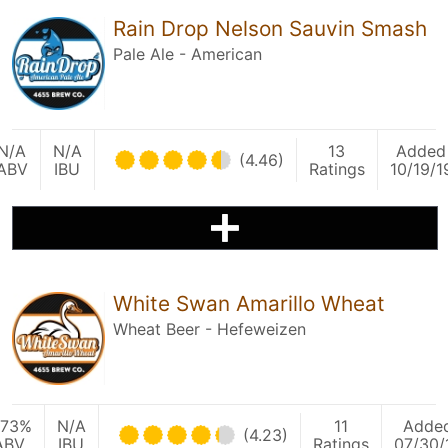
Rain Drop Nelson Sauvin Smash
Pale Ale - American
N/A
N/A
13
Added
(4.46)
ABV
IBU
Ratings
10/19/1
White Swan Amarillo Wheat
Wheat Beer - Hefeweizen
.73%
N/A
11
Adde
(4.23)
ABV
IBU
Ratings
07/30/