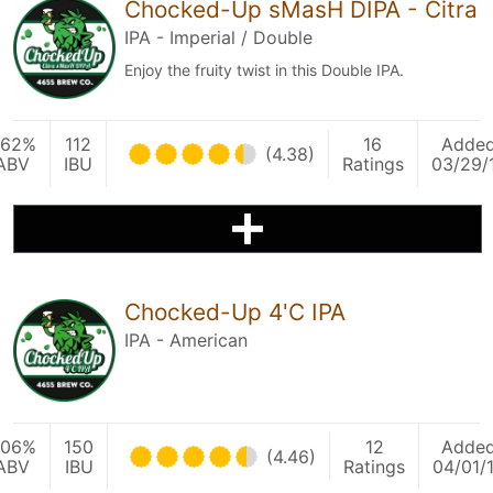
Chocked-Up sMasH DIPA - Citra
IPA - Imperial / Double
Enjoy the fruity twist in this Double IPA.
.62%
112
16
Adde
(4.38)
ABV
IBU
Ratings
03/29/
Chocked-Up 4'C IPA
IPA - American
.06%
150
12
Adde
(4.46)
ABV
IBU
Ratings
04/01/