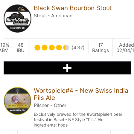
Black Swan Bourbon Stout
Stout - American
.19%
48
17
Added
(4.37)
ABV
IBU
Ratings
02/04/
Wortspiele#4 - New Swiss India
Pils Ale
Pilsner - Other
Exclusively brewed for the #wortspiele4 beer
festival in Basel - NE Style "Pils" Ale -
ingredients: hops