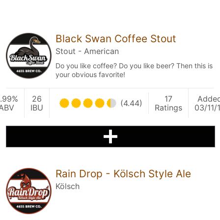
Black Swan Coffee Stout
Stout - American
Do you like coffee? Do you like beer? Then this is
your obvious favorite!
.99%
26
17
Adde
(4.44)
ABV
IBU
Ratings
03/11/
Rain Drop - Kölsch Style Ale
Kölsch