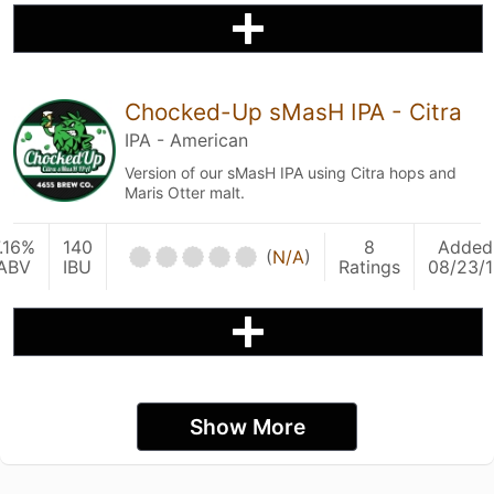
Chocked-Up sMasH IPA - Citra
IPA - American
Version of our sMasH IPA using Citra hops and
Maris Otter malt.
.16%
140
8
Added
(
N/A
)
ABV
IBU
Ratings
08/23/1
Show More