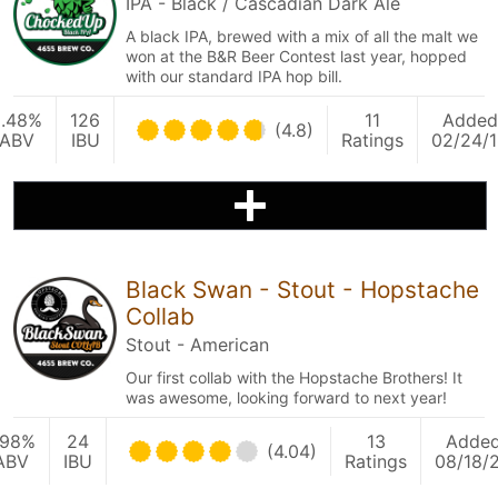
IPA - Black / Cascadian Dark Ale
A black IPA, brewed with a mix of all the malt we
won at the B&R Beer Contest last year, hopped
with our standard IPA hop bill.
8.48%
126
11
Added
(4.8)
ABV
IBU
Ratings
02/24/
Black Swan - Stout - Hopstache
Collab
Stout - American
Our first collab with the Hopstache Brothers! It
was awesome, looking forward to next year!
.98%
24
13
Adde
(4.04)
ABV
IBU
Ratings
08/18/