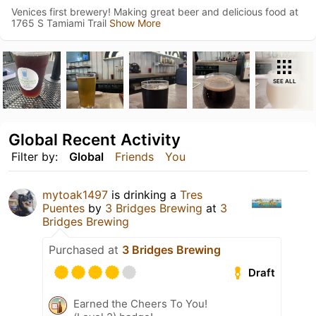
Venices first brewery! Making great beer and delicious food at
1765 S Tamiami Trail
Show More
SEE ALL
Global Recent Activity
Filter by:
Global
Friends
You
mytoak1497
is drinking a
Tres
Puentes
by
3 Bridges Brewing
at
3
Bridges Brewing
Purchased at
3 Bridges Brewing
Draft
Earned the Cheers To You!