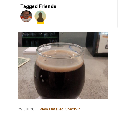
Tagged Friends
29 Jul 26
View Detailed Check-in