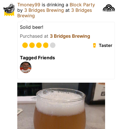
Tmoney99
is drinking a
Block Party
by
3 Bridges Brewing
at
3 Bridges
Brewing
Solid beer!
Purchased at
3 Bridges Brewing
Taster
Tagged Friends