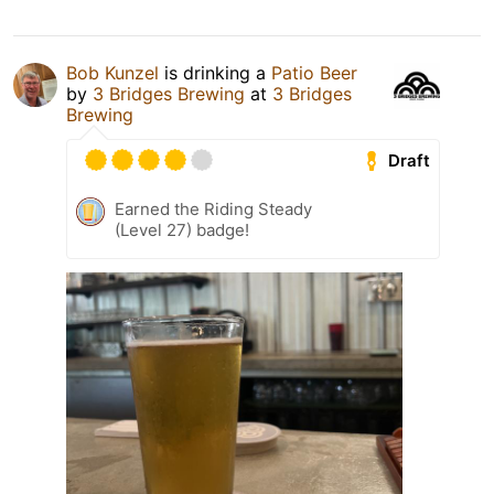
Bob Kunzel
is drinking a
Patio Beer
by
3 Bridges Brewing
at
3 Bridges
Brewing
Draft
Earned the Riding Steady
(Level 27) badge!