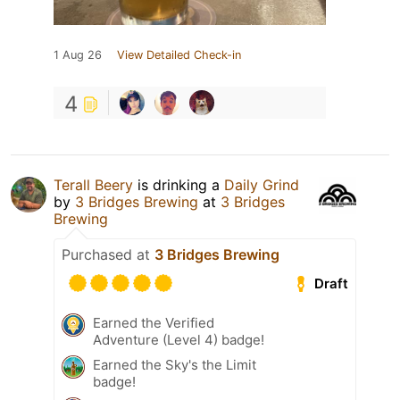
1 Aug 26
View Detailed Check-in
4
Terall Beery
is drinking a
Daily Grind
by
3 Bridges Brewing
at
3 Bridges
Brewing
Purchased at
3 Bridges Brewing
Draft
Earned the Verified
Adventure (Level 4) badge!
Earned the Sky's the Limit
badge!