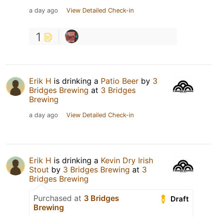
a day ago
View Detailed Check-in
1
Erik H
is drinking a
Patio Beer
by
3
Bridges Brewing
at
3 Bridges
Brewing
a day ago
View Detailed Check-in
Erik H
is drinking a
Kevin Dry Irish
Stout
by
3 Bridges Brewing
at
3
Bridges Brewing
Purchased at
3 Bridges
Draft
Brewing