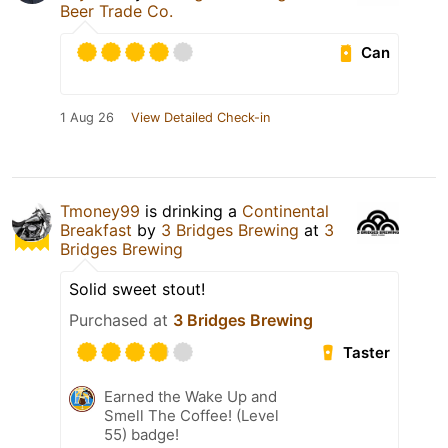
Beer Trade Co.
Can
1 Aug 26
View Detailed Check-in
Tmoney99
is drinking a
Continental
Breakfast
by
3 Bridges Brewing
at
3
Bridges Brewing
Solid sweet stout!
Purchased at
3 Bridges Brewing
Taster
Earned the Wake Up and
Smell The Coffee! (Level
55) badge!