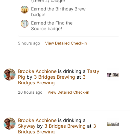
(Level 2) badge!
Earned the Birthday Brew
badge!
Earned the Find the
Source badge!
5 hours ago
View Detailed Check-in
Brooke Acchione
is drinking a
Tasty
Pig
by
3 Bridges Brewing
at
3
Bridges Brewing
20 hours ago
View Detailed Check-in
Brooke Acchione
is drinking a
Skyway
by
3 Bridges Brewing
at
3
Bridges Brewing