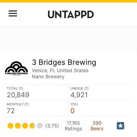
3 Bridges Brewing
Venice, FL United States
Nano Brewery
TOTAL (
?
)
UNIQUE (
?
)
20,849
4,921
MONTHLY (
?
)
YOU
72
0
17,165
390
(3.75)
Ratings
Beers