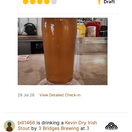
Draft
29 Jul 26
View Detailed Check-in
bill1466
is drinking a
Kevin Dry Irish
Stout
by
3 Bridges Brewing
at
3