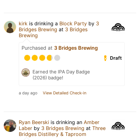
kirk
is drinking a
Block Party
by
3
Bridges Brewing
at
3 Bridges
Brewing
Purchased at
3 Bridges Brewing
Draft
Earned the IPA Day Badge
(2026) badge!
a day ago
View Detailed Check-in
Ryan Beerski
is drinking an
Amber
Laber
by
3 Bridges Brewing
at
Three
Bridges Distillery & Taproom