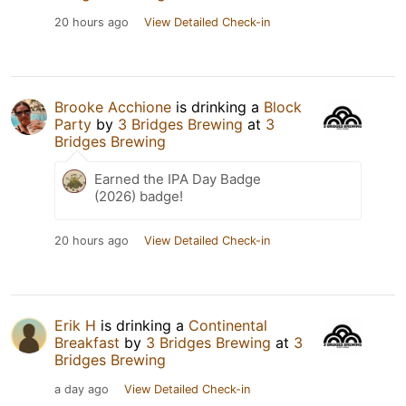
20 hours ago
View Detailed Check-in
Brooke Acchione
is drinking a
Block
Party
by
3 Bridges Brewing
at
3
Bridges Brewing
Earned the IPA Day Badge
(2026) badge!
20 hours ago
View Detailed Check-in
Erik H
is drinking a
Continental
Breakfast
by
3 Bridges Brewing
at
3
Bridges Brewing
a day ago
View Detailed Check-in