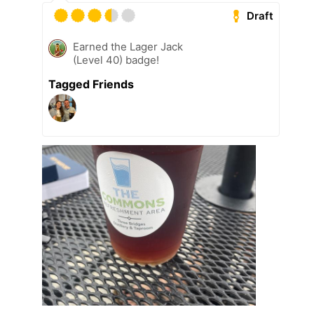
Draft
Earned the Lager Jack
(Level 40) badge!
Tagged Friends