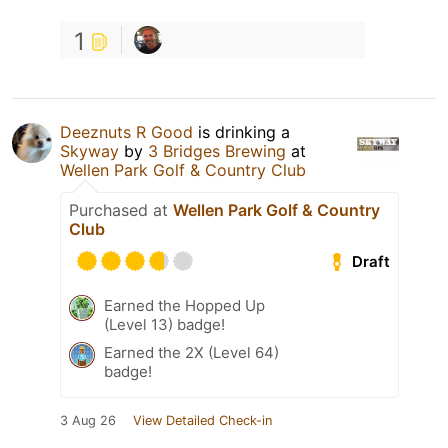
1
Deeznuts R Good
is drinking a
Skyway
by
3 Bridges Brewing
at
Wellen Park Golf & Country Club
Purchased at
Wellen Park Golf & Country
Club
Draft
Earned the Hopped Up
(Level 13) badge!
Earned the 2X (Level 64)
badge!
3 Aug 26
View Detailed Check-in