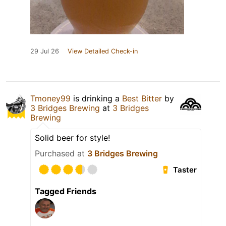
29 Jul 26
View Detailed Check-in
Tmoney99
is drinking a
Best Bitter
by
3 Bridges Brewing
at
3 Bridges
Brewing
Solid beer for style!
Purchased at
3 Bridges Brewing
Taster
Tagged Friends