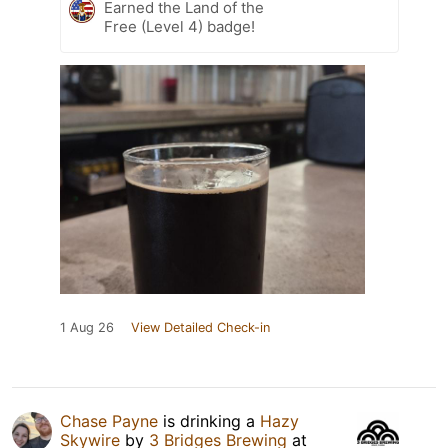
Earned the Land of the
Free (Level 4) badge!
1 Aug 26
View Detailed Check-in
Chase Payne
is drinking a
Hazy
Skywire
by
3 Bridges Brewing
at