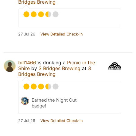
Bridges Brewing
27 Jul 26
View Detailed Check-in
bill1466
is drinking a
Picnic in the
Shire
by
3 Bridges Brewing
at
3
Bridges Brewing
Earned the Night Out
badge!
27 Jul 26
View Detailed Check-in