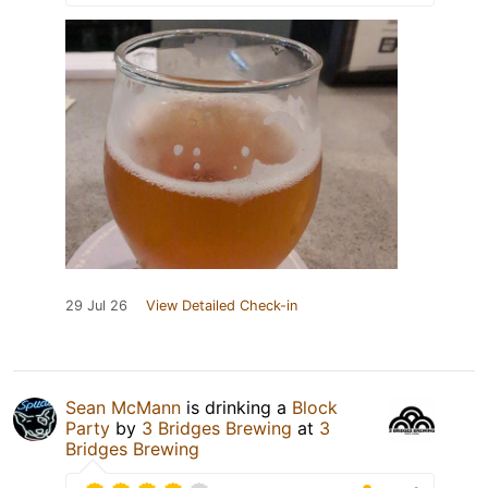
29 Jul 26
View Detailed Check-in
Sean McMann
is drinking a
Block
Party
by
3 Bridges Brewing
at
3
Bridges Brewing