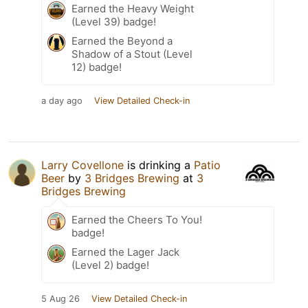
Earned the Heavy Weight
(Level 39) badge!
Earned the Beyond a
Shadow of a Stout (Level
12) badge!
a day ago
View Detailed Check-in
Larry Covellone
is drinking a
Patio
Beer
by
3 Bridges Brewing
at
3
Bridges Brewing
Earned the Cheers To You!
badge!
Earned the Lager Jack
(Level 2) badge!
5 Aug 26
View Detailed Check-in